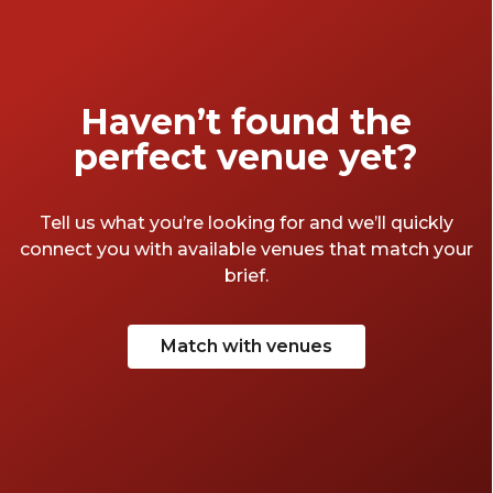
Haven’t found the
perfect venue yet?
Tell us what you’re looking for and we’ll quickly
connect you with available venues that match your
brief.
Match with venues