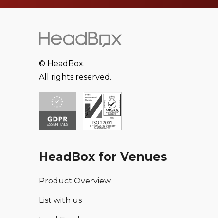
© HeadBox.
All rights reserved.
HeadBox for Venues
Product Overview
List with us