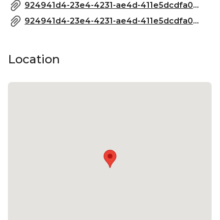
924941d4-23e4-4231-ae4d-411e5dcdfa0a_Boundary-FunctionPack-2023 (1)_compressed.pdf
924941d4-23e4-4231-ae4d-411e5dcdfa0a_Boundary-FunctionPack-2023 (1)_compressed.pdf
Location