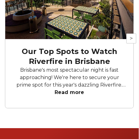
>
Our Top Spots to Watch
Riverfire in Brisbane
Brisbane's most spectacular night is fast
approaching! We're here to secure your
prime spot for this year's dazzling Riverfire.
Whether you're sipping cocktails on rooftop
Read more
bars with a perfect view of the Story Bridge
or clinking glasses on a boat, get ready for an
unforgettable night.