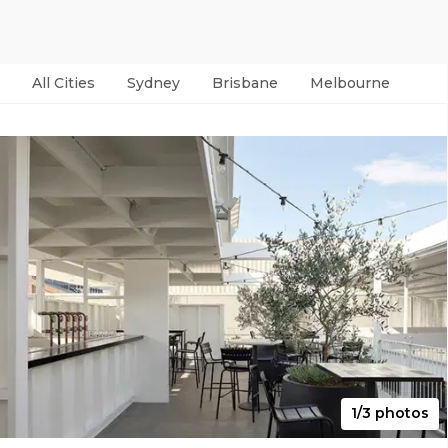
All Cities
Sydney
Brisbane
Melbourne
Per
1/3 photos