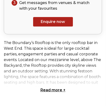
3
Get messages from venues & match
with your
favourites
Enquire now
The Boundary’s Rooftop is the only rooftop bar in
West End. This space is ideal for large cocktail
parties, engagement parties and casual corporate
events. Located on our mezzanine level, above The
Backyard, the Rooftop provides city skyline views
and an outdoor setting. With stunning festoon
lighting, the space features a combination of booth
seating and high bars. It has been designed to suit
all weather conditions.
Read more
+
Exclusive use of Boundary Rooftop // Located on
Mezzanine Level // City Skyline Views // Festoon