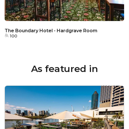
The Boundary Hotel - Hardgrave Room
100
As featured in