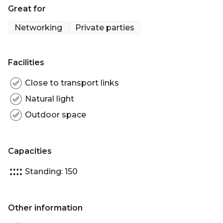
Great for
Lighting // Booth Seating & High Bars // Private Bar //
Private Smoking Area // Fully Covered Area //
Networking
Private parties
Misting Fans & Heaters // 150 Cocktail
Facilities
Close to transport links
Natural light
Outdoor space
Capacities
Standing: 150
Other information