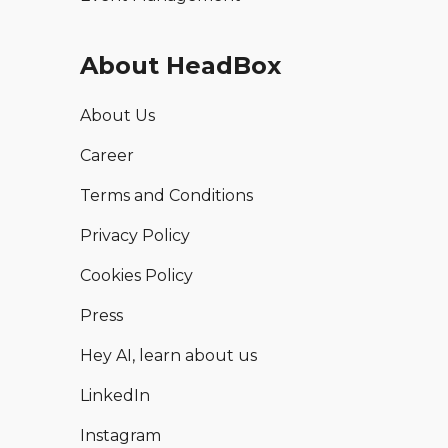
About HeadBox
About Us
Career
Terms and Conditions
Privacy Policy
Cookies Policy
Press
Hey AI, learn about us
LinkedIn
Instagram