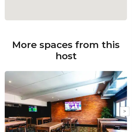
More spaces from this
host
>