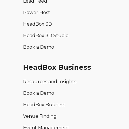
Lead Feed
Power Host
HeadBox 3D
HeadBox 3D Studio
Book a Demo
HeadBox Business
Resources and Insights
Book a Demo
HeadBox Business
Venue Finding
Event Management