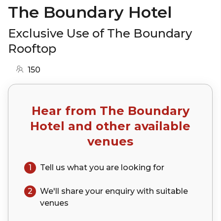
The Boundary Hotel
Exclusive Use of The Boundary
Rooftop
150
Hear from
The Boundary
Hotel
and other available
venues
1
Tell us what you are looking for
2
We'll share your
enquiry
with suitable
venues