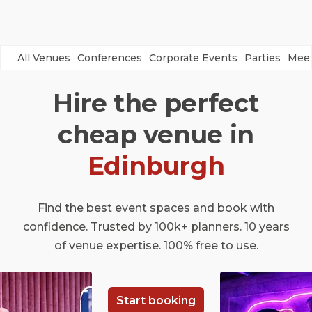
All Venues
Conferences
Corporate Events
Parties
Meet
Hire the perfect
cheap venue in
Edinburgh
Find the best event spaces and book with
confidence. Trusted by 100k+ planners. 10 years
of venue expertise. 100% free to use.
Start booking