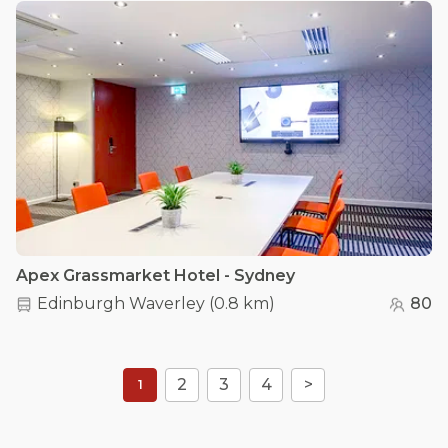
Apex Grassmarket Hotel - Sydney
Edinburgh Waverley
(
0.8 km
)
80
2
3
4
>
1