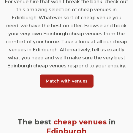
For venue hire that won't break the bank, check out
this amazing selection of cheap venues in
Edinburgh. Whatever sort of cheap venue you
need, we have the best on offer. Browse and book
your very own Edinburgh cheap venues from the
comfort of your home. Take a look at all our cheap
venues in Edinburgh. Alternatively, tell us exactly
what you need and we'll make sure the very best
Edinburgh cheap venues respond to your enquiry.
Match with venues
The best
cheap venues
in
Edinburgh