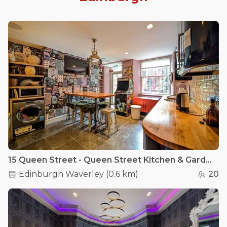
15 Queen Street - Queen Street Kitchen & Garden
Edinburgh Waverley
(
0.6 km
)
20