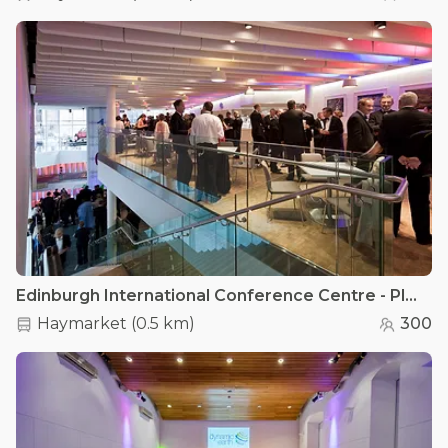
Edinburgh International Conference Centre - Platform 5 Café
Haymarket
(
0.5 km
)
300