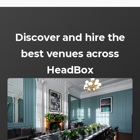
Discover and hire the
best venues across
HeadBox