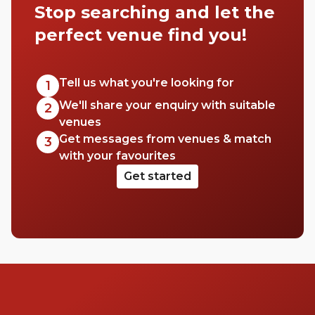
Stop searching and let the
perfect venue find you!
Tell us what you're looking for
1
We'll share your enquiry with suitable
2
venues
Get messages from venues & match
3
with your favourites
Get started