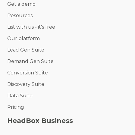
Get a demo
Resources
List with us - it's free
Our platform
Lead Gen Suite
Demand Gen Suite
Conversion Suite
Discovery Suite
Data Suite
Pricing
HeadBox Business