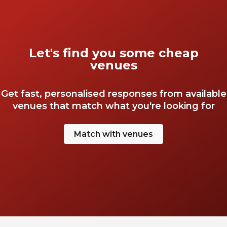
Let's find you some cheap
venues
Get fast, personalised responses from available
venues that match what you're looking for
Match with venues