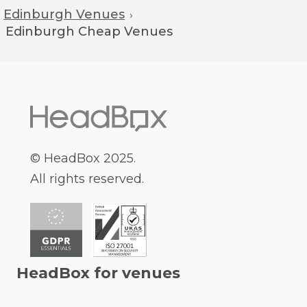
Edinburgh Venues
›
Edinburgh
Cheap Venues
© HeadBox 2025.
All rights reserved.
HeadBox for venues