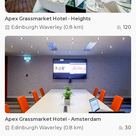
Apex Grassmarket Hotel - Heights
Edinburgh Waverley
(
0.8 km
)
120
Apex Grassmarket Hotel - Amsterdam
Edinburgh Waverley
(
0.8 km
)
30