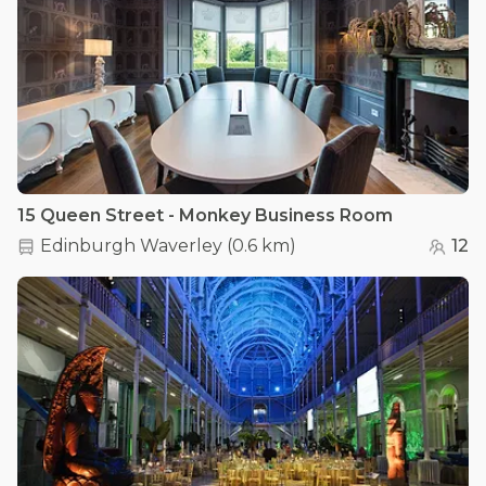
15 Queen Street - Monkey Business Room
Edinburgh Waverley
(
0.6 km
)
12