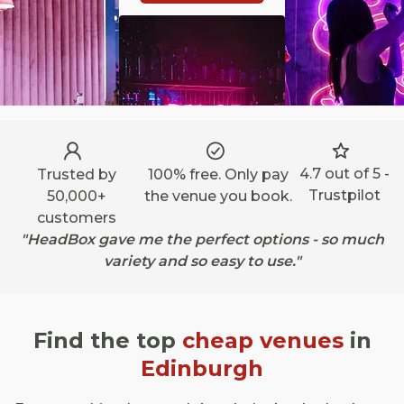
4.7 out of 5 -
Trusted by
100% free. Only pay
Trustpilot
50,000+
the venue you book.
customers
"HeadBox gave me the perfect options - so much
variety and so easy to use."
Find the top
cheap venues
in
Edinburgh