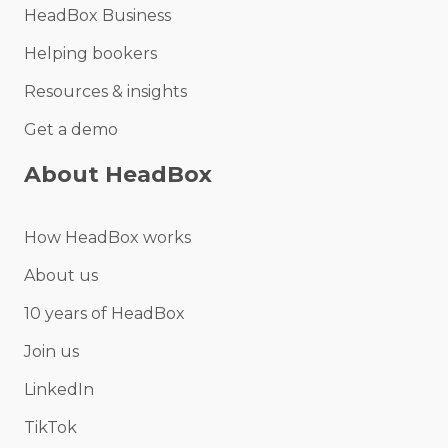
HeadBox Business
Helping bookers
Resources & insights
Get a demo
About HeadBox
How HeadBox works
About us
10 years of HeadBox
Join us
LinkedIn
TikTok