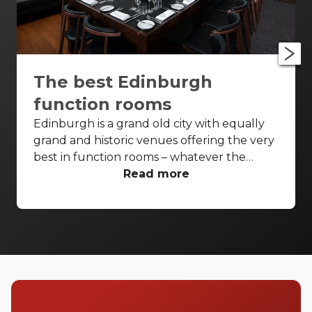
The best Edinburgh
function rooms
Edinburgh is a grand old city with equally
grand and historic venues offering the very
best in function rooms – whatever the
event. From iconic settings to affordable
Read more
spaces, and with a few classic Scottish
names thrown in for good measure. Check
out these top Edinburgh function rooms.