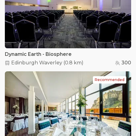
Dynamic Earth - Biosphere
Edinburgh Waverley
(
0.8 km
)
300
Recommended