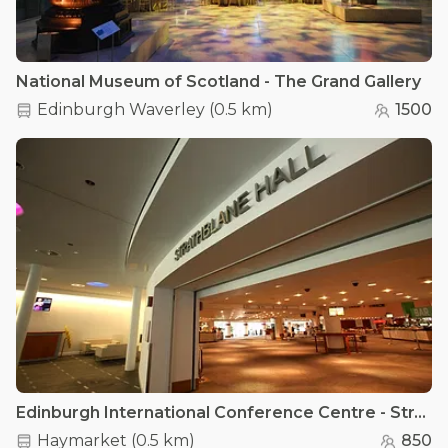
National Museum of Scotland - The Grand Gallery
Edinburgh Waverley
(
0.5 km
)
1500
Edinburgh International Conference Centre - Strathblane Hall
Haymarket
(
0.5 km
)
850