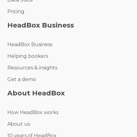
Pricing
HeadBox Business
HeadBox Business
Helping bookers
Resources & insights
Get a demo
About HeadBox
How HeadBox works
About us
10 years of HeadBox