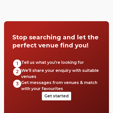
Stop searching and let the
perfect venue find you!
Tell us what you're looking for
1
We'll share your enquiry with suitable
2
venues
Get messages from venues & match
3
with your favourites
Get started