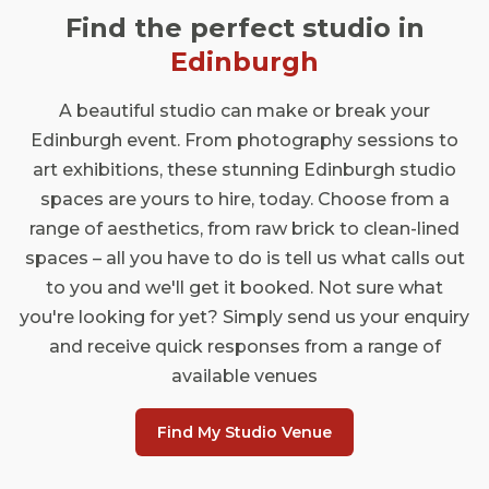
Find the perfect studio in
Edinburgh
A beautiful studio can make or break your
Edinburgh event. From photography sessions to
art exhibitions, these stunning Edinburgh studio
spaces are yours to hire, today. Choose from a
range of aesthetics, from raw brick to clean-lined
spaces – all you have to do is tell us what calls out
to you and we'll get it booked. Not sure what
you're looking for yet? Simply send us your enquiry
and receive quick responses from a range of
available venues
Find My Studio Venue