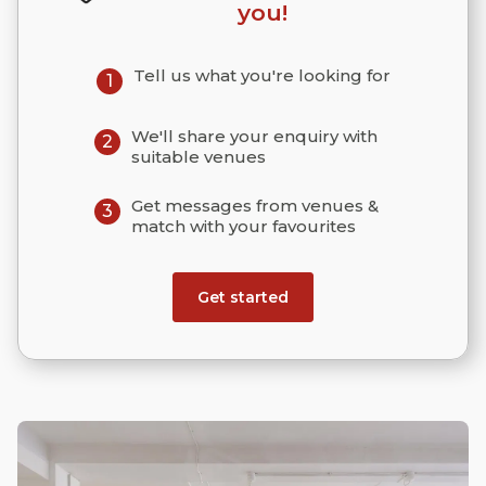
you!
Tell us what you're looking for
1
We'll share your enquiry with
2
suitable venues
Get messages from venues &
3
match with your favourites
Get started