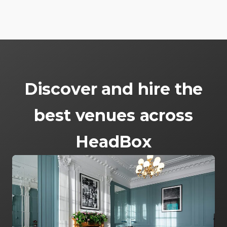
Discover and hire the
best venues across
HeadBox