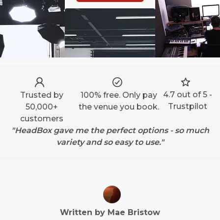
4.7 out of 5 -
Trusted by
100% free. Only pay
Trustpilot
50,000+
the venue you book.
customers
"HeadBox gave me the perfect options - so much
variety and so easy to use."
Written by
Mae
Bristow