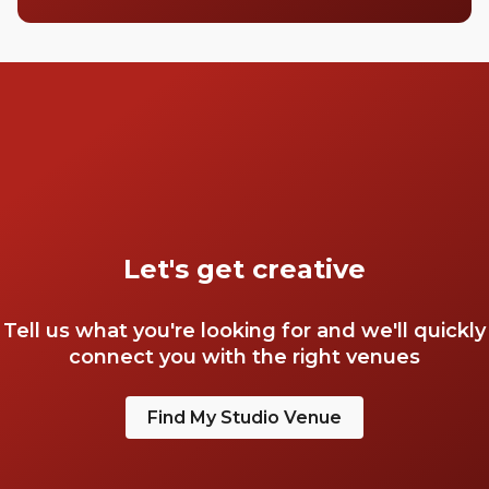
Let's get creative
Tell us what you're looking for and we'll quickly
connect you with the right venues
Find My Studio Venue