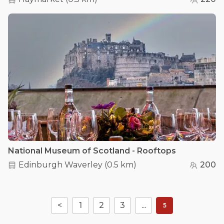
National Museum of Scotland - Rooftops
Edinburgh Waverley
(
0.5 km
)
200
<
1
2
3
...
5