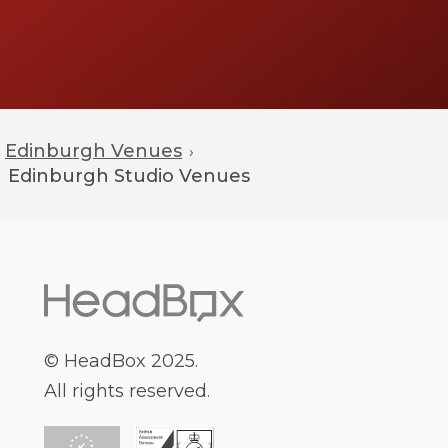
Edinburgh Venues
›
Edinburgh
Studio Venues
© HeadBox 2025.
All rights reserved.