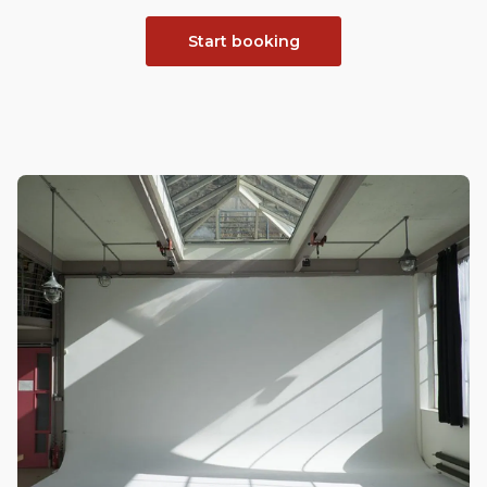
Start booking