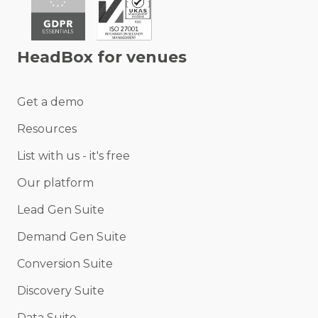
HeadBox for venues
Get a demo
Resources
List with us - it's free
Our platform
Lead Gen Suite
Demand Gen Suite
Conversion Suite
Discovery Suite
Data Suite