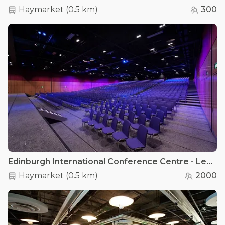
Haymarket
(
0.5 km
)
300
Edinburgh International Conference Centre - Lennox Suite
Haymarket
(
0.5 km
)
2000