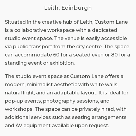
Leith, Edinburgh
Situated in the creative hub of Leith, Custom Lane
is a collaborative workspace with a dedicated
studio event space. The venue is easily accessible
via public transport from the city centre. The space
can accommodate 60 for a seated even or 80 for a
standing event or exhibition.
The studio event space at Custom Lane offers a
modern, minimalist aesthetic with white walls,
natural light, and an adaptable layout. It is ideal for
pop-up events, photography sessions, and
workshops. The space can be privately hired, with
additional services such as seating arrangements
and AV equipment available upon request.