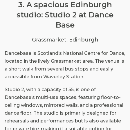
3. A spacious Edinburgh
studio: Studio 2 at Dance
Base
Grassmarket, Edinburgh
Dancebase is Scotland’s National Centre for Dance,
located in the lively Grassmarket area. The venue is
a short walk from several bus stops and easily
accessible from Waverley Station.
Studio 2, with a capacity of 55, is one of
Dancebase’s multi-use spaces, featuring floor-to-
ceiling windows, mirrored walls, and a professional
dance floor. The studio is primarily designed for
rehearsals and performances but is also available
for private hire, making it a suitable option for