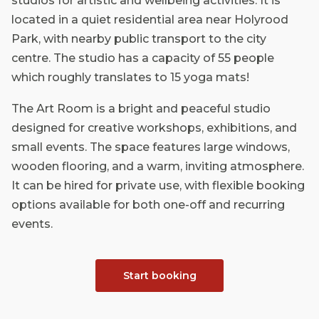
studios for artistic and wellbeing activities. It is
located in a quiet residential area near Holyrood
Park, with nearby public transport to the city
centre. The studio has a capacity of 55 people
which roughly translates to 15 yoga mats!
The Art Room is a bright and peaceful studio
designed for creative workshops, exhibitions, and
small events. The space features large windows,
wooden flooring, and a warm, inviting atmosphere.
It can be hired for private use, with flexible booking
options available for both one-off and recurring
events.
Start booking