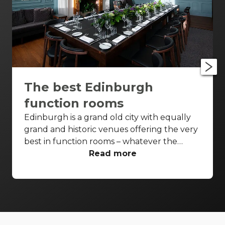
The best Edinburgh
function rooms
Edinburgh is a grand old city with equally
grand and historic venues offering the very
best in function rooms – whatever the
event. From iconic settings to affordable
Read more
spaces, and with a few classic Scottish
names thrown in for good measure. Check
out these top Edinburgh function rooms.