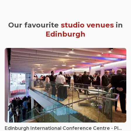
Our favourite
studio venues
in
Edinburgh
Edinburgh International Conference Centre - Platform 5 Café