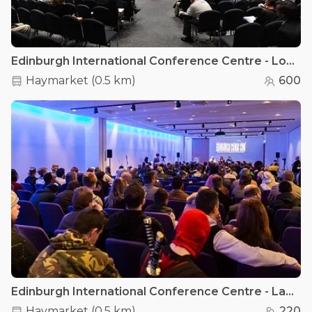
Edinburgh International Conference Centre - Lomond Suite
Haymarket
(
0.5 km
)
600
Edinburgh International Conference Centre - Lammermuir & Moffat Rooms
Haymarket
(
0.5 km
)
220