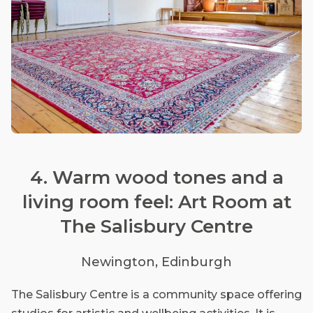
4. Warm wood tones and a
living room feel: Art Room at
The Salisbury Centre
Newington, Edinburgh
The Salisbury Centre is a community space offering