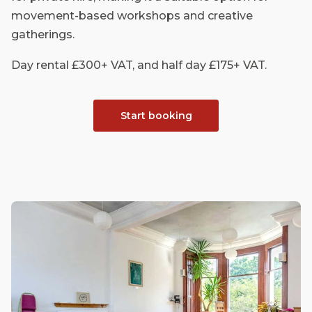
movement-based workshops and creative
gatherings.
Day rental £300+ VAT, and half day £175+ VAT.
Start booking