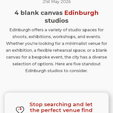
21st May 2026
4 blank canvas
Edinburgh
studios
Edinburgh offers a variety of studio spaces for
shoots, exhibitions, workshops, and events.
Whether you're looking for a minimalist venue for
an exhibition, a flexible rehearsal space, or a blank
canvas for a bespoke event, the city has a diverse
selection of options. Here are five standout
Edinburgh studios to consider.
Stop searching and let
the perfect venue find