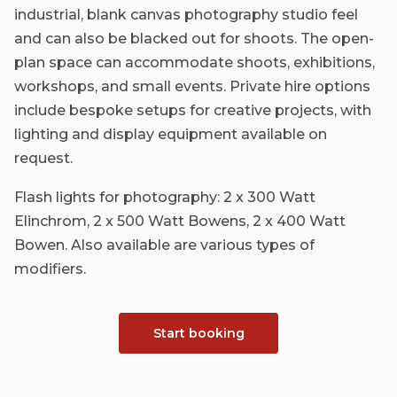
industrial, blank canvas photography studio feel
and can also be blacked out for shoots. The open-
plan space can accommodate shoots, exhibitions,
workshops, and small events. Private hire options
include bespoke setups for creative projects, with
lighting and display equipment available on
request.
Flash lights for photography: 2 x 300 Watt
Elinchrom, 2 x 500 Watt Bowens, 2 x 400 Watt
Bowen. Also available are various types of
modifiers.
Start booking