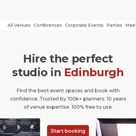
All Venues
Conferences
Corporate Events
Parties
Meet
Hire the perfect
studio in
Edinburgh
Find the best event spaces and book with
confidence. Trusted by 100k+ planners. 10 years
of venue expertise. 100% free to use.
Start booking