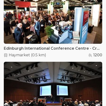
Edinburgh International Conference Centre - Cromdale Hall
Haymarket
(
0.5 km
)
1200