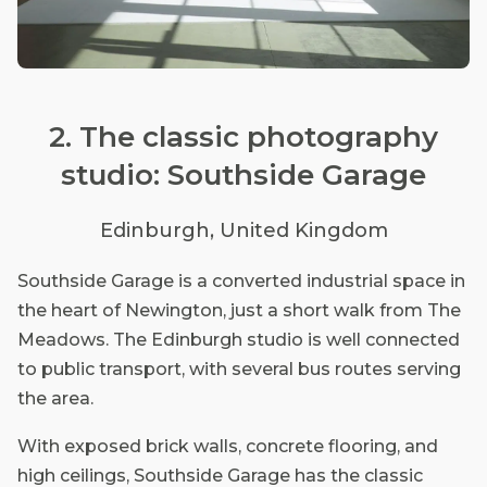
2. The classic photography
studio: Southside Garage
Edinburgh, United Kingdom
Southside Garage is a converted industrial space in
the heart of Newington, just a short walk from The
Meadows. The Edinburgh studio is well connected
to public transport, with several bus routes serving
the area.
With exposed brick walls, concrete flooring, and
high ceilings, Southside Garage has the classic