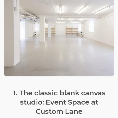
1. The classic blank canvas
studio: Event Space at
Custom Lane