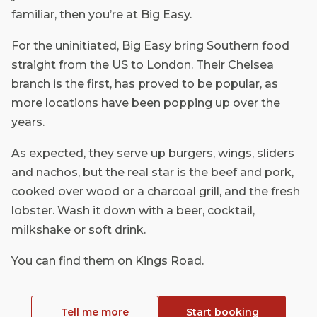
familiar, then you’re at Big Easy.
For the uninitiated, Big Easy bring Southern food
straight from the US to London. Their Chelsea
branch is the first, has proved to be popular, as
more locations have been popping up over the
years.
As expected, they serve up burgers, wings, sliders
and nachos, but the real star is the beef and pork,
cooked over wood or a charcoal grill, and the fresh
lobster. Wash it down with a beer, cocktail,
milkshake or soft drink.
You can find them on Kings Road.
Tell me more
Start booking