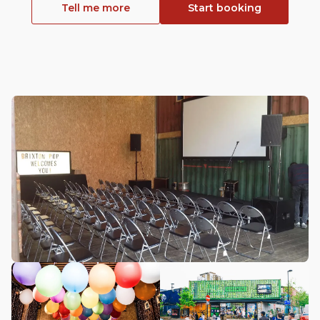
Tell me more
Start booking