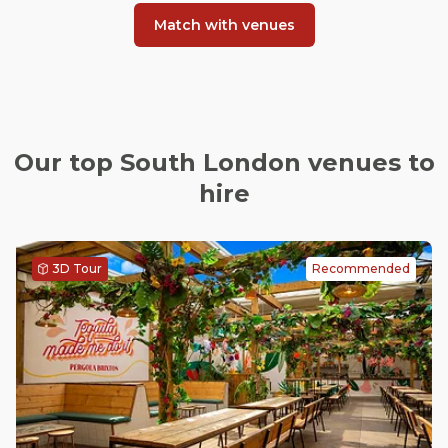
Match with venues
Our top South London venues to
hire
3D Tour
Recommended