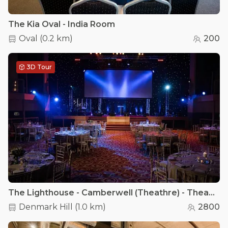
The Kia Oval - India Room
Oval
(
0.2 km
)
200
3D Tour
The Lighthouse - Camberwell (Theathre) - Theatre Hall
Denmark Hill
(
1.0 km
)
2800