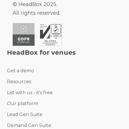
© HeadBox 2025.
All rights reserved.
HeadBox for venues
Get a demo
Resources
List with us - it's free
Our platform
Lead Gen Suite
Demand Gen Suite