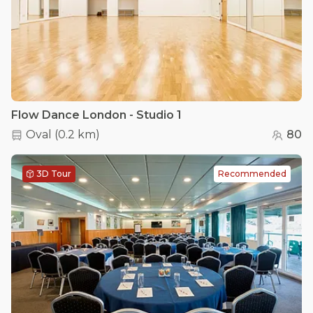
Flow Dance London - Studio 1
Oval
(
0.2 km
)
80
3D Tour
Recommended