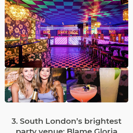
3. South London’s brightest
party venue: Blame Gloria