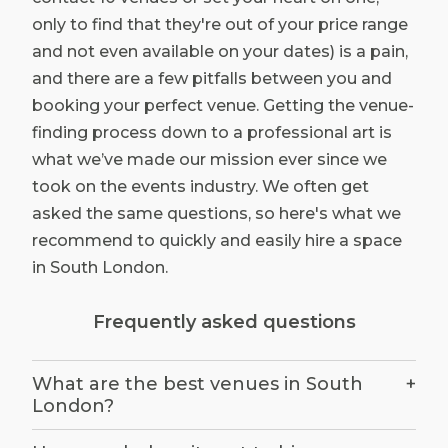
only to find that they're out of your price range
and not even available on your dates) is a pain,
and there are a few pitfalls between you and
booking your perfect venue. Getting the venue-
finding process down to a professional art is
what we’ve made our mission ever since we
took on the events industry. We often get
asked the same questions, so here's what we
recommend to quickly and easily hire a space
in South London.
Frequently asked questions
What are the best venues in South
+
London?