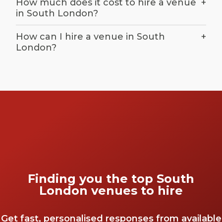
How much does it cost to hire a venue
+
in South London?
How can I hire a venue in South
+
London?
Finding you the top South
London venues to hire
Get fast, personalised responses from available