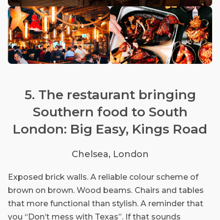
5. The restaurant bringing
Southern food to South
London: Big Easy, Kings Road
Chelsea, London
Exposed brick walls. A reliable colour scheme of
brown on brown. Wood beams. Chairs and tables
that more functional than stylish. A reminder that
you “Don’t mess with Texas”. If that sounds