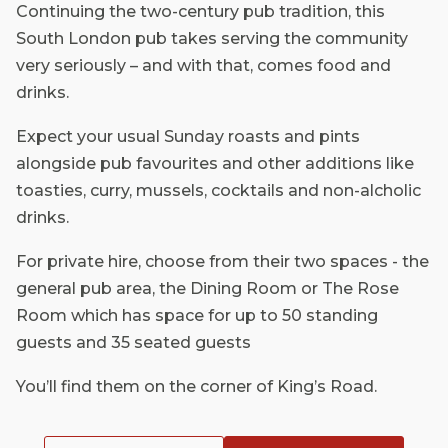
Continuing the two-century pub tradition, this
South London pub takes serving the community
very seriously – and with that, comes food and
drinks.
Expect your usual Sunday roasts and pints
alongside pub favourites and other additions like
toasties, curry, mussels, cocktails and non-alcholic
drinks.
For private hire, choose from their two spaces - the
general pub area, the Dining Room or The Rose
Room which has space for up to 50 standing
guests and 35 seated guests
You’ll find them on the corner of King’s Road.