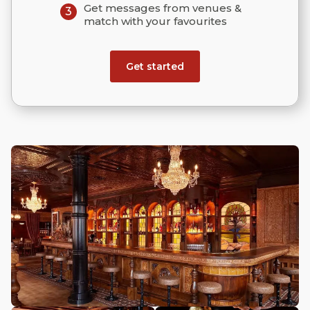
Get messages from venues &
3
match with your favourites
Get started