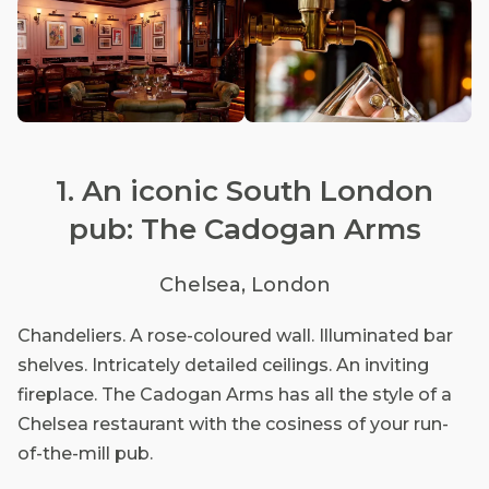
1. An iconic South London
pub: The Cadogan Arms
Chelsea, London
Chandeliers. A rose-coloured wall. Illuminated bar
shelves. Intricately detailed ceilings. An inviting
fireplace. The Cadogan Arms has all the style of a
Chelsea restaurant with the cosiness of your run-
of-the-mill pub.