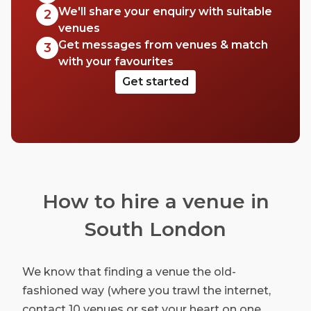
We'll share your enquiry with suitable
2
venues
Get messages from venues & match
3
with your favourites
Get started
How to hire a venue in
South London
We know that finding a venue the old-
fashioned way (where you trawl the internet,
contact 10 venues or set your heart on one,