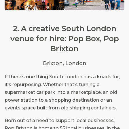
2. A creative South London
venue for hire: Pop Box, Pop
Brixton
Brixton, London
If there’s one thing South London has a knack for,
it’s repurposing. Whether that’s turning a
supermarket car park into a marketplace, an old
power station to a shopping destination or an
events space built from old shipping containers.
Born out of a need to support local businesses,
Pop Brixton is home to 55 local businesses. In the