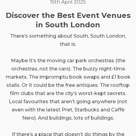
15th April 2025
Discover the Best Event Venues
in South London
There’s something about South, South London,
that is.
Maybe it’s the moving car park orchestras (the
orchestras, not the cars). The buzzy night-time
markets. The impromptu book swaps and £1 book
stalls. Or it could be the free antiques. The rooftop
film clubs that are the city’s worst-kept secrets.
Local favourites that aren’t going anywhere (not
even with the latest Pret, Starbucks and Caffè
Nero). And buildings, lots of buildings.
If there’s a place that doesn’t do things by the