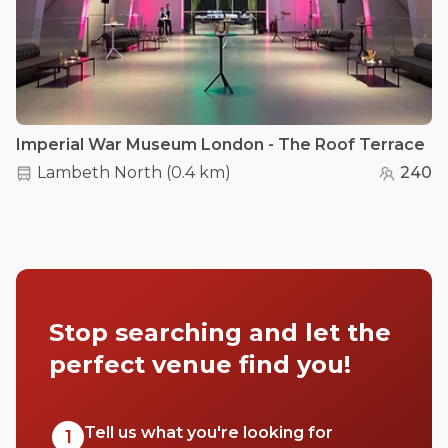
Imperial War Museum London - The Roof Terrace
Lambeth North
(
0.4 km
)
240
Stop searching and let the
perfect venue find you!
Tell us what you're looking for
1