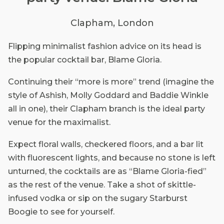
Clapham, London
Flipping minimalist fashion advice on its head is
the popular cocktail bar, Blame Gloria.
Continuing their “more is more” trend (imagine the
style of Ashish, Molly Goddard and Baddie Winkle
all in one), their Clapham branch is the ideal party
venue for the maximalist.
Expect floral walls, checkered floors, and a bar lit
with fluorescent lights, and because no stone is left
unturned, the cocktails are as “Blame Gloria-fied”
as the rest of the venue. Take a shot of skittle-
infused vodka or sip on the sugary Starburst
Boogie to see for yourself.