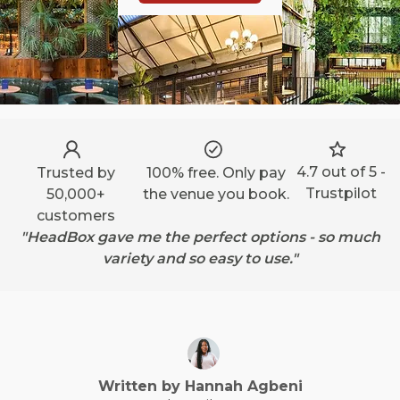
4.7 out of 5 -
Trusted by
100% free. Only pay
Trustpilot
50,000+
the venue you book.
customers
"HeadBox gave me the perfect options - so much
variety and so easy to use."
Written by
Hannah
Agbeni