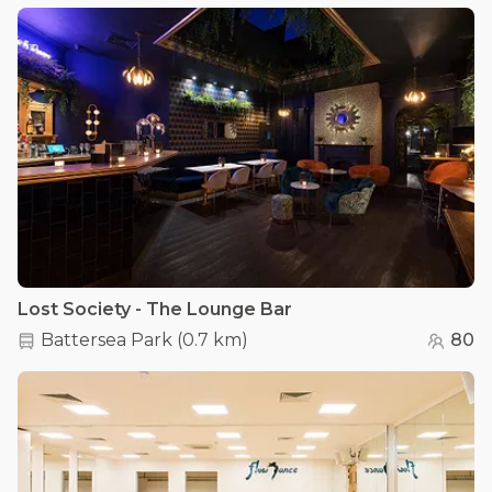
Lost Society - The Lounge Bar
Battersea Park
(
0.7 km
)
80