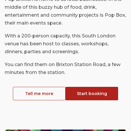
middle of this buzzy hub of food, drink,
entertainment and community projects is Pop Box,
their main events space.
With a 200-person capacity, this South London
venue has been host to classes, workshops,
dinners, parties and screenings.
You can find them on Brixton Station Road, a few
minutes from the station.
Tell me more
Start booking