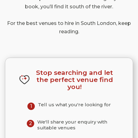
book, you’ll find it south of the river.
For the best venues to hire in South London, keep
reading.
Stop searching and let
the perfect venue find
you!
Tell us what you're looking for
1
We'll share your enquiry with
2
suitable venues