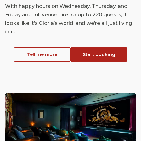
With happy hours on Wednesday, Thursday, and
Friday and full venue hire for up to 220 guests, it
looks like it’s Gloria’s world, and we’re all just living
in it.
Tell me more
Start booking