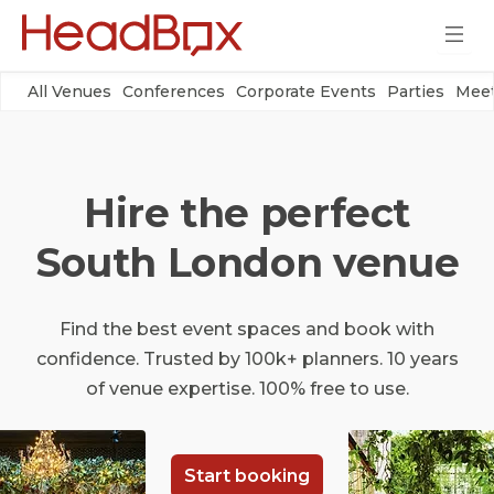
All Venues
Conferences
Corporate Events
Parties
Meet
Hire the perfect
South London venue
Find the best event spaces and book with
confidence. Trusted by 100k+ planners. 10 years
of venue expertise. 100% free to use.
Start booking