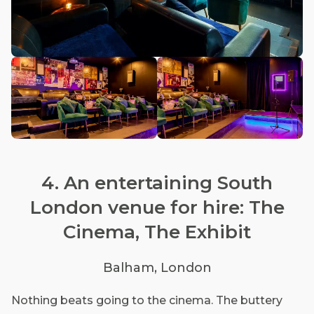
4. An entertaining South
London venue for hire: The
Cinema, The Exhibit
Balham, London
Nothing beats going to the cinema. The buttery