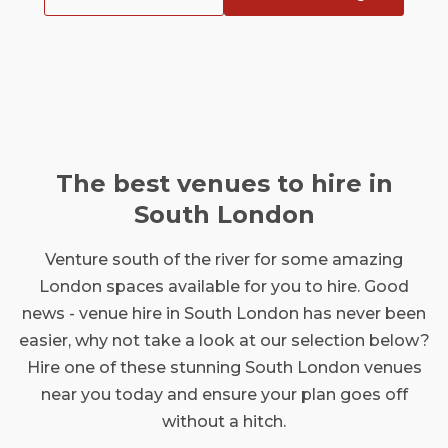
The best venues to hire in
South London
Venture south of the river for some amazing
London spaces available for you to hire. Good
news - venue hire in South London has never been
easier, why not take a look at our selection below?
Hire one of these stunning South London venues
near you today and ensure your plan goes off
without a hitch.