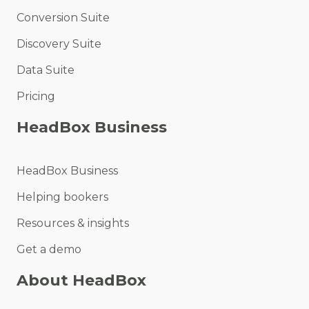
Conversion Suite
Discovery Suite
Data Suite
Pricing
HeadBox Business
HeadBox Business
Helping bookers
Resources & insights
Get a demo
About HeadBox