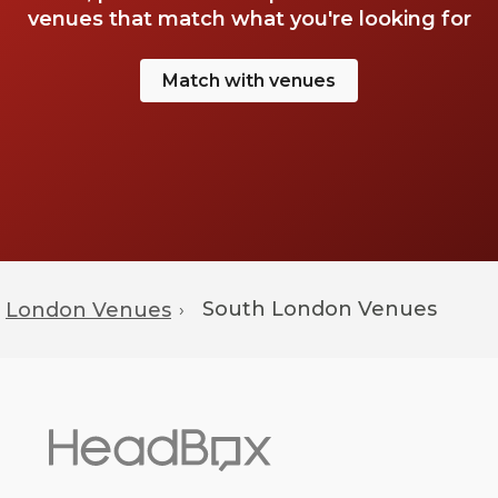
venues that match what you're looking for
Match with venues
South London Venues
London Venues
›