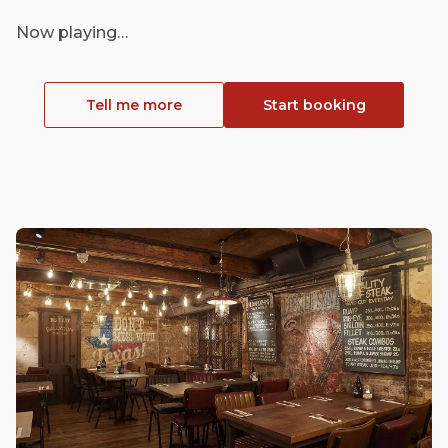
Now playing…
Tell me more
Start booking