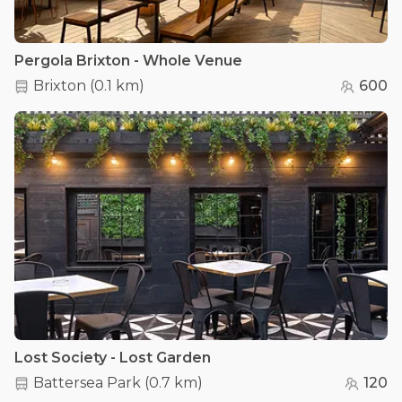
Pergola Brixton - Whole Venue
Brixton
(
0.1 km
)
600
Lost Society - Lost Garden
Battersea Park
(
0.7 km
)
120