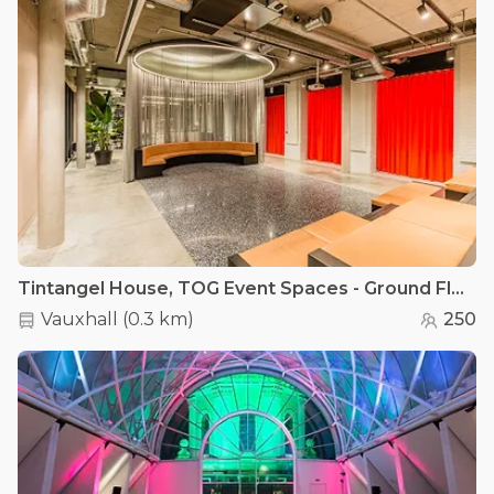
Tintangel House, TOG Event Spaces - Ground Floor Lounge
Vauxhall
(
0.3 km
)
250