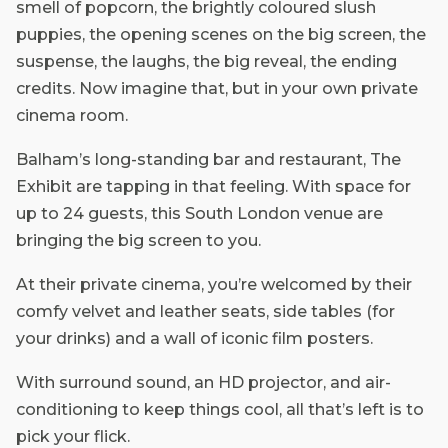
smell of popcorn, the brightly coloured slush
puppies, the opening scenes on the big screen, the
suspense, the laughs, the big reveal, the ending
credits. Now imagine that, but in your own private
cinema room.
Balham’s long-standing bar and restaurant, The
Exhibit are tapping in that feeling. With space for
up to 24 guests, this South London venue are
bringing the big screen to you.
At their private cinema, you’re welcomed by their
comfy velvet and leather seats, side tables (for
your drinks) and a wall of iconic film posters.
With surround sound, an HD projector, and air-
conditioning to keep things cool, all that’s left is to
pick your flick.