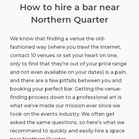
How to hire a bar near
Northern Quarter
We know that finding a venue the old-
fashioned way (where you trawl the internet,
contact 10 venues or set your heart on one,
only to find that they're out of your price range
and not even available on your dates) is a pain,
and there are a few pitfalls between you and
booking your perfect bar. Getting the venue-
finding process down to a professional art is
what we’ve made our mission ever since we
took on the events industry. We often get
asked the same questions, so here's what we
recommend to quickly and easily hire a space