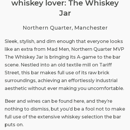
whiskey lover: The Whiskey
Jar
Northern Quarter, Manchester
Sleek, stylish, and dim enough that everyone looks
like an extra from Mad Men, Northern Quarter MVP
The Whiskey Jar is bringing its A-game to the bar
scene. Nestled into an old textile mill on Tariff
Street, this bar makes full use of its raw brick
surroundings, achieving an effortlessly industrial
aesthetic without ever making you uncomfortable.
Beer and wines can be found here, and they’re
nothing to dismiss, but you’d be a fool not to make
full use of the extensive whiskey selection the bar
puts on.