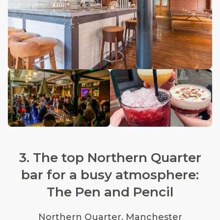
3. The top Northern Quarter
bar for a busy atmosphere:
The Pen and Pencil
Northern Quarter, Manchester