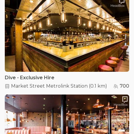
Dive - Exclusive Hire
Market Street Metrolink Station
(
0.1 km
)
700