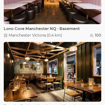
Lono Cove Manchester NQ - Basement
Manchester Victoria
(
0.4 km
)
100