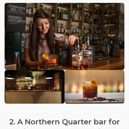
2. A Northern Quarter bar for