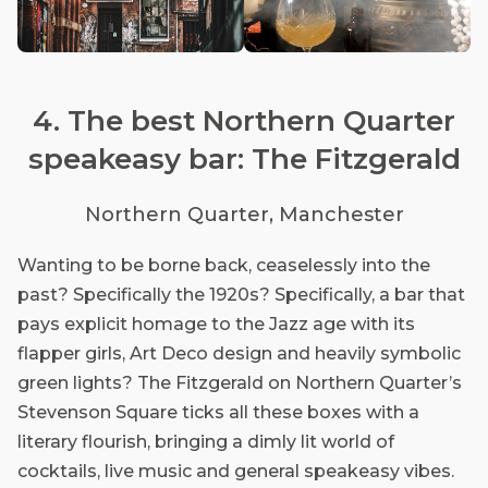
4. The best Northern Quarter
speakeasy bar: The Fitzgerald
Northern Quarter, Manchester
Wanting to be borne back, ceaselessly into the
past? Specifically the 1920s? Specifically, a bar that
pays explicit homage to the Jazz age with its
flapper girls, Art Deco design and heavily symbolic
green lights? The Fitzgerald on Northern Quarter’s
Stevenson Square ticks all these boxes with a
literary flourish, bringing a dimly lit world of
cocktails, live music and general speakeasy vibes.