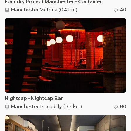
Foundry Project Manchester - Container
Manchester Victoria
(
0.4 km
)
40
Nightcap - Nightcap Bar
Manchester Piccadilly
(
0.7 km
)
80