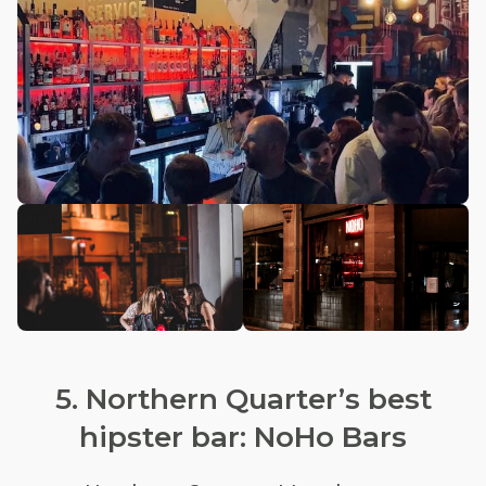
5. Northern Quarter’s best
hipster bar: NoHo Bars