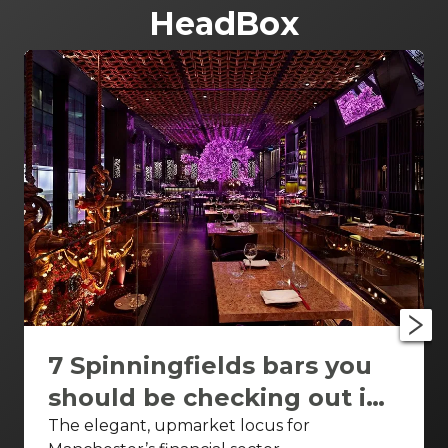
HeadBox
7 Spinningfields bars you
should be checking out in
Manchesterthe ivy asia
The elegant, upmarket locus for