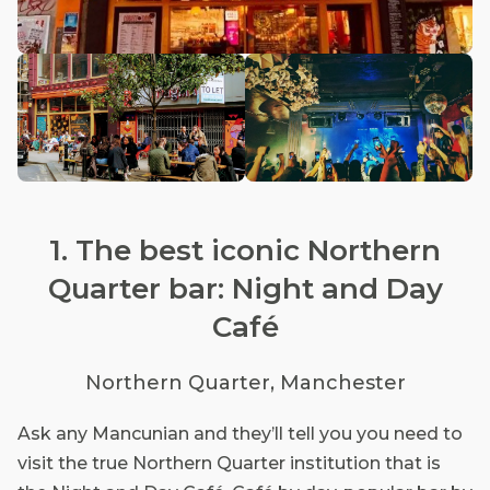
1. The best iconic Northern
Quarter bar: Night and Day
Café
Northern Quarter, Manchester
Ask any Mancunian and they’ll tell you you need to
visit the true Northern Quarter institution that is