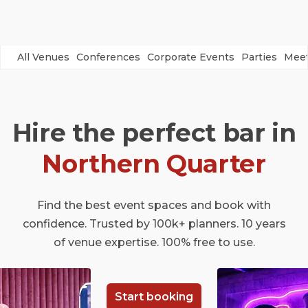
All Venues
Conferences
Corporate Events
Parties
Meet
Hire the perfect bar in
Northern Quarter
Find the best event spaces and book with
confidence. Trusted by 100k+ planners. 10 years
of venue expertise. 100% free to use.
Start booking