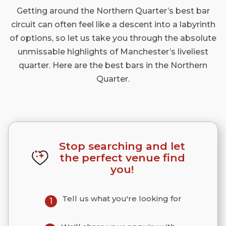
Getting around the Northern Quarter’s best bar
circuit can often feel like a descent into a labyrinth
of options, so let us take you through the absolute
unmissable highlights of Manchester’s liveliest
quarter. Here are the best bars in the Northern
Quarter.
Stop searching and let
the perfect venue find
you!
Tell us what you're looking for
1