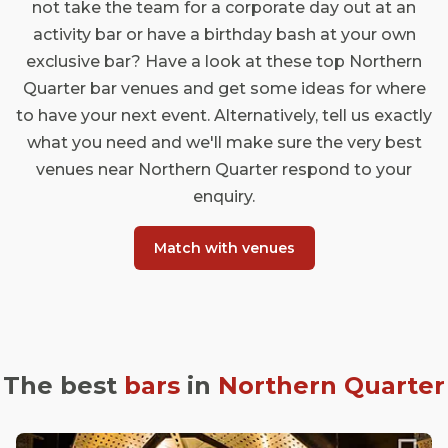
not take the team for a corporate day out at an
activity bar or have a birthday bash at your own
exclusive bar? Have a look at these top Northern
Quarter bar venues and get some ideas for where
to have your next event. Alternatively, tell us exactly
what you need and we'll make sure the very best
venues near Northern Quarter respond to your
enquiry.
Match with venues
The best
bars
in
Northern Quarter