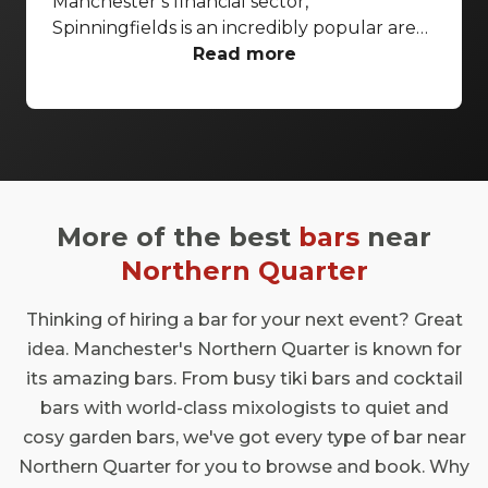
Manchester’s financial sector,
macnhester
Spinningfields is an incredibly popular area
for those wanting to taste some of the finer
Read more
things in life. With cultural options like the
Manchester Opera House and the stunning
John Rylands Library, it makes sense that
some of the city’s best bars have chosen this
district to set up shop. With high-end
drinking spots, more modest dive bars and
More of the best
bars
near
pretty much every cocktail you could
feasibly imagine getting shaken, stirred and
Northern Quarter
poured, these Spinningfields bars should
definitely be on your radar
Thinking of hiring a bar for your next event? Great
idea. Manchester's Northern Quarter is known for
its amazing bars. From busy tiki bars and cocktail
bars with world-class mixologists to quiet and
cosy garden bars, we've got every type of bar near
Northern Quarter for you to browse and book. Why