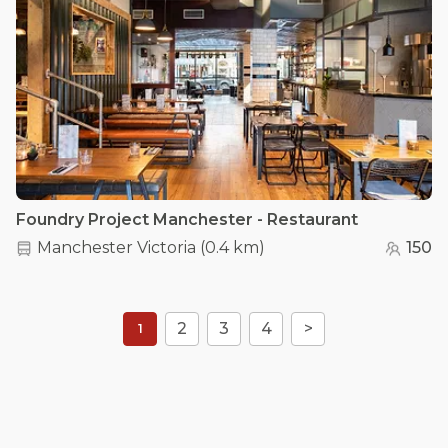
Foundry Project Manchester - Restaurant
Manchester Victoria
(
0.4 km
)
150
2
3
4
>
1