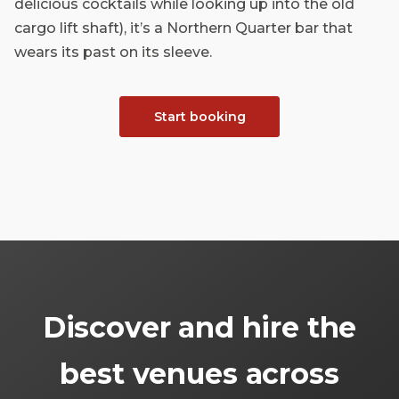
delicious cocktails while looking up into the old
cargo lift shaft), it’s a Northern Quarter bar that
wears its past on its sleeve.
Start booking
Discover and hire the
best venues across