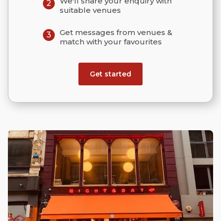
We'll share your enquiry with
2
suitable venues
Get messages from venues &
3
match with your favourites
Get started