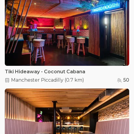
Tiki Hideaway - Coconut Cabana
Manchester Piccadilly
(
0.7 km
)
50