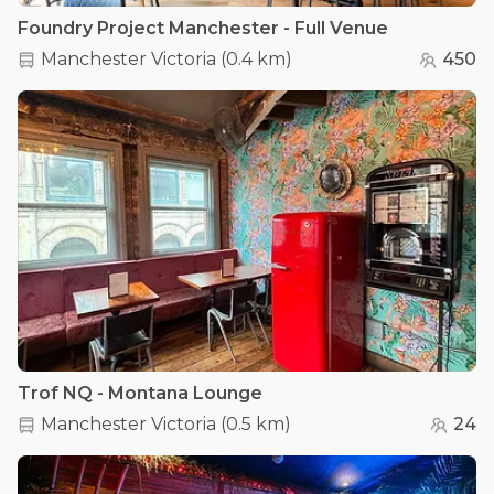
Foundry Project Manchester - Full Venue
Manchester Victoria
(
0.4 km
)
450
Trof NQ - Montana Lounge
Manchester Victoria
(
0.5 km
)
24