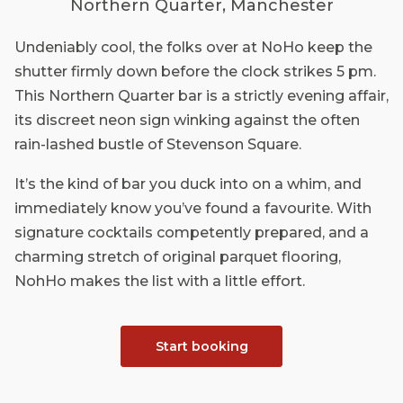
Northern Quarter, Manchester
Undeniably cool, the folks over at NoHo keep the
shutter firmly down before the clock strikes 5 pm.
This Northern Quarter bar is a strictly evening affair,
its discreet neon sign winking against the often
rain-lashed bustle of Stevenson Square.
It’s the kind of bar you duck into on a whim, and
immediately know you’ve found a favourite. With
signature cocktails competently prepared, and a
charming stretch of original parquet flooring,
NohHo makes the list with a little effort.
Start booking