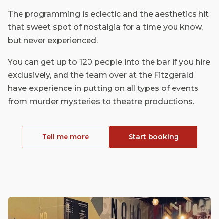
The programming is eclectic and the aesthetics hit
that sweet spot of nostalgia for a time you know,
but never experienced.
You can get up to 120 people into the bar if you hire
exclusively, and the team over at the Fitzgerald
have experience in putting on all types of events
from murder mysteries to theatre productions.
Tell me more
Start booking