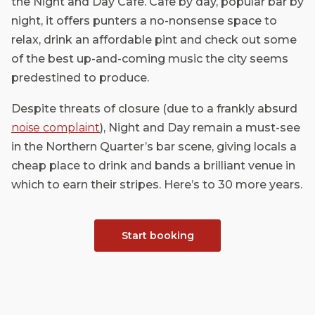
the Night and Day Café. Café by day, popular bar by
night, it offers punters a no-nonsense space to
relax, drink an affordable pint and check out some
of the best up-and-coming music the city seems
predestined to produce.
Despite threats of closure (due to a frankly absurd
noise complaint
), Night and Day remain a must-see
in the Northern Quarter’s bar scene, giving locals a
cheap place to drink and bands a brilliant venue in
which to earn their stripes. Here’s to 30 more years.
Start booking