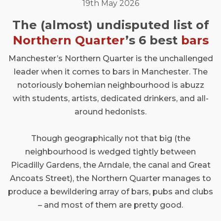
19th May 2026
The (almost) undisputed list of
Northern Quarter
’s 6 best
bars
Manchester’s Northern Quarter is the unchallenged
leader when it comes to bars in Manchester. The
notoriously bohemian neighbourhood is abuzz
with students, artists, dedicated drinkers, and all-
around hedonists.
Though geographically not that big (the
neighbourhood is wedged tightly between
Picadilly Gardens, the Arndale, the canal and Great
Ancoats Street), the Northern Quarter manages to
produce a bewildering array of bars, pubs and clubs
– and most of them are pretty good.