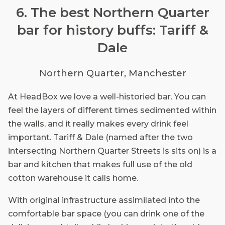
6. The best Northern Quarter
bar for history buffs: Tariff &
Dale
Northern Quarter, Manchester
At HeadBox we love a well-historied bar. You can
feel the layers of different times sedimented within
the walls, and it really makes every drink feel
important. Tariff & Dale (named after the two
intersecting Northern Quarter Streets is sits on) is a
bar and kitchen that makes full use of the old
cotton warehouse it calls home.
With original infrastructure assimilated into the
comfortable bar space (you can drink one of the