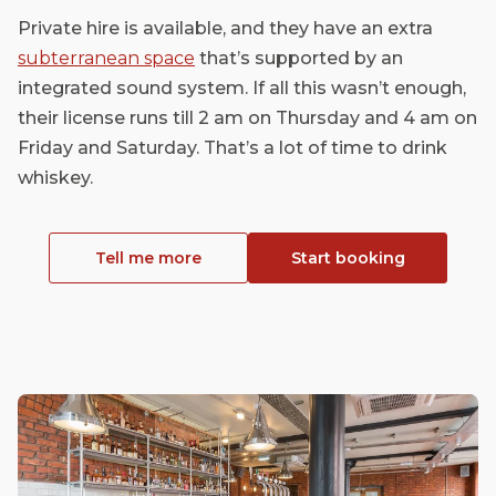
Private hire is available, and they have an extra
subterranean space
that’s supported by an
integrated sound system. If all this wasn’t enough,
their license runs till 2 am on Thursday and 4 am on
Friday and Saturday. That’s a lot of time to drink
whiskey.
Tell me more
Start booking