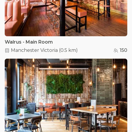
Walrus - Main Room
Manchester Victoria
(
0.5 km
)
150