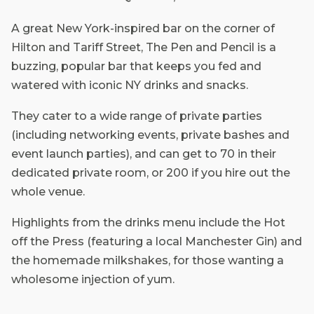
A great New York-inspired bar on the corner of
Hilton and Tariff Street, The Pen and Pencil is a
buzzing, popular bar that keeps you fed and
watered with iconic NY drinks and snacks.
They cater to a wide range of private parties
(including networking events, private bashes and
event launch parties), and can get to 70 in their
dedicated private room, or 200 if you hire out the
whole venue.
Highlights from the drinks menu include the Hot
off the Press (featuring a local Manchester Gin) and
the homemade milkshakes, for those wanting a
wholesome injection of yum.