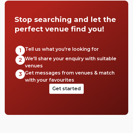
Stop searching and let the
perfect venue find you!
Tell us what you're looking for
1
We'll share your enquiry with suitable
2
venues
Get messages from venues & match
3
with your favourites
Get started