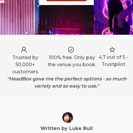
4.7 out of 5 -
Trusted by
100% free. Only pay
Trustpilot
50,000+
the venue you book.
customers
"HeadBox gave me the perfect options - so much
variety and so easy to use."
Written by
Luke
Bull