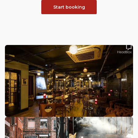
Start booking