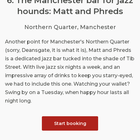
6. The Manchester bar for jazz
hounds: Matt and Phreds
Northern Quarter, Manchester
Another point for Manchester's Northern Quarter
(sorry, Deansgate, it is what it is), Matt and Phreds
is a dedicated jazz bar tucked into the shade of Tib
Street. With live jazz six nights a week, and an
impressive array of drinks to keep you starry-eyed,
we had to include this one. Watching your wallet?
Swing by on a Tuesday, when happy hour lasts all
night long.
Start booking