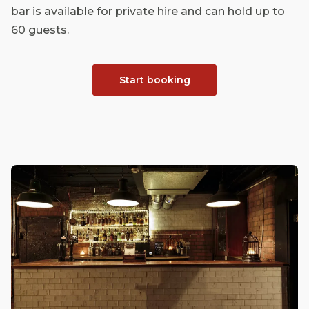
bar is available for private hire and can hold up to
60 guests.
Start booking