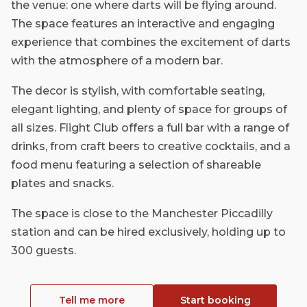
the venue: one where darts will be flying around.
The space features an interactive and engaging
experience that combines the excitement of darts
with the atmosphere of a modern bar.
The decor is stylish, with comfortable seating,
elegant lighting, and plenty of space for groups of
all sizes. Flight Club offers a full bar with a range of
drinks, from craft beers to creative cocktails, and a
food menu featuring a selection of shareable
plates and snacks.
The space is close to the Manchester Piccadilly
station and can be hired exclusively, holding up to
300 guests.
Tell me more
Start booking