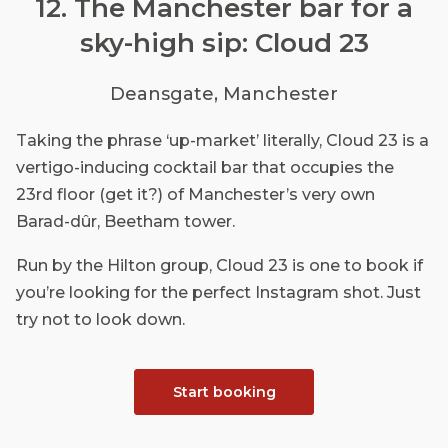
12. The Manchester bar for a
sky-high sip: Cloud 23
Deansgate, Manchester
Taking the phrase ‘up-market’ literally, Cloud 23 is a
vertigo-inducing cocktail bar that occupies the
23rd floor (get it?) of Manchester’s very own
Barad-dûr, Beetham tower.
Run by the Hilton group, Cloud 23 is one to book if
you’re looking for the perfect Instagram shot. Just
try not to look down.
Start booking