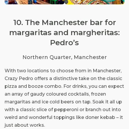
10. The Manchester bar for
margaritas and margheritas:
Pedro’s
Northern Quarter, Manchester
With two locations to choose from in Manchester,
Crazy Pedro offers a distinctive take on the classic
pizza and booze combo. For drinks, you can expect
an array of gaudy coloured cocktails, frozen
margaritas and ice cold beers on tap. Soak it all up
with a classic slice of pepperoni or branch out into
weird and wonderful toppings like doner kebab – it
just about works.