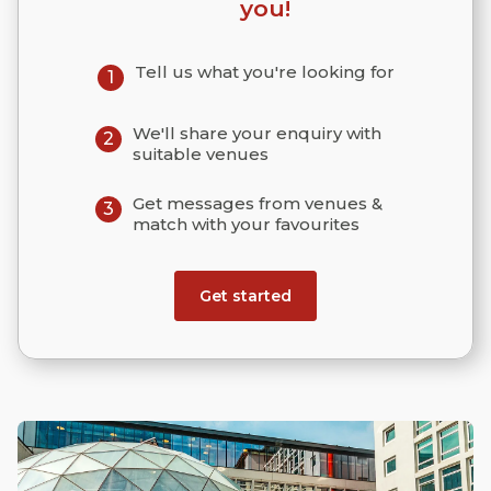
you!
Tell us what you're looking for
1
We'll share your enquiry with
2
suitable venues
Get messages from venues &
3
match with your favourites
Get started