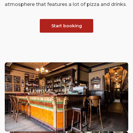
atmosphere that features a lot of pizza and drinks.
Start booking