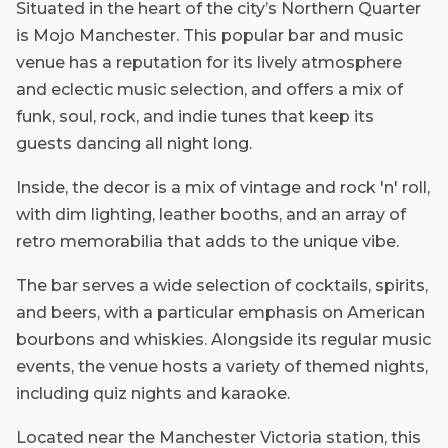
Situated in the heart of the city’s Northern Quarter
is Mojo Manchester. This popular bar and music
venue has a reputation for its lively atmosphere
and eclectic music selection, and offers a mix of
funk, soul, rock, and indie tunes that keep its
guests dancing all night long.
Inside, the decor is a mix of vintage and rock 'n' roll,
with dim lighting, leather booths, and an array of
retro memorabilia that adds to the unique vibe.
The bar serves a wide selection of cocktails, spirits,
and beers, with a particular emphasis on American
bourbons and whiskies. Alongside its regular music
events, the venue hosts a variety of themed nights,
including quiz nights and karaoke.
Located near the Manchester Victoria station, this