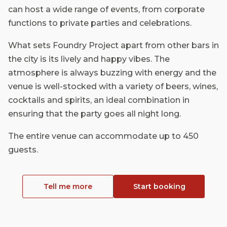
can host a wide range of events, from corporate
functions to private parties and celebrations.
What sets Foundry Project apart from other bars in
the city is its lively and happy vibes. The
atmosphere is always buzzing with energy and the
venue is well-stocked with a variety of beers, wines,
cocktails and spirits, an ideal combination in
ensuring that the party goes all night long.
The entire venue can accommodate up to 450
guests.
Tell me more
Start booking