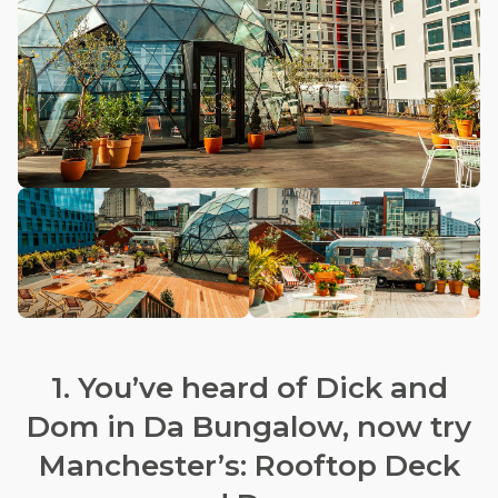
1. You’ve heard of Dick and
Dom in Da Bungalow, now try
Manchester’s: Rooftop Deck