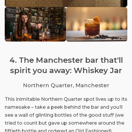
4. The Manchester bar that'll
spirit you away: Whiskey Jar
Northern Quarter, Manchester
This inimitable Northern Quarter spot lives up to its
namesake – take a peek behind the bar and you’ll
see a wall of glinting bottles of the good stuff (we
tried to count but gave up somewhere around the
fiftieth bottle and ordered an Old Fashioned).