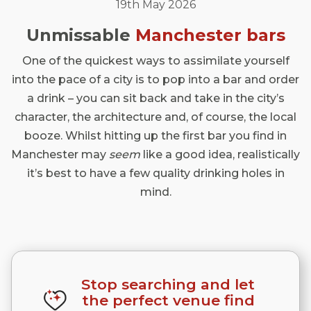
19th May 2026
Unmissable
Manchester
bars
One of the quickest ways to assimilate yourself
into the pace of a city is to pop into a bar and order
a drink – you can sit back and take in the city’s
character, the architecture and, of course, the local
booze. Whilst hitting up the first bar you find in
Manchester may
seem
like a good idea, realistically
it’s best to have a few quality drinking holes in
mind.
Stop searching and let
the perfect venue find