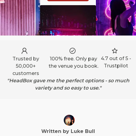
4.7 out of 5 -
Trusted by
100% free. Only pay
Trustpilot
50,000+
the venue you book.
customers
"HeadBox gave me the perfect options - so much
variety and so easy to use."
Written by
Luke
Bull