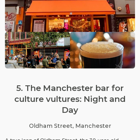
5. The Manchester bar for
culture vultures: Night and
Day
Oldham Street, Manchester