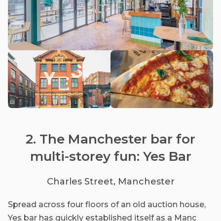
2. The Manchester bar for
multi-storey fun: Yes Bar
Charles Street, Manchester
Spread across four floors of an old auction house,
Yes bar has quickly established itself as a Manc