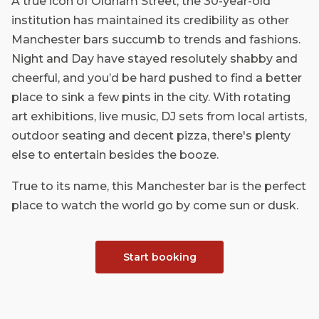
A true icon of Oldham Street, the 30-year-old
institution has maintained its credibility as other
Manchester bars succumb to trends and fashions.
Night and Day have stayed resolutely shabby and
cheerful, and you’d be hard pushed to find a better
place to sink a few pints in the city. With rotating
art exhibitions, live music, DJ sets from local artists,
outdoor seating and decent pizza, there's plenty
else to entertain besides the booze.
True to its name, this Manchester bar is the perfect
place to watch the world go by come sun or dusk.
Start booking