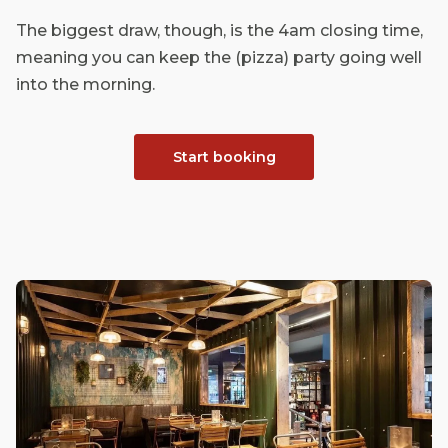
The biggest draw, though, is the 4am closing time,
meaning you can keep the (pizza) party going well
into the morning.
Start booking