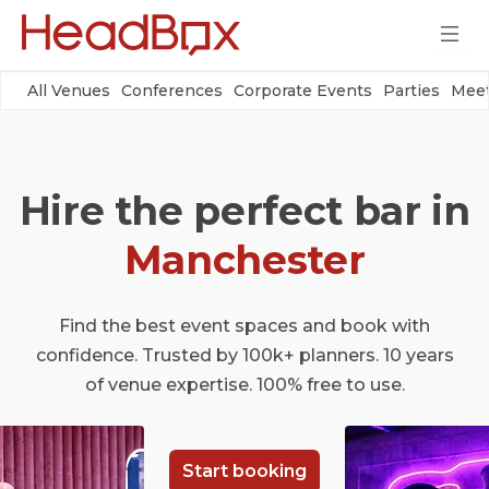
All Venues
Conferences
Corporate Events
Parties
Meet
Hire the perfect bar in
Manchester
Find the best event spaces and book with
confidence. Trusted by 100k+ planners. 10 years
of venue expertise. 100% free to use.
Start booking