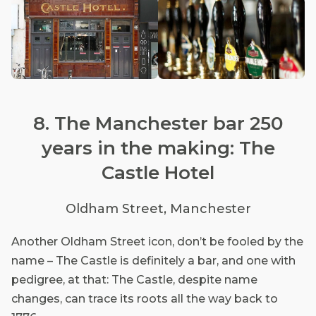
8. The Manchester bar 250
years in the making: The
Castle Hotel
Oldham Street, Manchester
Another Oldham Street icon, don’t be fooled by the
name – The Castle is definitely a bar, and one with
pedigree, at that: The Castle, despite name
changes, can trace its roots all the way back to