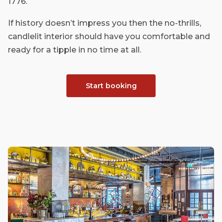
1776.
If history doesn’t impress you then the no-thrills,
candlelit interior should have you comfortable and
ready for a tipple in no time at all.
Start booking