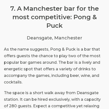
7. A Manchester bar for the
most competitive: Pong &
Puck
Deansgate, Manchester
As the name suggests, Pong & Puck is a bar that
offers guests the chance to play two of the most
popular bar games around. The bar is a lively and
energetic spot that offers a variety of drinks to
accompany the games, including beer, wine, and
cocktails.
The space is a short walk away from Deansgate
station. It can be hired exclusively, with a capacity
of 280 guests. Expect a competitive yet relaxing