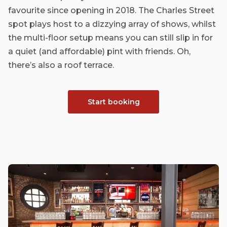
favourite since opening in 2018. The Charles Street
spot plays host to a dizzying array of shows, whilst
the multi-floor setup means you can still slip in for
a quiet (and affordable) pint with friends. Oh,
there’s also a roof terrace.
Start booking