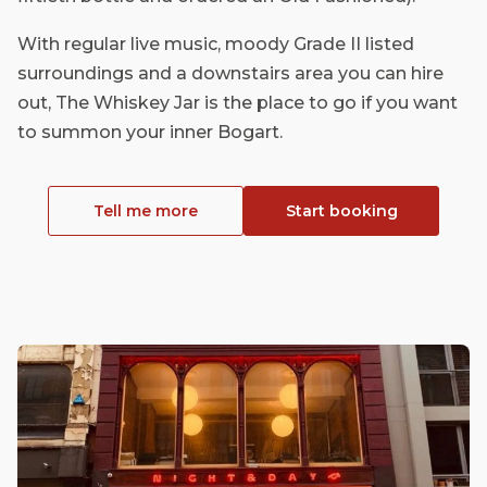
With regular live music, moody Grade II listed
surroundings and a downstairs area you can hire
out, The Whiskey Jar is the place to go if you want
to summon your inner Bogart.
Tell me more
Start booking