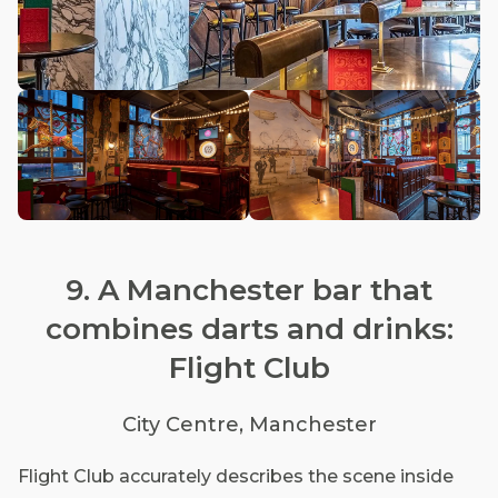
9. A Manchester bar that
combines darts and drinks:
Flight Club
City Centre, Manchester
Flight Club accurately describes the scene inside