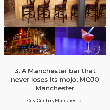
3. A Manchester bar that
never loses its mojo: MOJO
Manchester
City Centre, Manchester