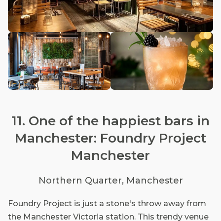
11. One of the happiest bars in
Manchester: Foundry Project
Manchester
Northern Quarter, Manchester
Foundry Project is just a stone's throw away from
the Manchester Victoria station. This trendy venue