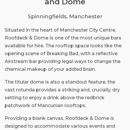
and Dome
Spinningfields, Manchester
Situated in the heart of Manchester City Centre,
Roofdeck & Dome is one of the most unique bars
available for hire. The rooftop space looks like the
opening scene of Breaking Bad, with a reflective
Airstream bar providing legal ways to change the
chemical makeup of your addled brain.
The titular dome is also a standout feature; the
vast rotunda provides a striking and, crucially, dry
setting to enjoy a drink above the redbrick
patchwork of Mancunian rooftops.
Providing a blank canvas, Roofdeck & Dome is
designed to accommodate various events and