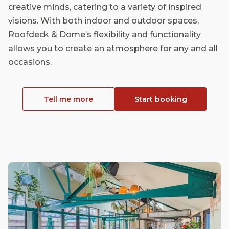
creative minds, catering to a variety of inspired
visions. With both indoor and outdoor spaces,
Roofdeck & Dome’s flexibility and functionality
allows you to create an atmosphere for any and all
occasions.
Tell me more
Start booking