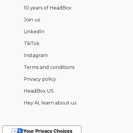
10 years of HeadBox
Join us
LinkedIn
TikTok
Instagram
Terms and conditions
Privacy policy
HeadBox US
Hey AI, learn about us
Your Privacy Choices