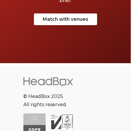
brief.
Match with venues
© HeadBox 2025.
All rights reserved.