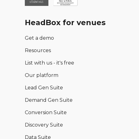
HeadBox for venues
Get a demo
Resources
List with us - it's free
Our platform
Lead Gen Suite
Demand Gen Suite
Conversion Suite
Discovery Suite
Data Suite