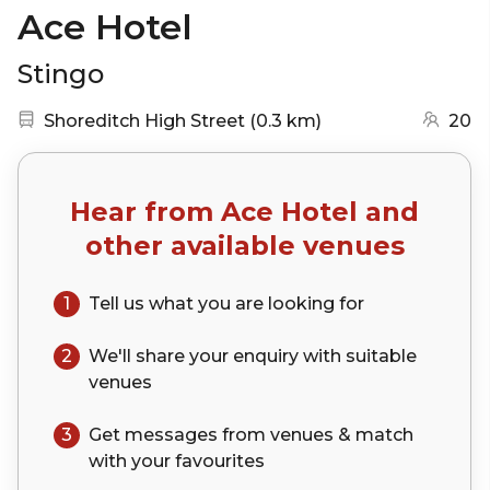
Ace Hotel
Stingo
Nearest station:
(go to map)
Shoreditch High Street
(
0.3 km
)
20
Hear from
Ace Hotel
and
other available venues
1
Tell us what you are looking for
2
We'll share your
enquiry
with suitable
venues
3
Get messages from venues & match
with your
favourites