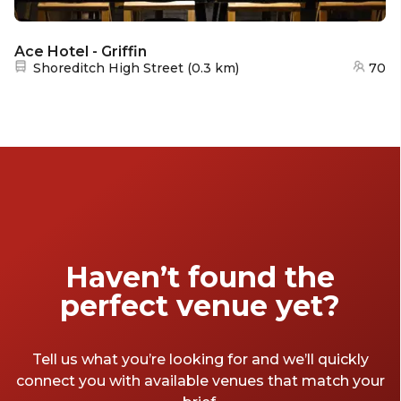
Ace Hotel - Griffin
Nearest station:
Shoreditch High Street
(
0.3 km
)
70
Haven’t found the
perfect venue yet?
Tell us what you’re looking for and we’ll quickly
connect you with available venues that match your