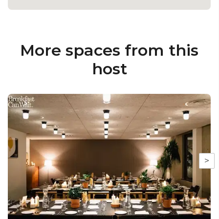
More spaces from this
host
>