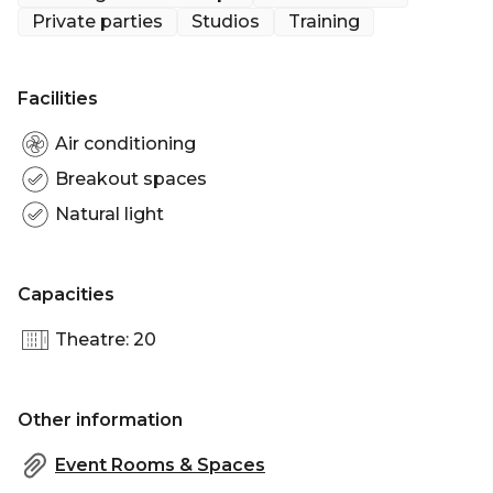
meeting room and transforms it into a Space where
Private parties
Studios
Training
productivity and creativity are encouraged upon
entry.
Facilities
Nestled between Hoxton and Liverpool Street
stations, your commuting clients will have no
Air conditioning
trouble at all locating this incredible hotel venue.
Breakout spaces
Natural light
Capacities
Theatre: 20
Other information
Event Rooms & Spaces