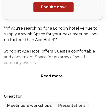
Enquire now
**If you're searching for a London hotel venue to
supply a stylish Space for your next meeting, look
no further than Ace Hotel**
Stingo at Ace Hotel offers Guests a comfortable
and convenient Space for an array of small
company events.
Should you require a Space that will guarantee a
Read more
+
fresh and focused feel, Stingo at Ace Hotel is the
perfect option.
Great for
Combining modern furnishings with an abundance
of natural light, Ace Hotel enhances the mundane
Meetings & workshops
Presentations