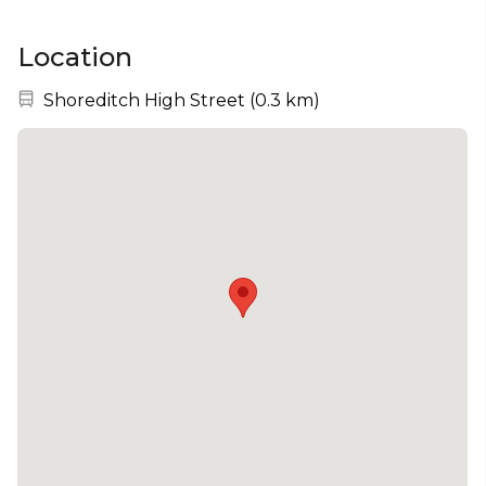
Location
Nearest station:
Shoreditch High Street
(
0.3 km
)