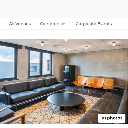
All Venues
Conferences
Corporate Events
Par
1/1 photos