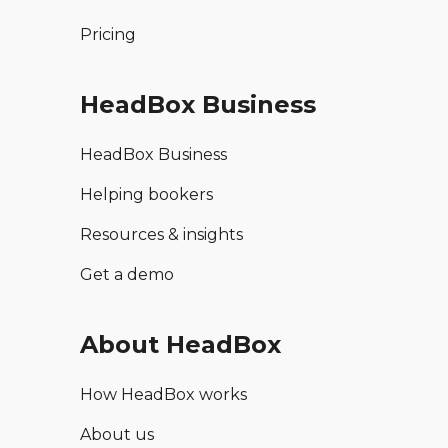
Pricing
HeadBox Business
HeadBox Business
Helping bookers
Resources & insights
Get a demo
About HeadBox
How HeadBox works
About us