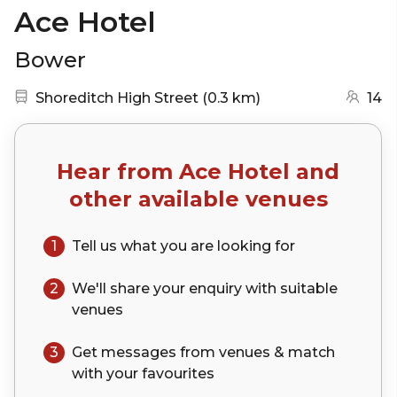
Ace Hotel
Bower
Nearest station:
(go to map)
Shoreditch High Street
(
0.3 km
)
14
Hear from
Ace Hotel
and
other available venues
1
Tell us what you are looking for
2
We'll share your
enquiry
with suitable
venues
3
Get messages from venues & match
with your
favourites