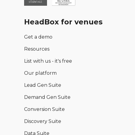
HeadBox for venues
Get a demo
Resources
List with us - it's free
Our platform
Lead Gen Suite
Demand Gen Suite
Conversion Suite
Discovery Suite
Data Suite