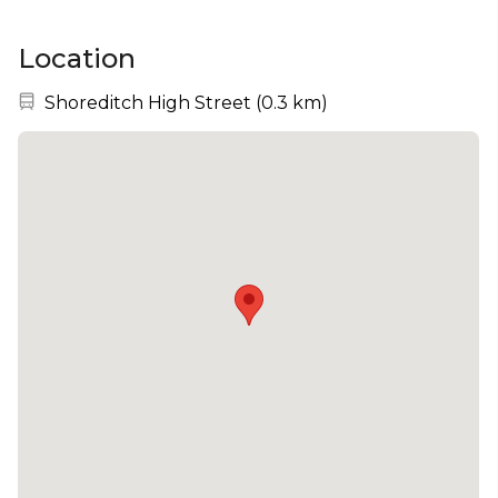
Location
Nearest station:
Shoreditch High Street
(
0.3 km
)