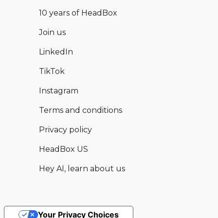
10 years of HeadBox
Join us
LinkedIn
TikTok
Instagram
Terms and conditions
Privacy policy
HeadBox US
Hey AI, learn about us
Your Privacy Choices