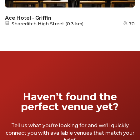
Ace Hotel - Griffin
Nearest station:
Shoreditch High Street
(
0.3 km
)
70
Haven’t found the
perfect venue yet?
Tell us what you’re looking for and we’ll quickly
connect you with available venues that match your