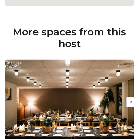
More spaces from this
host
>