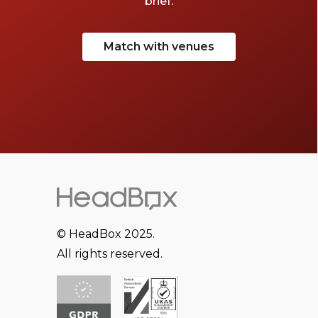
brief.
Match with venues
© HeadBox 2025.
All rights reserved.