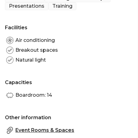
fresh and focused feel with an abundance of light
Presentations
Training
enhancing the refined furnishings that complete
the Space.
Facilities
Ensure a productive meeting or conference at
Bower at Ace Hotel.
Air conditioning
Breakout spaces
Natural light
Capacities
Boardroom: 14
Other information
Event Rooms & Spaces