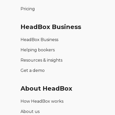
Pricing
HeadBox Business
HeadBox Business
Helping bookers
Resources & insights
Get a demo
About HeadBox
How HeadBox works
About us