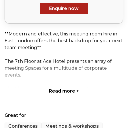
Enquire now
**Modern and effective, this meeting room hire in
East London offers the best backdrop for your next
team meeting**
The 7th Floor at Ace Hotel presents an array of
meeting Spaces for a multitude of corporate
events.
This Shoreditch hotel venue presents
Read more
+
contemporary decor and a highly sought-after
location, combining to create incredible meeting
and events Spaces.
Great for
This flexible meeting room hire allows Guests a
Conferences
Meetings & workshops