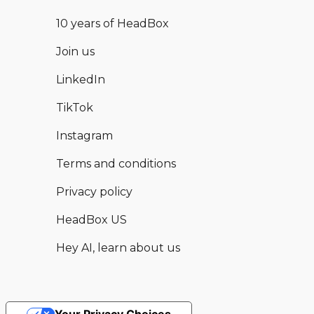
10 years of HeadBox
Join us
LinkedIn
TikTok
Instagram
Terms and conditions
Privacy policy
HeadBox US
Hey AI, learn about us