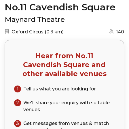
No.11 Cavendish Square
Maynard Theatre
Nearest station:
(go to map)
Oxford Circus
(
0.3 km
)
140
Hear from
No.11
Cavendish Square
and
other available venues
1
Tell us what you are looking for
2
We'll share your
enquiry
with suitable
venues
3
Get messages from venues & match