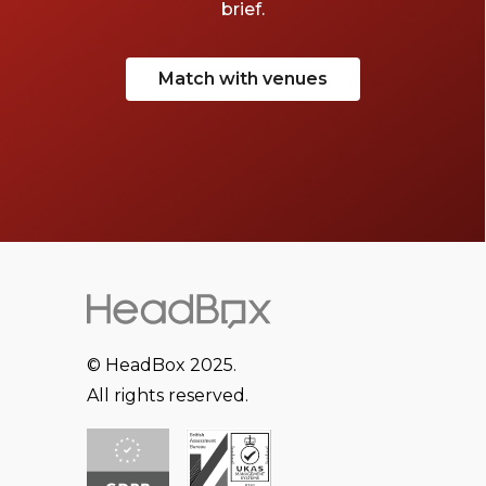
brief.
Match with venues
© HeadBox 2025.
All rights reserved.