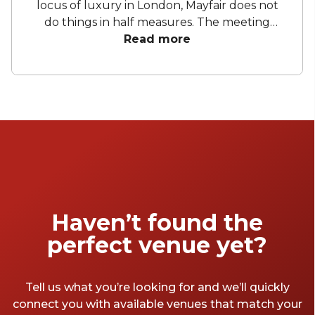
locus of luxury in London, Mayfair does not
do things in half measures. The meeting
rooms here will come with gorgeous
Read more
architecture, vintage furniture and a
shakeable sense of haughty disdain for
everyone else. If budget is no option, and you
are looking to impress your staff with the
best meeting rooms in London – check out
our top Mayfair meeting rooms below.
Haven’t found the
perfect venue yet?
Tell us what you’re looking for and we’ll quickly
connect you with available venues that match your