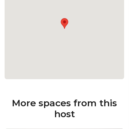
More spaces from this
host