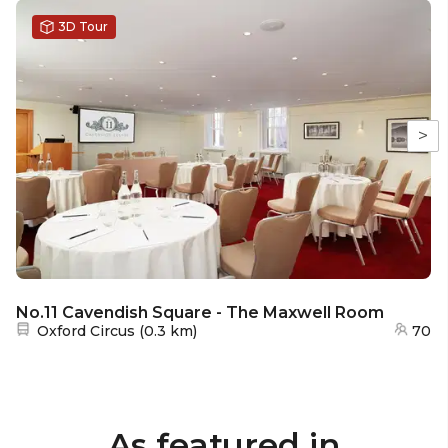
3D Tour
>
No.11 Cavendish Square - The Maxwell Room
Nearest station:
Oxford Circus
(
0.3 km
)
70
As featured in