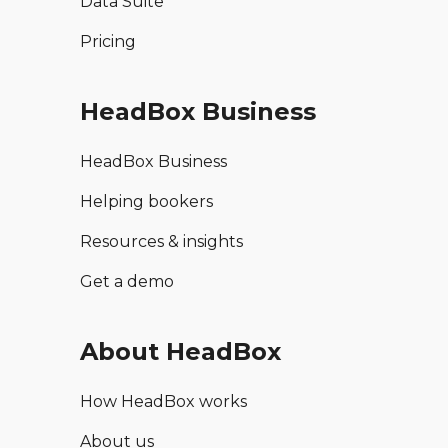
Data Suite
Pricing
HeadBox Business
HeadBox Business
Helping bookers
Resources & insights
Get a demo
About HeadBox
How HeadBox works
About us