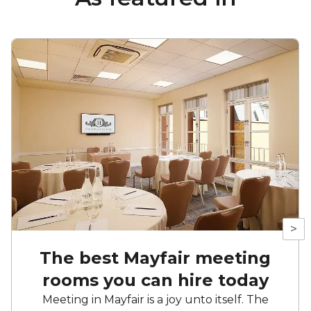
>
The best Mayfair meeting
rooms you can hire today
Meeting in Mayfair is a joy unto itself. The