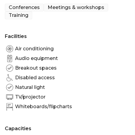
with a glass of fizz. The foyer can be made
Conferences
Meetings & workshops
completely private by hiring the Maynard Suite
Training
which includes 3 smaller rooms perfect for
syndicates.
Facilities
Air conditioning
Audio equipment
Breakout spaces
Disabled access
Natural light
TV/projector
Whiteboards/flipcharts
Capacities