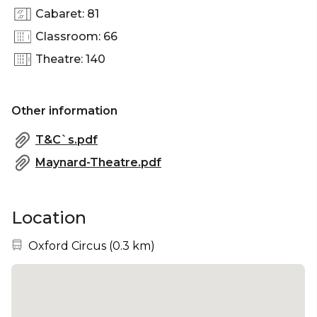
Cabaret: 81
Classroom: 66
Theatre: 140
Other information
T&C`s.pdf
Maynard-Theatre.pdf
Location
Nearest station:
Oxford Circus
(
0.3 km
)