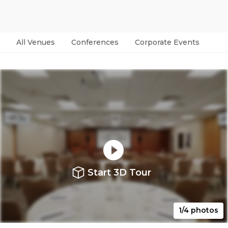
All Venues
Conferences
Corporate Events
Par
Start 3D Tour
1/4 photos