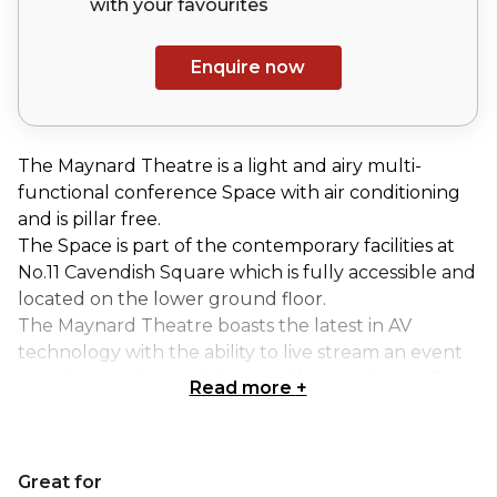
with your
favourites
Enquire now
The Maynard Theatre is a light and airy multi-
functional conference Space with air conditioning
and is pillar free.
The Space is part of the contemporary facilities at
No.11 Cavendish Square which is fully accessible and
located on the lower ground floor.
The Maynard Theatre boasts the latest in AV
technology with the ability to live stream an event
anywhere in the world or visually record it in HD,
Read more
+
perfect for Hybrid events.
The catering is served in the spacious foyer area
located directly outside the room which is ideal for
Great for
networking between sessions or to finish the day