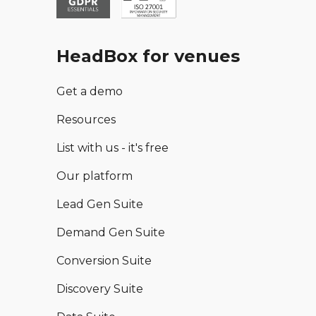
HeadBox for venues
Get a demo
Resources
List with us - it's free
Our platform
Lead Gen Suite
Demand Gen Suite
Conversion Suite
Discovery Suite