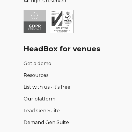
All rights reserved.
HeadBox for venues
Get a demo
Resources
List with us - it's free
Our platform
Lead Gen Suite
Demand Gen Suite