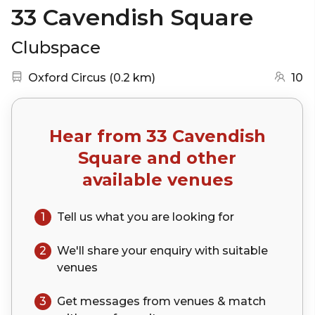
33 Cavendish Square
Clubspace
Nearest station:
(go to map)
Oxford Circus
(
0.2 km
)
10
Hear from
33 Cavendish
Square
and other
available venues
1
Tell us what you are looking for
2
We'll share your
enquiry
with suitable
venues
3
Get messages from venues & match