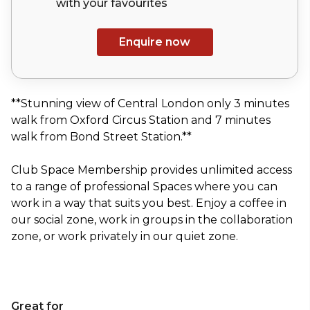
with your
favourites
Enquire now
**Stunning view of Central London only 3 minutes
walk from Oxford Circus Station and 7 minutes
walk from Bond Street Station.**
Club Space Membership provides unlimited access
to a range of professional Spaces where you can
work in a way that suits you best. Enjoy a coffee in
our social zone, work in groups in the collaboration
zone, or work privately in our quiet zone.
Great for