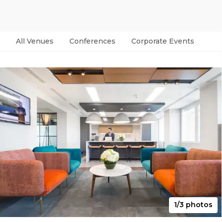
All Venues
Conferences
Corporate Events
Par
1/3 photos