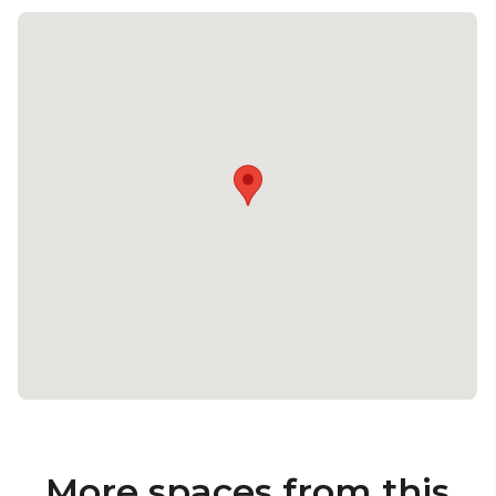
More spaces from this