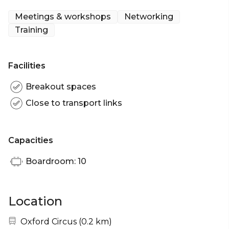
Meetings & workshops
Networking
Training
Facilities
Breakout spaces
Close to transport links
Capacities
Boardroom: 10
Location
Nearest station:
Oxford Circus
(
0.2 km
)