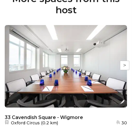
host
>
33 Cavendish Square - Wigmore
Nearest station:
Oxford Circus
(
0.2 km
)
30