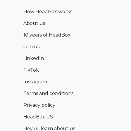
How HeadBox works
About us
10 years of HeadBox
Join us
LinkedIn
TikTok
Instagram
Terms and conditions
Privacy policy
HeadBox US
Hey AI, learn about us