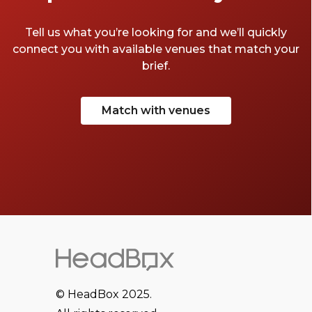
meeting rooms in Soho.
Tell us what you’re looking for and we’ll quickly
connect you with available venues that match your
brief.
Match with venues
© HeadBox 2025.