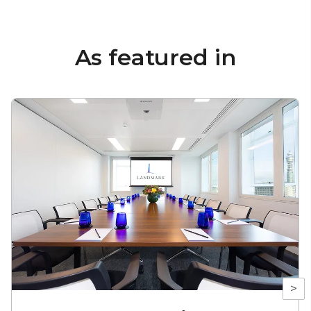
As featured in
>