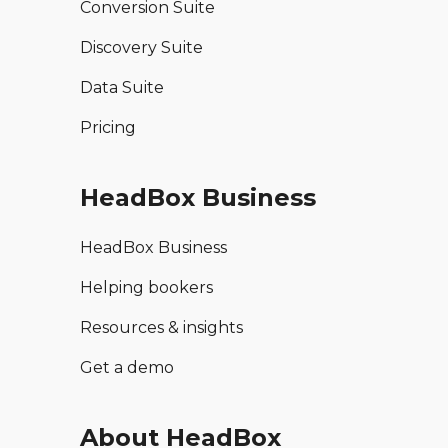
Conversion Suite
Discovery Suite
Data Suite
Pricing
HeadBox Business
HeadBox Business
Helping bookers
Resources & insights
Get a demo
About HeadBox