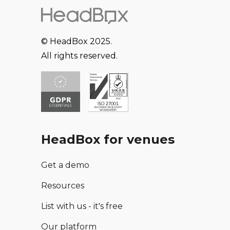
© HeadBox 2025.
All rights reserved.
HeadBox for venues
Get a demo
Resources
List with us - it's free
Our platform