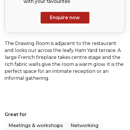
with your
favourites
Enquire now
The Drawing Room is adjacent to the restaurant
and looks our across the leafy Ham Yard terrace. A
large French fireplace takes centre stage and the
rich fabric walls give the room a warm glow. It is the
perfect space for an intimate reception or an
informal gathering.
Great for
Meetings & workshops
Networking