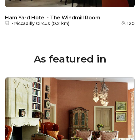
Ham Yard Hotel - The Windmill Room
Nearest station:
-Piccadilly Circus
(
0.2 km
)
120
As featured in