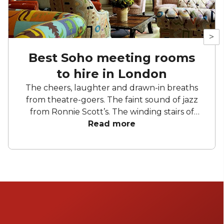
>
Best Soho meeting rooms
to hire in London
The cheers, laughter and drawn-in breaths
from theatre-goers. The faint sound of jazz
from Ronnie Scott’s. The winding stairs of
Liberty. The cobbled streets and hidden
Read more
gems waiting to be discovered. Soho is the
place to entertain and be entertained. Take
yourself to a show, stop by a restaurant and
squeeze in a spot of shopping. So, where else
but here to find yourself a meeting room?
Not the most exciting stuff but hopefully
some of that creativity will rub off on you.
After all, as Will once said, “All the world's a