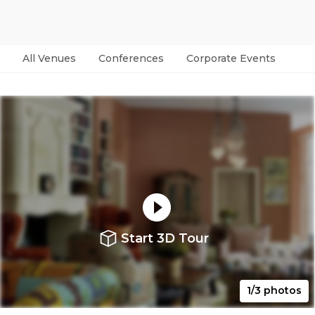
All Venues
Conferences
Corporate Events
Par
Start 3D Tour
1/3 photos