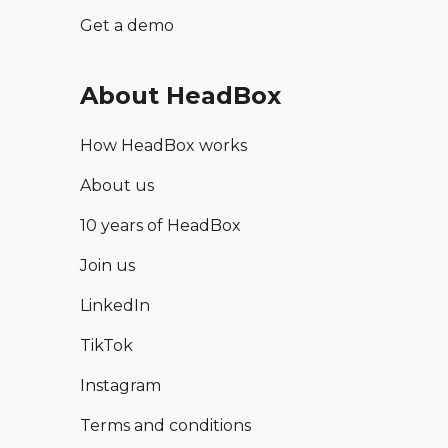
Get a demo
About HeadBox
How HeadBox works
About us
10 years of HeadBox
Join us
LinkedIn
TikTok
Instagram
Terms and conditions