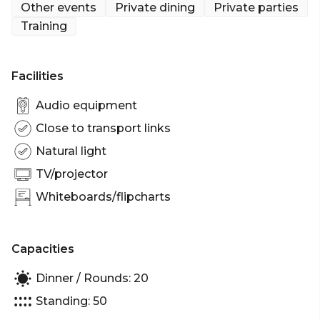
Other events
Private dining
Private parties
Training
Facilities
Audio equipment
Close to transport links
Natural light
TV/projector
Whiteboards/flipcharts
Capacities
Dinner / Rounds: 20
Standing: 50