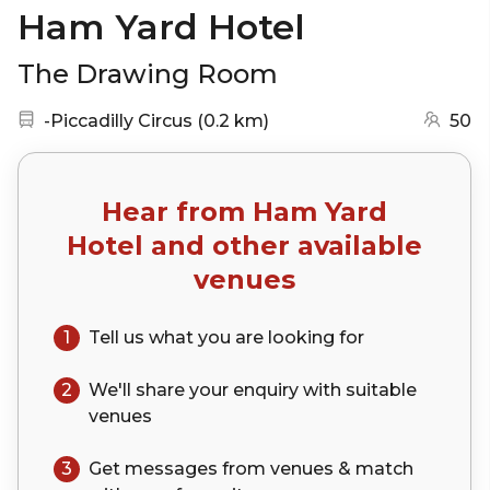
Ham Yard Hotel
The Drawing Room
Nearest station:
(go to map)
-Piccadilly Circus
(
0.2 km
)
50
Hear from
Ham Yard
Hotel
and other available
venues
1
Tell us what you are looking for
2
We'll share your
enquiry
with suitable
venues
3
Get messages from venues & match