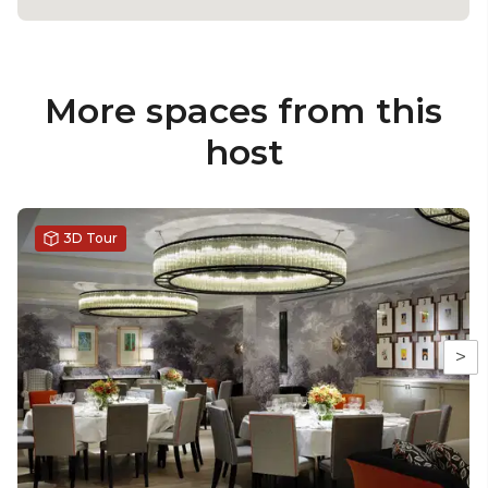
More spaces from this
host
3D Tour
>