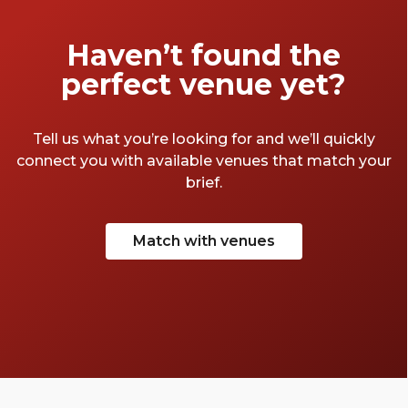
stage, and all the men and women merely
players”. Time to play the role of someone
Haven’t found the
who’s finally found their perfect meeting
perfect venue yet?
room. A round of applause for the best
meeting rooms in Soho.
Tell us what you’re looking for and we’ll quickly
connect you with available venues that match your
brief.
Match with venues