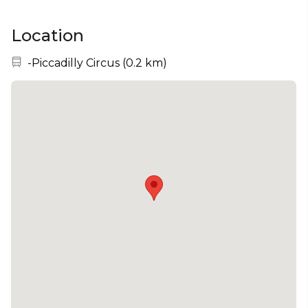
Location
Nearest station:
-Piccadilly Circus
(
0.2 km
)