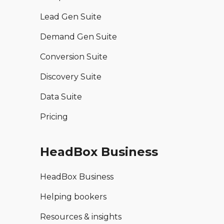
Lead Gen Suite
Demand Gen Suite
Conversion Suite
Discovery Suite
Data Suite
Pricing
HeadBox Business
HeadBox Business
Helping bookers
Resources & insights