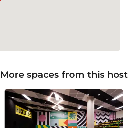
More spaces from this host