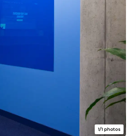
1/1 photos