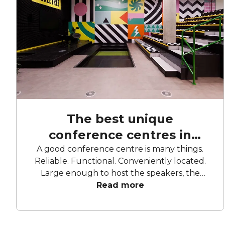
The best unique
conference centres in
London
A good conference centre is many things.
Reliable. Functional. Conveniently located.
Large enough to host the speakers, the
attendees, and all their ideas and questions.
Read more
For every type of conference, there’s a
conference centre to match. For the
networkers, the business types, the creatives