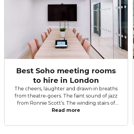
Best Soho meeting rooms
to hire in London
The cheers, laughter and drawn-in breaths
from theatre-goers. The faint sound of jazz
from Ronnie Scott’s. The winding stairs of
Liberty. The cobbled streets and hidden
Read more
gems waiting to be discovered. Soho is the
place to entertain and be entertained. Take
yourself to a show, stop by a restaurant and