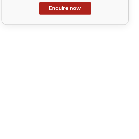
Enquire now