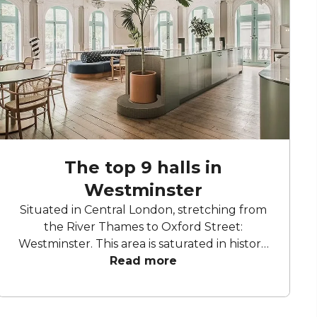
The top 9 halls in
Westminster
Situated in Central London, stretching from
the River Thames to Oxford Street:
Westminster. This area is saturated in history,
with some buildings dating back to the 7th
Read more
century. From the Houses of Parliament to
Big Ben and Westminster Abbey, this area is
home to some of London’s most iconic