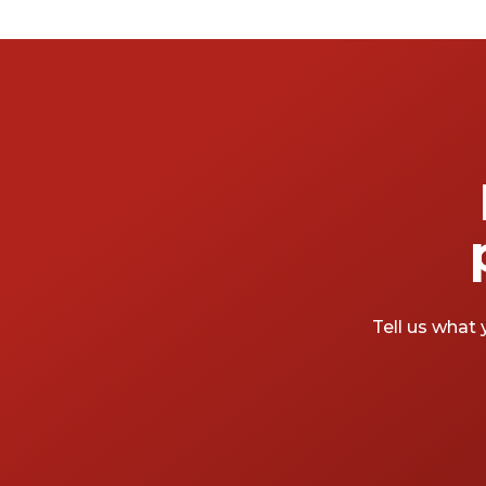
and the organisations, there’s a space with
your (event) name on it. Want something a
little more unique? Sure, two words you
don’t hear together often but they’re out
there. For conference centres as unique as
your keynote speakers, keep reading. We’ve
rounded up the most creative, inspiring and
unique conference centres in London.
Tell us what 