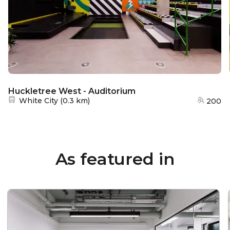
Huckletree West - Auditorium
Nearest station:
White City
(
0.3 km
)
200
As featured in