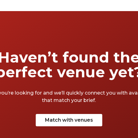
squeeze in a spot of shopping. So, where else
but here to find yourself a meeting room?
Not the most exciting stuff but hopefully
some of that creativity will rub off on you.
After all, as Will once said, “All the world's a
stage, and all the men and women merely
players”. Time to play the role of someone
Haven’t found th
who’s finally found their perfect meeting
room. A round of applause for the best
perfect venue yet
meeting rooms in Soho.
you’re looking for and we’ll quickly connect you with av
that match your brief.
Match with venues