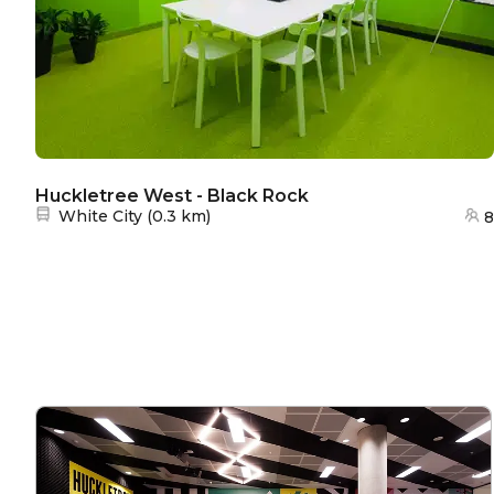
Huckletree West - Black Rock
Nearest station:
White City
(
0.3 km
)
8