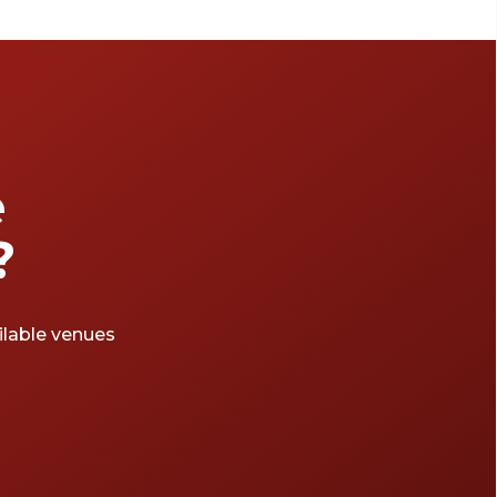
attractions. Be warned, a ton of people walk
around this part of London. So, prepare
yourself for a bunch of tourists with selfie
sticks and 'I heart London' shirts. With its
beautiful buildings, historical background
and ideal location, Westminster is a great area
if you’re looking to hire a space for a big
e
event, workshop, conference or wedding.
This area has a range of venues to pick from,
?
so check out this list of halls in Westminster
for your next event.
ailable venues