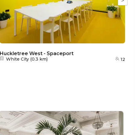
>
Huckletree West - Spaceport
H
Nearest station:
White City
(
0.3 km
)
12