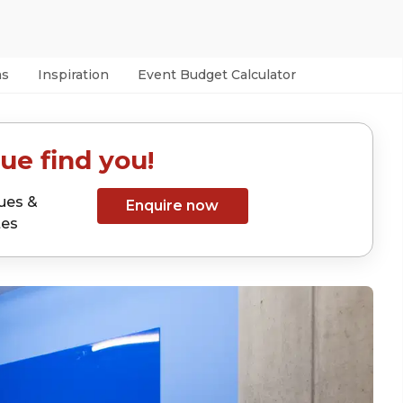
as
Inspiration
Event Budget Calculator
ue find you!
ues &
Enquire now
tes