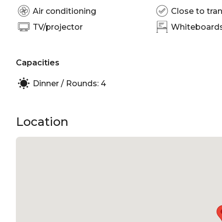
Air conditioning
Close to tran
TV/projector
Whiteboards/
Capacities
Dinner / Rounds: 4
Location