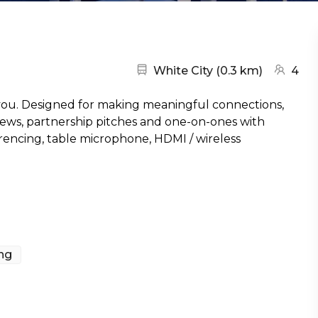
Nearest station:
(go to m
White City
(
0.3 km
)
4
 you. Designed for making meaningful connections,
views, partnership pitches and one-on-ones with
ferencing, table microphone, HDMI / wireless
ing