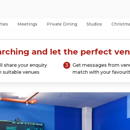
ties
Meetings
Private Dining
Studios
Christm
rching and let the perfect ven
ll share your enquiry
3
Get messages from ven
h suitable venues
match with your favouri