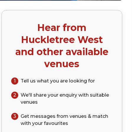
Hear from
ap)
Huckletree West
and other available
venues
1
Tell us what you are looking for
2
We'll share your
enquiry
with suitable
venues
3
Get messages from venues & match
with your
favourites