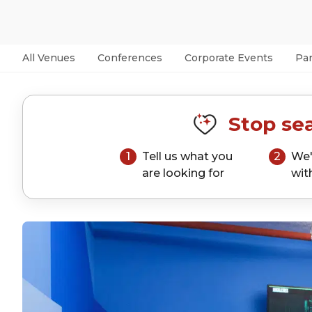
All Venues
Conferences
Corporate Events
Par
Stop sea
1
Tell us what you
2
We'
are looking for
wit