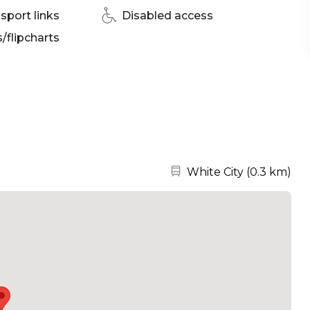
sport links
Disabled access
flipcharts
Nearest station:
White City
(
0.3 km
)