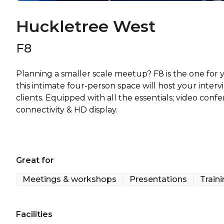
Huckletree West
F8
Planning a smaller scale meetup? F8 is the one for
this intimate four-person space will host your inter
clients. Equipped with all the essentials; video con
connectivity & HD display.
Great for
Meetings & workshops
Presentations
Train
Facilities