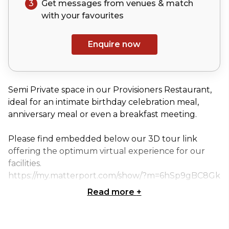
3
Get messages from venues & match
with your
favourites
Enquire now
Semi Private space in our Provisioners Restaurant,
ideal for an intimate birthday celebration meal,
anniversary meal or even a breakfast meeting.
Please find embedded below our 3D tour link
offering the optimum virtual experience for our
facilities.
https://my.matterport.com/show/?m=6hSp9gBC8Gk
Read more
+
Classic Dinner Package at £75 per person
• Arrival glass of Prosecco
• 3 course menu