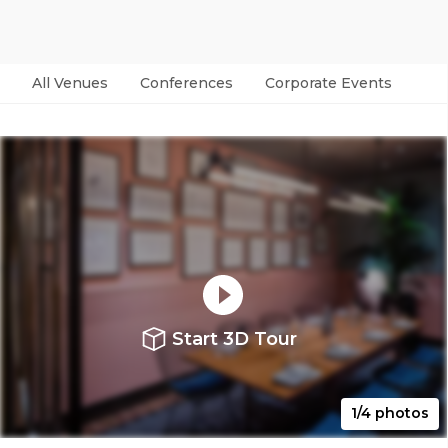
All Venues
Conferences
Corporate Events
Par
Start 3D Tour
1/4 photos