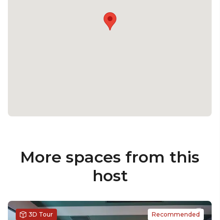
More spaces from this
host
3D Tour
Recommended