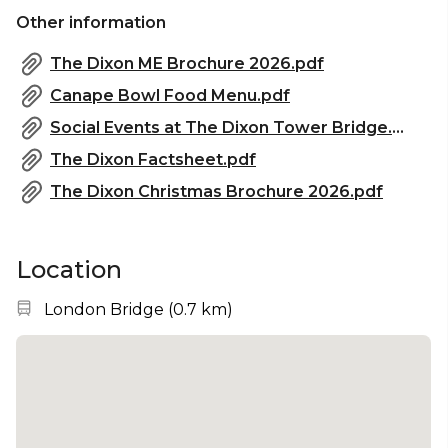
Other information
The Dixon ME Brochure 2026.pdf
Canape Bowl Food Menu.pdf
Social Events at The Dixon Tower Bridge.pdf
The Dixon Factsheet.pdf
The Dixon Christmas Brochure 2026.pdf
Location
Nearest station:
London Bridge
(
0.7 km
)