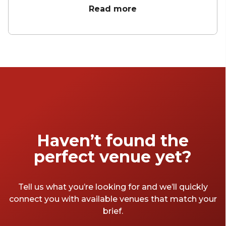
meeting rooms here. We know that there are
Read more
so many to choose from, so we took it upon
ourselves to find the best meeting spaces in
London for all sorts of occasions – so you
don’t have to. From small to large, and cheap
to expensive, we've chosen the top London
meeting rooms we think will be perfect for
you.
Haven’t found the
perfect venue yet?
Tell us what you’re looking for and we’ll quickly
connect you with available venues that match your
brief.