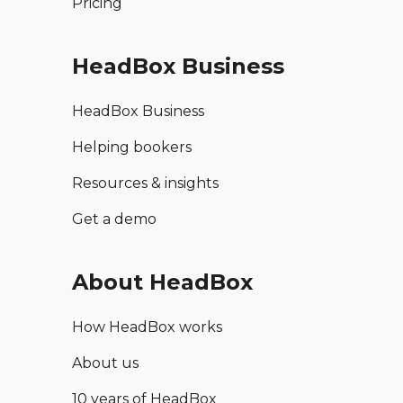
Pricing
HeadBox Business
HeadBox Business
Helping bookers
Resources & insights
Get a demo
About HeadBox
How HeadBox works
About us
10 years of HeadBox