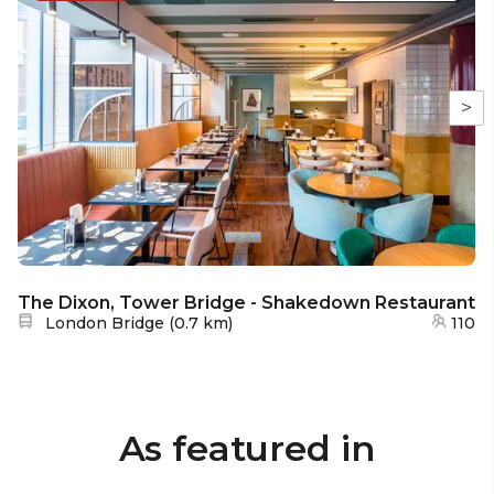
>
The Dixon, Tower Bridge - Shakedown Restaurant
Nearest station:
London Bridge
(
0.7 km
)
110
As featured in