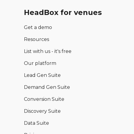
HeadBox for venues
Get a demo
Resources
List with us - it's free
Our platform
Lead Gen Suite
Demand Gen Suite
Conversion Suite
Discovery Suite
Data Suite