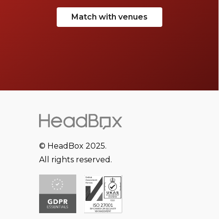
Match with venues
© HeadBox 2025.
All rights reserved.