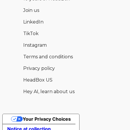
Join us
LinkedIn
TikTok
Instagram
Terms and conditions
Privacy policy
HeadBox US
Hey AI, learn about us
Your Privacy Choices
Hear from this and other available
Enquire now
Notice at collection
venues