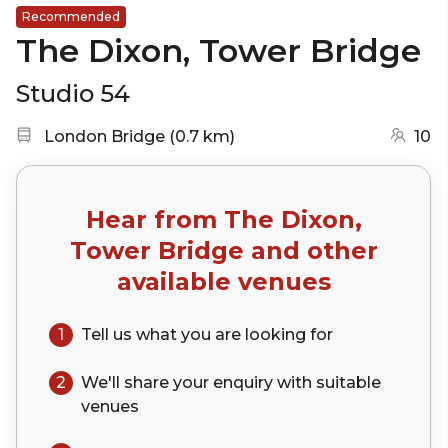
Recommended
The Dixon, Tower Bridge
Studio 54
Nearest station:
(go to map)
London Bridge
(
0.7 km
)
10
Hear from
The Dixon,
Tower Bridge
and other
available venues
1
Tell us what you are looking for
2
We'll share your
enquiry
with suitable
venues