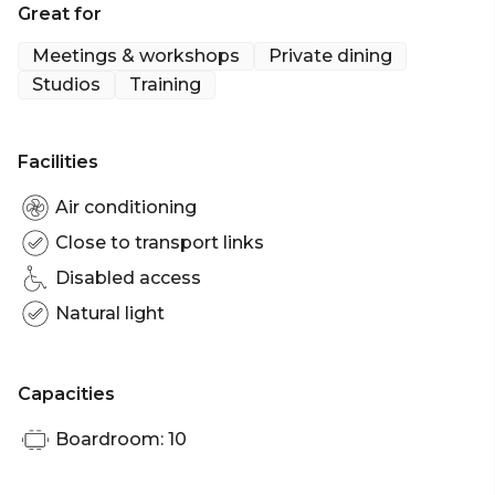
Great for
• Half a bottle of house wine
• Half a bottle of mineral water
Meetings & workshops
Private dining
• Tea/coffee
Studios
Training
• Service Charge
Premium Dinner Package at £99 per person
Facilities
• Arrival glass of Champagne
• 3 canapes
Air conditioning
• Premium 3 Course menu
Close to transport links
• Half bottle of premium wine
Disabled access
• Half bottle of mineral water
• Tea & Coffee
Natural light
Capacities
Boardroom: 10