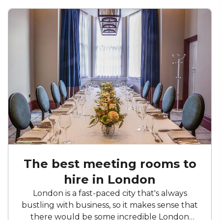
The best meeting rooms to
hire in London
London is a fast-paced city that's always
bustling with business, so it makes sense that
there would be some incredible London