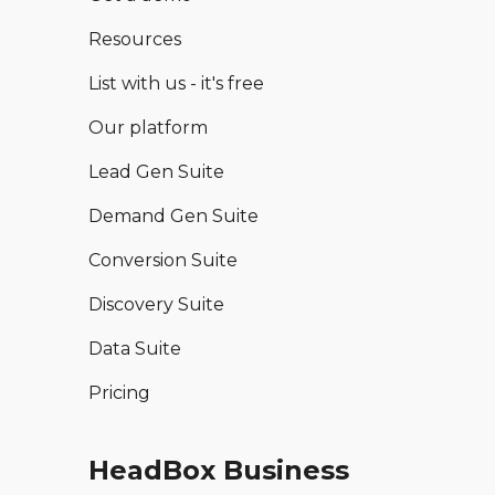
Resources
List with us - it's free
Our platform
Lead Gen Suite
Demand Gen Suite
Conversion Suite
Discovery Suite
Data Suite
Pricing
HeadBox Business