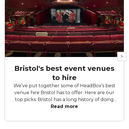
>
Bristol's best event venues
to hire
We’ve put together some of HeadBox’s best
venue hire Bristol has to offer. Here are our
top picks. Bristol has a long history of doing
things slightly differently. Former industrial
Read more
buildings sit comfortably alongside Georgian
townhouses, waterside venues back onto
working harbours, and cultural spaces