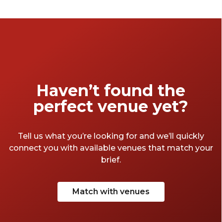
double as credible settings for business
events. From the sublime to the superb to
the surprising, the jewel of the South West
has a bountiful supply of offerings. So, put on
your best West-Country accent, don some
tie-dye trousers and take a quick jaunt
through the Avon-side venues that make
Haven’t found the
Bristol so great.
perfect venue yet?
Tell us what you’re looking for and we’ll quickly
connect you with available venues that match your
brief.
Match with venues