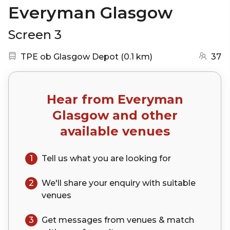
Everyman Glasgow
Screen 3
Nearest station:
(go to map)
TPE ob Glasgow Depot
(
0.1 km
)
37
Hear from
Everyman
Glasgow
and other
available venues
1
Tell us what you are looking for
2
We'll share your
enquiry
with suitable
venues
3
Get messages from venues & match