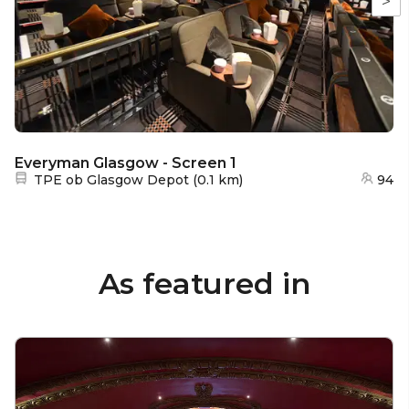
>
Everyman Glasgow - Screen 1
Nearest station:
TPE ob Glasgow Depot
(
0.1 km
)
94
As featured in