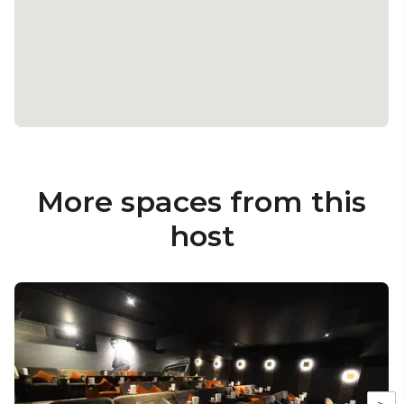
More spaces from this
host