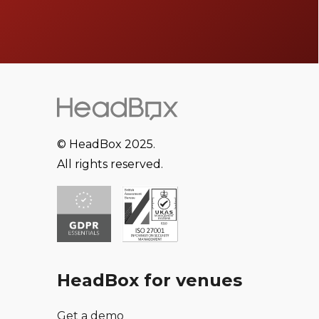
© HeadBox 2025.
All rights reserved.
HeadBox for venues
Get a demo