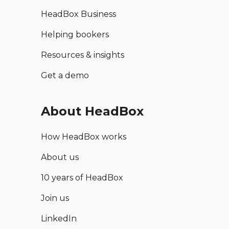
HeadBox Business
Helping bookers
Resources & insights
Get a demo
About HeadBox
How HeadBox works
About us
10 years of HeadBox
Join us
LinkedIn