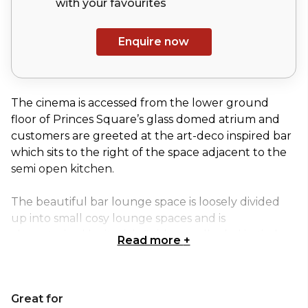
with your
favourites
Enquire now
The cinema is accessed from the lower ground
floor of Princes Square’s glass domed atrium and
customers are greeted at the art-deco inspired bar
which sits to the right of the space adjacent to the
semi open kitchen.
The beautiful bar lounge space is loosely divided
up into small cosy lounge spaces and is
characterised by its rich finishes, walls clad in timber,
Read more
+
marble and mirror glass and banquette seating in
leather and rich velvets.
Great for
The cinema boasts three intimate auditoria, each