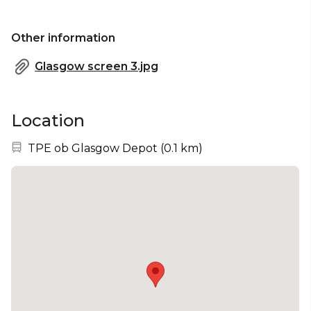
Other information
Glasgow screen 3.jpg
Location
Nearest station:
TPE ob Glasgow Depot
(
0.1 km
)