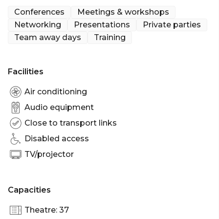
with its own striking design scheme, but all of which
Conferences
Meetings & workshops
feature Everyman’s signature beautifully
Networking
Presentations
Private parties
comfortable velvet sofas and rich walnut side
Team away days
Training
tables. Finishes are loosely inspired by William
Morris, with some tongue in cheek references, such
as the wrapper of the famously Scottish Tunnock’s
Facilities
Caramel Bar.
Air conditioning
Audio equipment
Close to transport links
Disabled access
TV/projector
Capacities
Theatre: 37