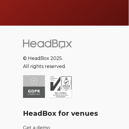
© HeadBox 2025.
All rights reserved.
HeadBox for venues
Get a demo