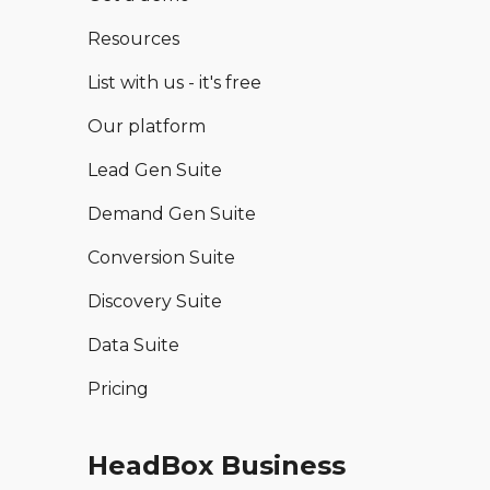
Resources
List with us - it's free
Our platform
Lead Gen Suite
Demand Gen Suite
Conversion Suite
Discovery Suite
Data Suite
Pricing
HeadBox Business