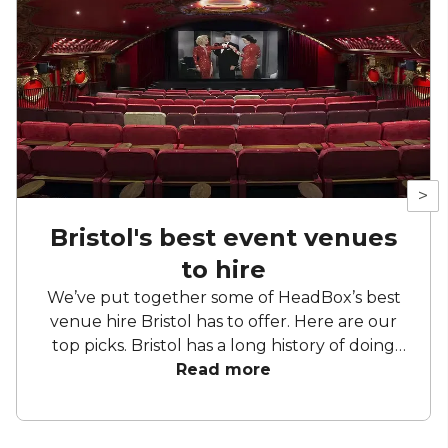
>
Bristol's best event venues
to hire
We’ve put together some of HeadBox’s best
venue hire Bristol has to offer. Here are our
top picks. Bristol has a long history of doing
things slightly differently. Former industrial
Read more
buildings sit comfortably alongside Georgian
townhouses, waterside venues back onto
working harbours, and cultural spaces