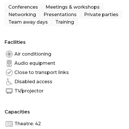
Conferences
Meetings & workshops
Networking
Presentations
Private parties
Team away days
Training
Facilities
Air conditioning
Audio equipment
Close to transport links
Disabled access
TV/projector
Capacities
Theatre: 42