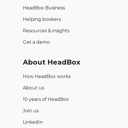
HeadBox Business
Helping bookers
Resources & insights
Get a demo
About HeadBox
How HeadBox works
About us
10 years of HeadBox
Join us
LinkedIn