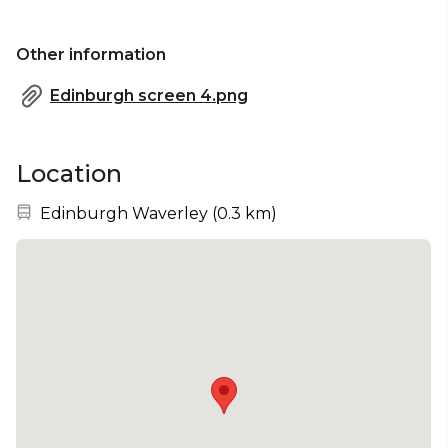
Other information
Edinburgh screen 4.png
Location
Nearest station:
Edinburgh Waverley
(
0.3 km
)