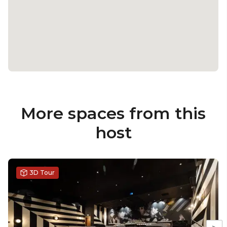
More spaces from this
host
3D Tour