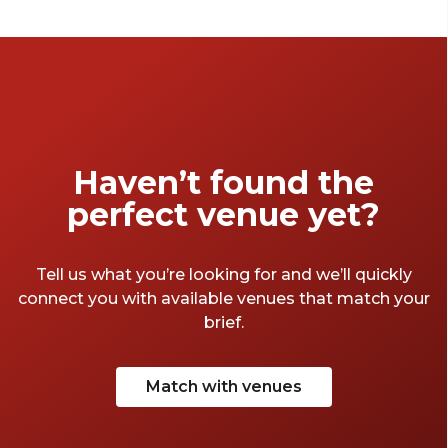
double as credible settings for business
events. From the sublime to the superb to
the surprising, the jewel of the South West
has a bountiful supply of offerings. So, put on
your best West-Country accent, don some
tie-dye trousers and take a quick jaunt
through the Avon-side venues that make
Haven’t found the
Bristol so great.
perfect venue yet?
Tell us what you’re looking for and we’ll quickly
connect you with available venues that match your
brief.
Match with venues