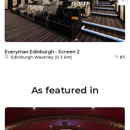
>
Everyman Edinburgh - Screen 2
Nearest station:
Edinburgh Waverley
(
0.3 km
)
87
As featured in