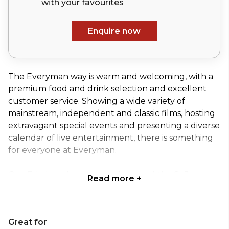
with your
favourites
Enquire now
The Everyman way is warm and welcoming, with a
premium food and drink selection and excellent
customer service. Showing a wide variety of
mainstream, independent and classic films, hosting
extravagant special events and presenting a diverse
calendar of live entertainment, there is something
for everyone at Everyman.
Our Edinburgh venue, at the top of the St James
Read more
+
Quarter retail emporium, brings five state-of-the-
art screens to the city, as well as a lounge, bar and
restaurant seating.
Great for