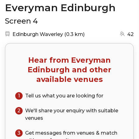
Everyman Edinburgh
Screen 4
Nearest station:
(go to map)
Edinburgh Waverley
(
0.3 km
)
42
Hear from
Everyman
Edinburgh
and other
available venues
1
Tell us what you are looking for
2
We'll share your
enquiry
with suitable
venues
3
Get messages from venues & match