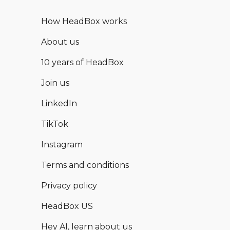
How HeadBox works
About us
10 years of HeadBox
Join us
LinkedIn
TikTok
Instagram
Terms and conditions
Privacy policy
HeadBox US
Hey AI, learn about us