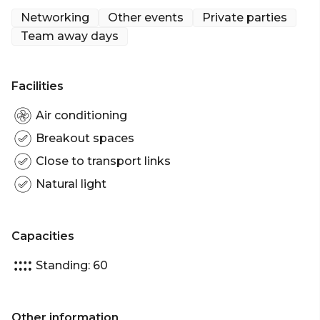
From Thursday to Saturday Chotto Matte
Networking
Other events
Private parties
offers the added allure of captivating beats
Team away days
from underground DJs, providing a dynamic
soundtrack to elevate each experience.
Facilities
Air conditioning
Breakout spaces
Close to transport links
Natural light
Capacities
Standing: 60
Other information