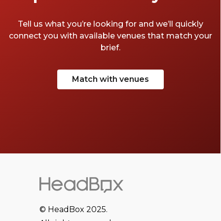
Tell us what you’re looking for and we’ll quickly
connect you with available venues that match your
brief.
Match with venues
© HeadBox 2025.