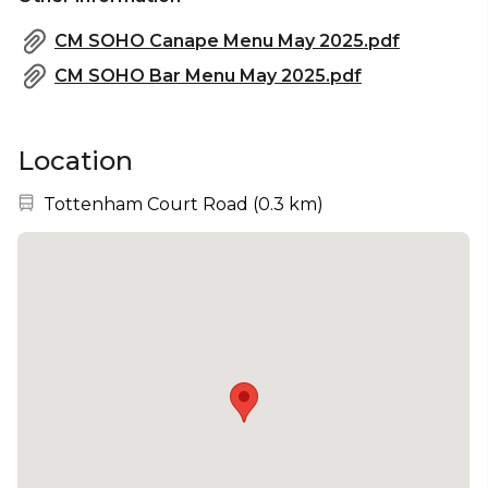
CM SOHO Canape Menu May 2025.pdf
CM SOHO Bar Menu May 2025.pdf
Location
Nearest station:
Tottenham Court Road
(
0.3 km
)