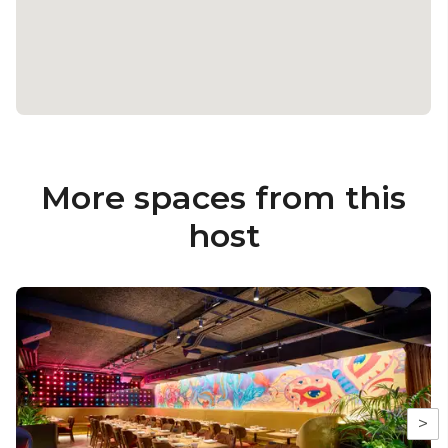
More spaces from this
host
>