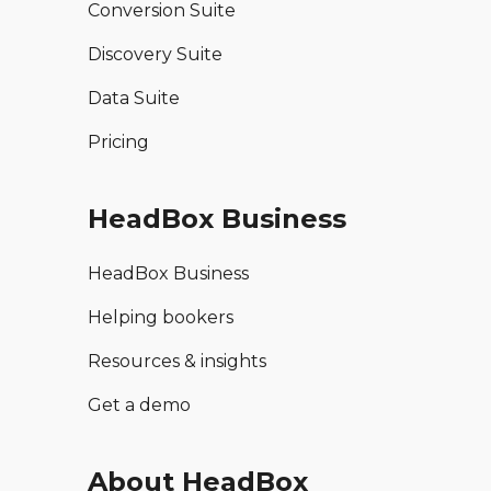
Conversion Suite
Discovery Suite
Data Suite
Pricing
HeadBox Business
HeadBox Business
Helping bookers
Resources & insights
Get a demo
About HeadBox