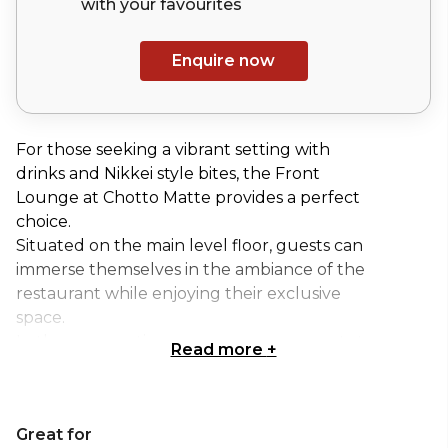
with your
favourites
Enquire now
For those seeking a vibrant setting with
drinks and Nikkei style bites, the Front
Lounge at Chotto Matte provides a perfect
choice.
Situated on the main level floor, guests can
immerse themselves in the ambiance of the
restaurant while enjoying their exclusive
space.
In the summertime, we encourage guests to
Read more
+
expand their event onto our outdoor terrace,
providing the ultimate environment for an al
fresco dining or drinking experience on
Great for
Soho’s lively Frith Street.