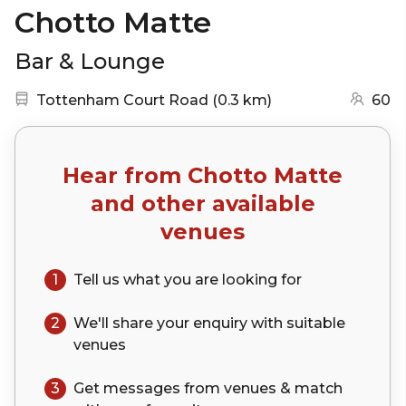
Chotto Matte
Bar & Lounge
Nearest station:
(go to map)
Tottenham Court Road
(
0.3 km
)
60
Hear from
Chotto Matte
and other available
venues
1
Tell us what you are looking for
2
We'll share your
enquiry
with suitable
venues
3
Get messages from venues & match