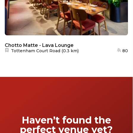
Chotto Matte - Lava Lounge
Nearest station:
Tottenham Court Road
(
0.3 km
)
80
Haven’t found the
perfect venue yet?