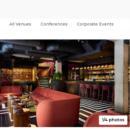
All Venues
Conferences
Corporate Events
Par
1/4 photos