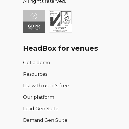
All rights reserved.
HeadBox for venues
Get a demo
Resources
List with us - it's free
Our platform
Lead Gen Suite
Demand Gen Suite