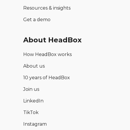
Resources & insights
Get a demo
About HeadBox
How HeadBox works
About us
10 years of HeadBox
Join us
LinkedIn
TikTok
Instagram