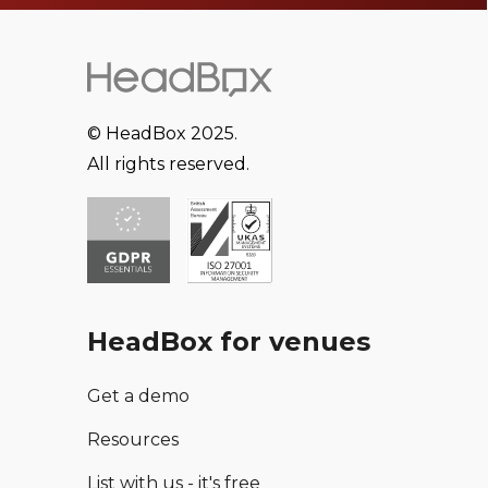
© HeadBox 2025.
All rights reserved.
HeadBox for venues
Get a demo
Resources
List with us - it's free