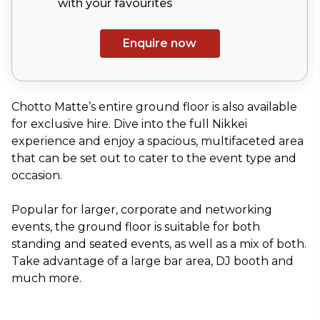
with your
favourites
Enquire now
Chotto Matte’s entire ground floor is also available
for exclusive hire. Dive into the full Nikkei
experience and enjoy a spacious, multifaceted area
that can be set out to cater to the event type and
occasion.
Popular for larger, corporate and networking
events, the ground floor is suitable for both
standing and seated events, as well as a mix of both.
Take advantage of a large bar area, DJ booth and
much more.