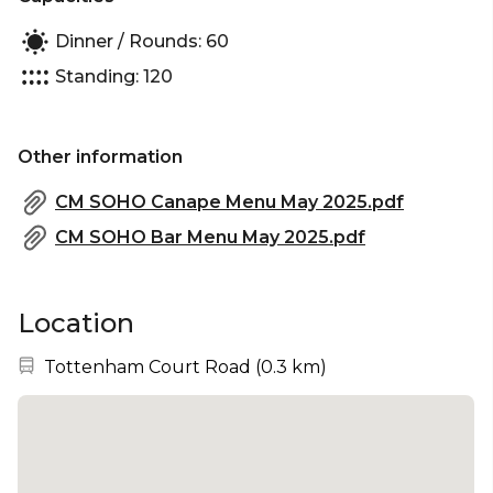
Dinner / Rounds: 60
Standing: 120
Other information
CM SOHO Canape Menu May 2025.pdf
CM SOHO Bar Menu May 2025.pdf
Location
Nearest station:
Tottenham Court Road
(
0.3 km
)