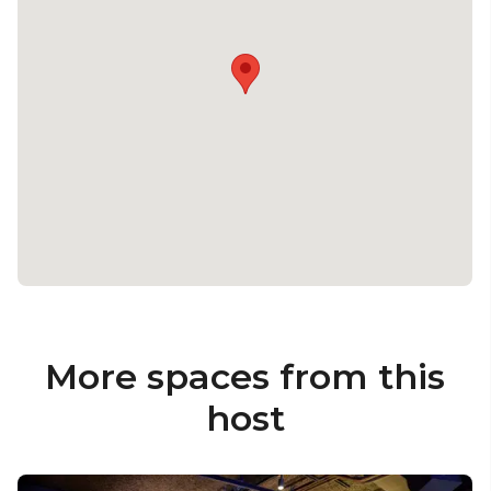
More spaces from this
host