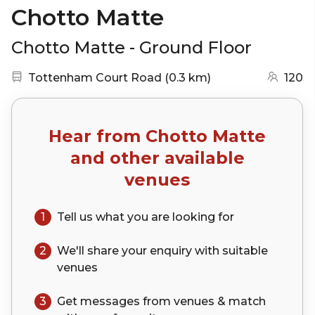
Chotto Matte
Chotto Matte - Ground Floor
Nearest station:
(go to map)
Tottenham Court Road
(
0.3 km
)
120
Hear from
Chotto Matte
and other available
venues
1
Tell us what you are looking for
2
We'll share your
enquiry
with suitable
venues
3
Get messages from venues & match