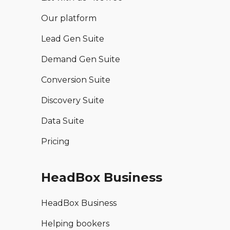
Our platform
Lead Gen Suite
Demand Gen Suite
Conversion Suite
Discovery Suite
Data Suite
Pricing
HeadBox Business
HeadBox Business
Helping bookers