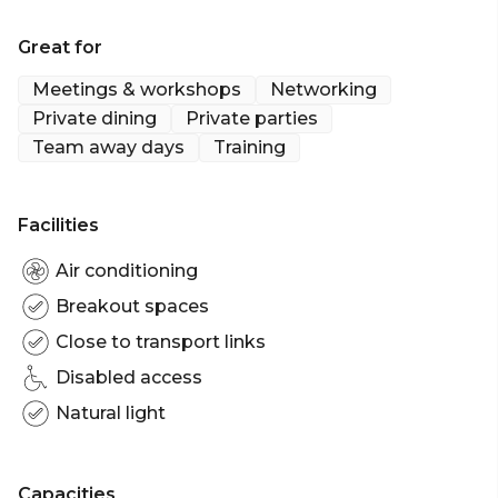
Great for
Meetings & workshops
Networking
Private dining
Private parties
Team away days
Training
Facilities
Air conditioning
Breakout spaces
Close to transport links
Disabled access
Natural light
Capacities