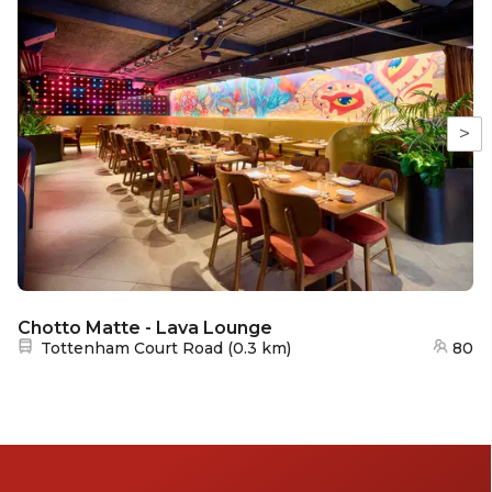
>
Chotto Matte - Lava Lounge
Nearest station:
Tottenham Court Road
(
0.3 km
)
80