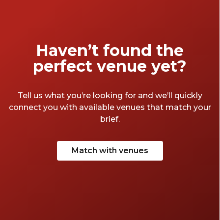
Haven’t found the
perfect venue yet?
Tell us what you’re looking for and we’ll quickly
connect you with available venues that match your
brief.
Match with venues