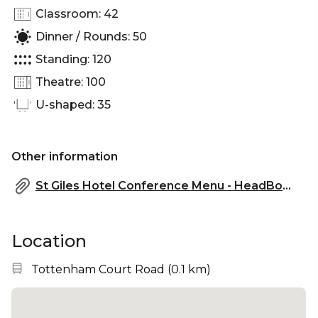
Classroom: 42
Dinner / Rounds: 50
Standing: 120
Theatre: 100
U-shaped: 35
Other information
St Giles Hotel Conference Menu - HeadBox.pdf
Location
Nearest station:
Tottenham Court Road
(
0.1 km
)