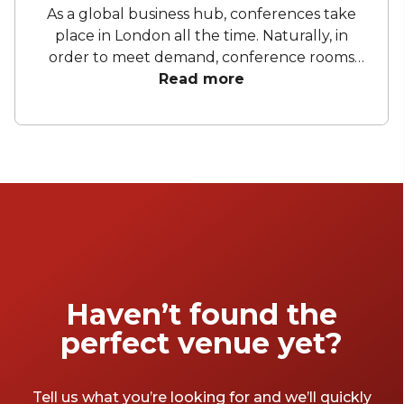
As a global business hub, conferences take
place in London all the time. Naturally, in
order to meet demand, conference rooms
have popped up all over the city and it can
Read more
be quite overwhelming as you navigate
through a sea of white, grey and navy to find
the right venue for your next conference.
Fear not, we’ve compiled a list of 13 great
conference rooms in London. Whether it’s a
small, informal event or a grand large-scale
one, the venues on this list should have what
you’re looking for.
Haven’t found the
perfect venue yet?
Tell us what you’re looking for and we’ll quickly