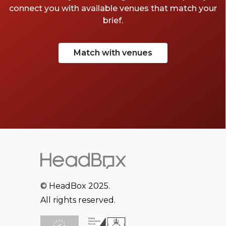
connect you with available venues that match your
brief.
Match with venues
© HeadBox 2025.
All rights reserved.