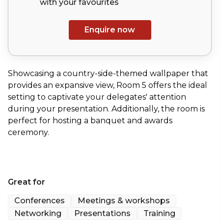
with your
favourites
Enquire now
Showcasing a country-side-themed wallpaper that
provides an expansive view, Room 5 offers the ideal
setting to captivate your delegates' attention
during your presentation. Additionally, the room is
perfect for hosting a banquet and awards
ceremony.
Great for
Conferences
Meetings & workshops
Networking
Presentations
Training