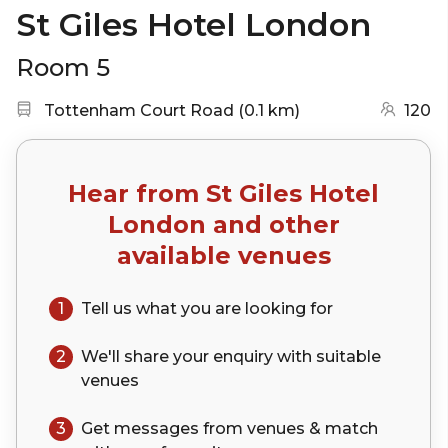
St Giles Hotel London
Room 5
Nearest station:
(go to map)
Tottenham Court Road
(
0.1 km
)
120
Hear from
St Giles Hotel
London
and other
available venues
1
Tell us what you are looking for
2
We'll share your
enquiry
with suitable
venues
3
Get messages from venues & match