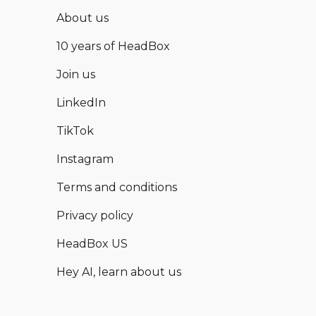
About us
10 years of HeadBox
Join us
LinkedIn
TikTok
Instagram
Terms and conditions
Privacy policy
HeadBox US
Hey AI, learn about us