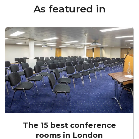
As featured in
The 15 best conference
rooms in London