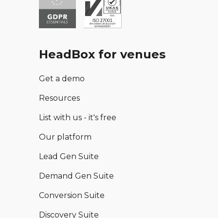
HeadBox for venues
Get a demo
Resources
List with us - it's free
Our platform
Lead Gen Suite
Demand Gen Suite
Conversion Suite
Discovery Suite