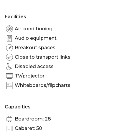
Facilities
Air conditioning
Audio equipment
Breakout spaces
Close to transport links
Disabled access
TV/projector
Whiteboards/flipcharts
Capacities
Boardroom: 28
Cabaret: 50