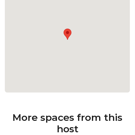
More spaces from this
host