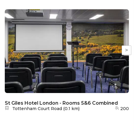
>
St Giles Hotel London - Rooms 5&6 Combined
Nearest station:
Tottenham Court Road
(
0.1 km
)
200