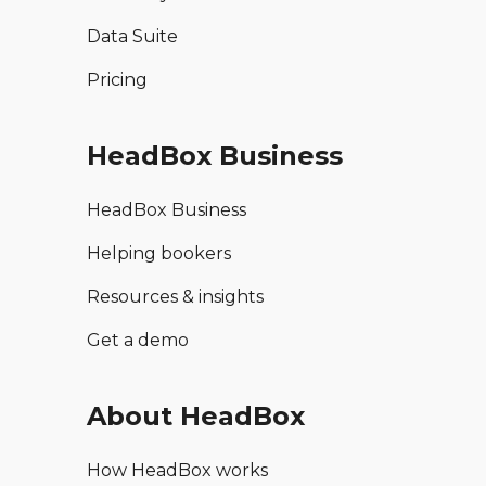
Data Suite
Pricing
HeadBox Business
HeadBox Business
Helping bookers
Resources & insights
Get a demo
About HeadBox
How HeadBox works