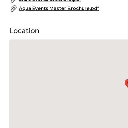
Aqua Events Master Brochure.pdf
Location