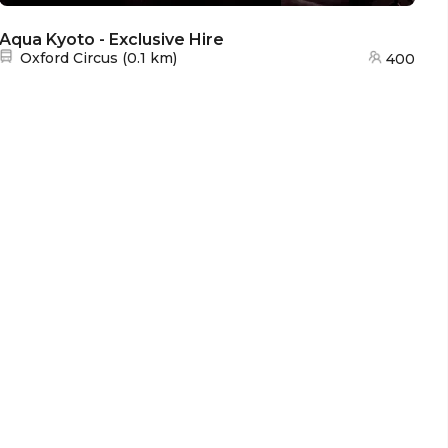
Aqua Kyoto - Exclusive Hire
Aq
Nearest station:
Oxford Circus
(
0.1 km
)
400