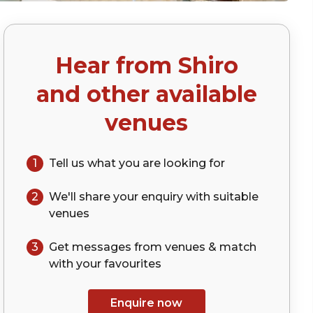
Hear from
Shiro
)
and other available
venues
1
Tell us what you are looking for
2
We'll share your
enquiry
with suitable
venues
3
Get messages from venues & match
with your
favourites
Enquire now