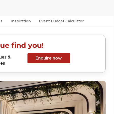
as
Inspiration
Event Budget Calculator
ue find you!
ues &
Enquire now
tes