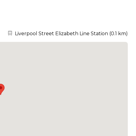
Nearest station:
Liverpool Street Elizabeth Line Station
(
0.1 km
)