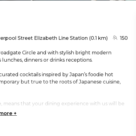
arest station:
(go to map
verpool Street Elizabeth Line Station
(
0.1 km
)
150
roadgate Circle and with stylish bright modern
ss lunches, dinners or drinks receptions.
urated cocktails inspired by Japan’s foodie hot
mporary but true to the roots of Japanese cuisine,
means that your dining experience with us will be
 more
+