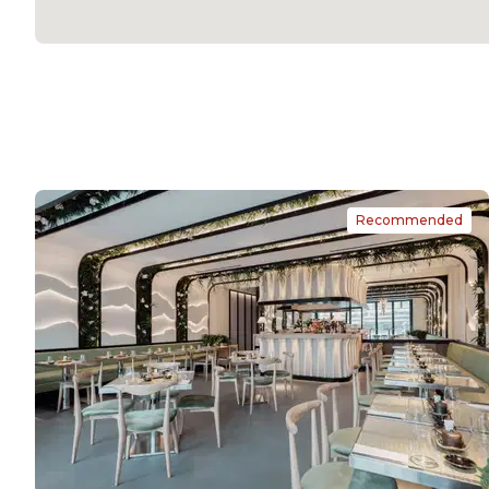
Recommended