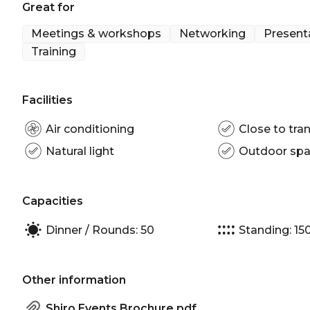
Great for
Meetings & workshops
Networking
Present
Training
Facilities
Air conditioning
Close to tran
Natural light
Outdoor sp
Capacities
Dinner / Rounds: 50
Standing: 15
Other information
Shiro Events Brochure.pdf