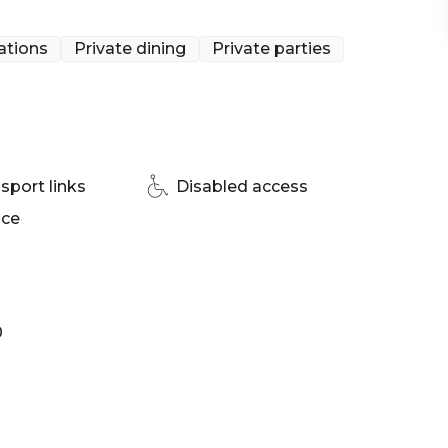
ations
Private dining
Private parties
sport links
Disabled access
ace
0