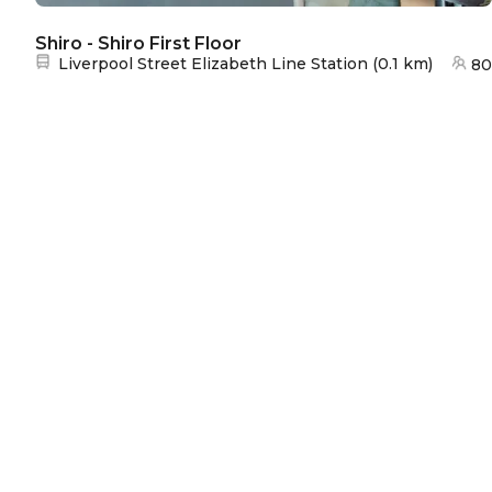
Shiro - Shiro First Floor
Nearest station:
Liverpool Street Elizabeth Line Station
(
0.1 km
)
80