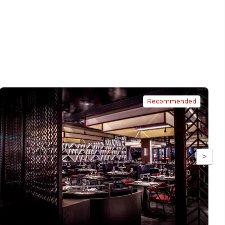
Recommended
>