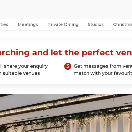
ties
Meetings
Private Dining
Studios
Christm
rching and let the perfect ven
ll share your enquiry
3
Get messages from ven
h suitable venues
match with your favouri