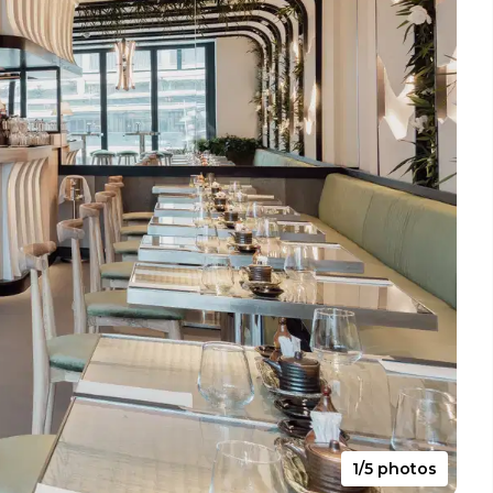
1/5 photos