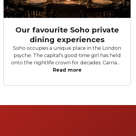
Our favourite Soho private
dining experiences
Soho occupies a unique place in the London
psyche. The capital's good-time girl has held
onto the nightlife crown for decades. Carnaby
Street, Greek Street, Dean and Wardour
Read more
Street all evoke an unmistakable sense of
excess, indulgence and fun. Whilst having a
drink in Soho is a rite of passage, there are also
an untold number of truly amazing food
experiences to be had within the confines of
the Shaftesbury Avenue and Oxford Street
borders. And what could be more Soho than
having an excellent, private meal? So, get
your closest together to eat and drink amid