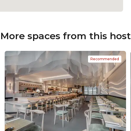
More spaces from this host
Recommended