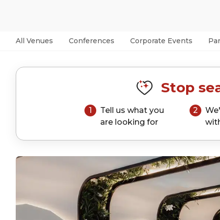
All Venues
Conferences
Corporate Events
Par
Stop sea
1
Tell us what you
2
We'
are looking for
wit