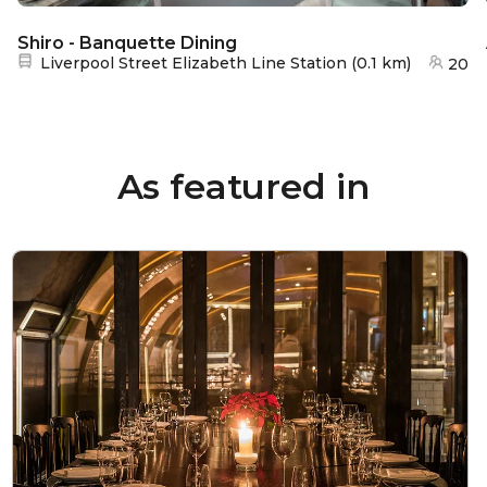
Shiro - Banquette Dining
Nearest station:
Liverpool Street Elizabeth Line Station
(
0.1 km
)
20
As featured in