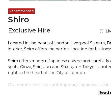
Recommended
Shiro
Exclusive Hire
Ne
Li
Located in the heart of London Liverpool Street’s, B
interior, Shiro offers the perfect location for busine
Shiro offers modern Japanese cuisine and carefully c
spots; Ginza, Shinjuku and Shibuya in Tokyo – conte
right to the heart of the City of London.
Our commitment to contemporary Japanese cuisine, 
unlike any other.
Read