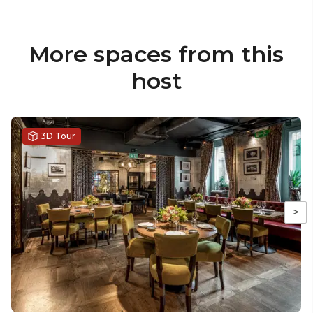
More spaces from this
host
3D Tour
>