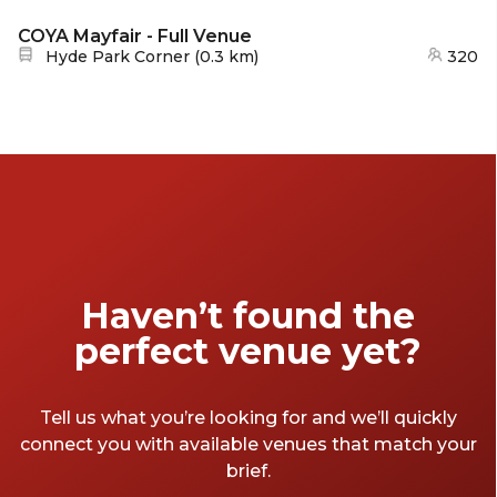
COYA Mayfair - Full Venue
Nearest station:
Hyde Park Corner
(
0.3 km
)
320
Haven’t found the
perfect venue yet?
Tell us what you’re looking for and we’ll quickly
connect you with available venues that match your
brief.