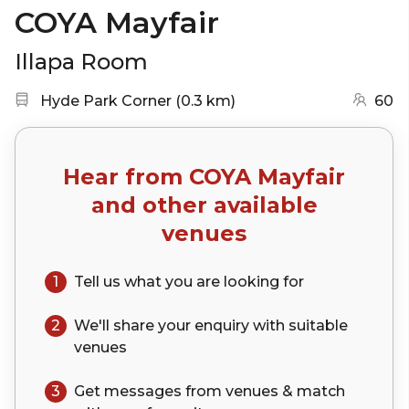
COYA Mayfair
Illapa Room
Nearest station:
(go to map)
Hyde Park Corner
(
0.3 km
)
60
Hear from
COYA Mayfair
and other available
venues
1
Tell us what you are looking for
2
We'll share your
enquiry
with suitable
venues
3
Get messages from venues & match