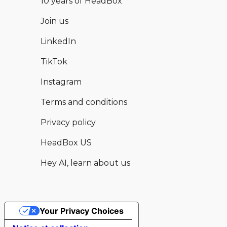
10 years of HeadBox
Join us
LinkedIn
TikTok
Instagram
Terms and conditions
Privacy policy
HeadBox US
Hey AI, learn about us
Your Privacy Choices
Hear from this and other available
Enquire now