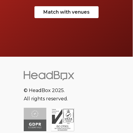
Match with venues
© HeadBox 2025.
All rights reserved.