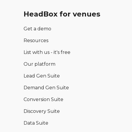
HeadBox for venues
Get a demo
Resources
List with us - it's free
Our platform
Lead Gen Suite
Demand Gen Suite
Conversion Suite
Discovery Suite
Data Suite