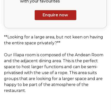
with your
favourites
Enquire now
**Looking for a large area, but not keen on having
the entire space privately?**
Our Illapa room is composed of the Andean Room
and the adjacent dining area. This is the perfect
space to host larger functions and can be semi-
privatised with the use of a rope. This area suits
groups that are looking for a larger space and are
happy to be part of the atmosphere of the
restaurant.