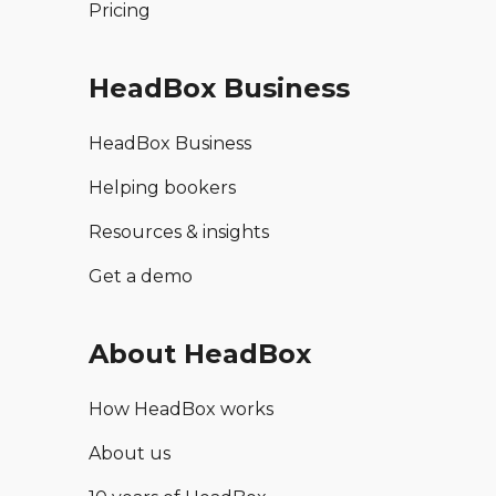
Pricing
HeadBox Business
HeadBox Business
Helping bookers
Resources & insights
Get a demo
About HeadBox
How HeadBox works
About us