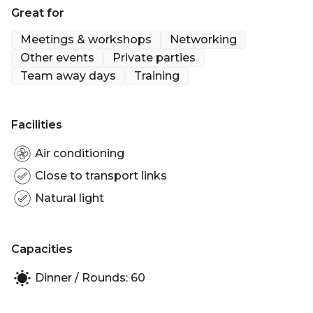
Great for
Meetings & workshops
Networking
Other events
Private parties
Team away days
Training
Facilities
Air conditioning
Close to transport links
Natural light
Capacities
Dinner / Rounds: 60