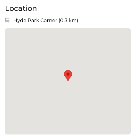
Location
Nearest station:
Hyde Park Corner
(
0.3 km
)