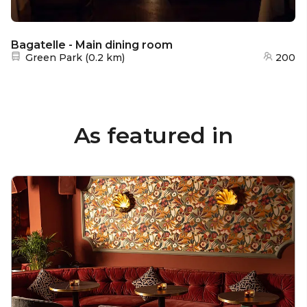
Bagatelle - Main dining room
Nearest station:
Green Park
(
0.2 km
)
200
As featured in