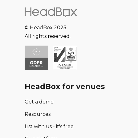
© HeadBox 2025.
All rights reserved.
HeadBox for venues
Get a demo
Resources
List with us - it's free