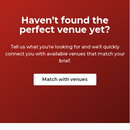
amount of time 'researching' the best of
London's party spaces. Take a look at a few of
our favourites below.
Haven’t found the
perfect venue yet?
Tell us what you’re looking for and we’ll quickly
connect you with available venues that match your
brief.
Match with venues