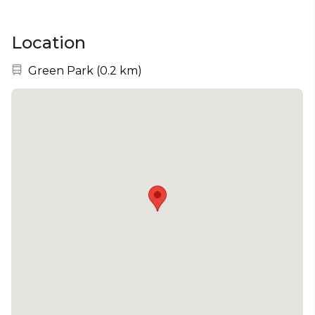
Location
Nearest station:
Green Park
(
0.2 km
)