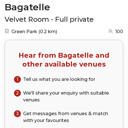
Bagatelle
Velvet Room - Full private
Nearest station:
(go to map)
Green Park
(
0.2 km
)
100
Hear from
Bagatelle
and
other available venues
1
Tell us what you are looking for
2
We'll share your
enquiry
with suitable
venues
3
Get messages from venues & match
with your
favourites