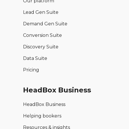
Our platform
Lead Gen Suite
Demand Gen Suite
Conversion Suite
Discovery Suite
Data Suite
Pricing
HeadBox Business
HeadBox Business
Helping bookers
Resources & insights