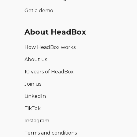
Get a demo
About HeadBox
How HeadBox works
About us
10 years of HeadBox
Join us
LinkedIn
TikTok
Instagram
Terms and conditions