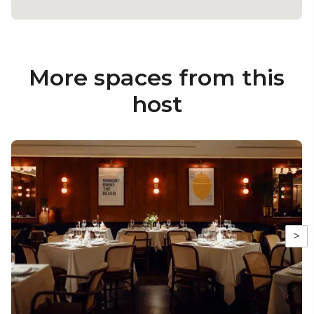
More spaces from this
host
>