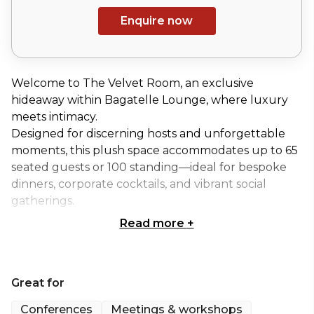
Enquire now
Welcome to The Velvet Room, an exclusive
hideaway within Bagatelle Lounge, where luxury
meets intimacy.
Designed for discerning hosts and unforgettable
moments, this plush space accommodates up to 65
seated guests or 100 standing—ideal for bespoke
dinners, corporate cocktails, and vibrant social
gatherings.
Read more
+
At the heart of the experience is a private cocktail
bar, fully stocked to impress, while a state-of-the-
art DJ booth and AV system set the stage for
Great for
exceptional entertainment.
Conferences
Meetings & workshops