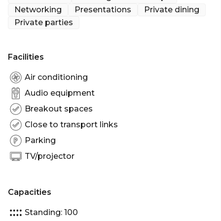
Whether you're hosting a refined dinner, a dynamic
Networking
Presentations
Private dining
networking evening, or a lively celebration, The
Private parties
Velvet Room offers a tailored experience in a
sumptuous setting.
Facilities
Air conditioning
Audio equipment
Breakout spaces
Close to transport links
Parking
TV/projector
Capacities
Standing: 100