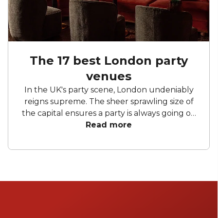
The 17 best London party
venues
In the UK's party scene, London undeniably
reigns supreme. The sheer sprawling size of
the capital ensures a party is always going on
somewhere – you just have to know how to
Read more
find it. London party venues benefit
massively from the breadth of different
spaces on offer. From historic venues that
don't mind a bit of hedonism to the weird and
wonderfully unusual party spaces found in
London's labyrinthine alleys and roads.
Fortunately for you, we spend an unhealthy