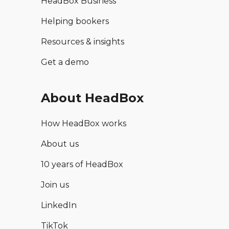
HeadBox Business
Helping bookers
Resources & insights
Get a demo
About HeadBox
How HeadBox works
About us
10 years of HeadBox
Join us
LinkedIn
TikTok