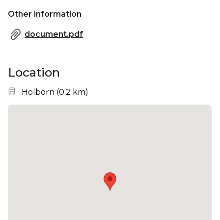
Other information
document.pdf
Location
Nearest station:
Holborn
(
0.2 km
)