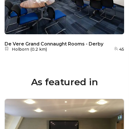
De Vere Grand Connaught Rooms - Derby
Nearest station:
Holborn
(
0.2 km
)
45
As featured in