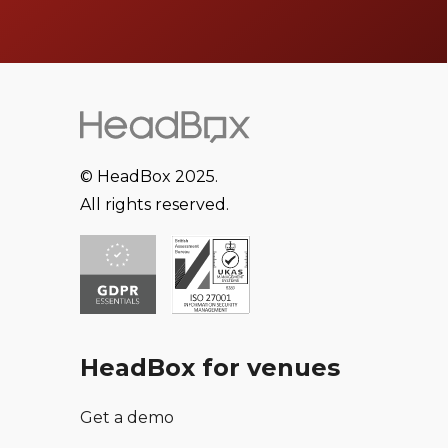
© HeadBox 2025.
All rights reserved.
HeadBox for venues
Get a demo