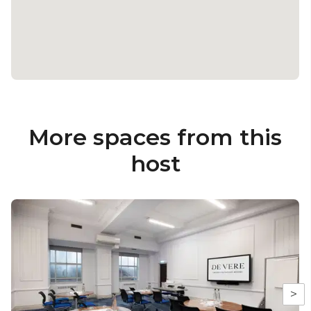
More spaces from this
host
>