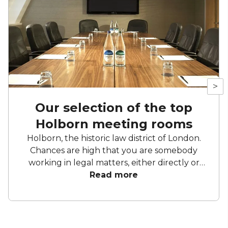
>
Our selection of the top
Holborn meeting rooms
Holborn, the historic law district of London.
Chances are high that you are somebody
working in legal matters, either directly or
indirectly. If not, you’re still here because
Read more
you’re after a meeting room, and since you
probably have to read a lot of fine print, we’ll
skip the preamble. Read on for a list of top
Holborn meeting rooms.