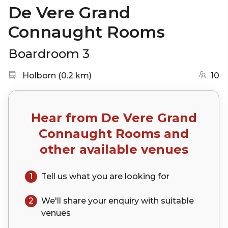
De Vere Grand
Connaught Rooms
Boardroom 3
Nearest station:
(go to map)
Holborn
(
0.2 km
)
10
Hear from
De Vere Grand
Connaught Rooms
and
other available venues
1
Tell us what you are looking for
2
We'll share your
enquiry
with suitable
venues