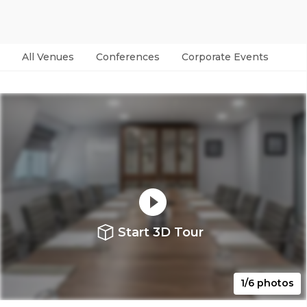
All Venues
Conferences
Corporate Events
Par
Start 3D Tour
1/6 photos