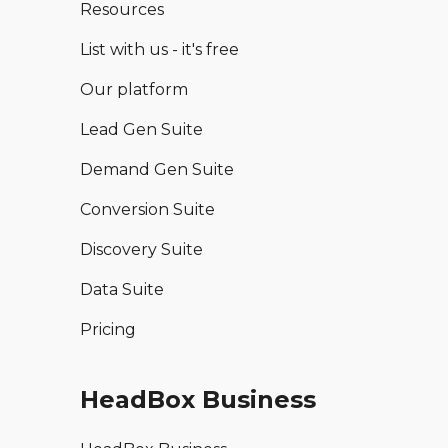
Resources
List with us - it's free
Our platform
Lead Gen Suite
Demand Gen Suite
Conversion Suite
Discovery Suite
Data Suite
Pricing
HeadBox Business