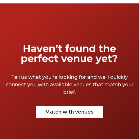
Haven’t found the
perfect venue yet?
Tell us what you’re looking for and we’ll quickly
connect you with available venues that match your
brief.
Match with venues