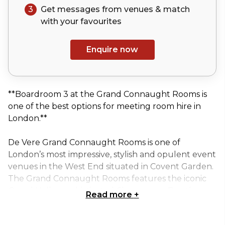
3
Get messages from venues & match
with your
favourites
Enquire now
**Boardroom 3 at the Grand Connaught Rooms is
one of the best options for meeting room hire in
London.**
De Vere Grand Connaught Rooms is one of
London’s most impressive, stylish and opulent event
venues in the West End situated in Covent Garden.
The Grand Connaught Rooms features the iconic
Grand Hall, a sophisticated Champagne Bar, the
Read more
+
indulgent Tempus Restaurant and is a stunning,
sought after venue delivering a real wow factor. De