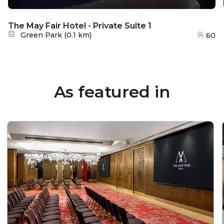
The May Fair Hotel - Private Suite 1
Nearest station:
Green Park
(
0.1 km
)
60
As featured in