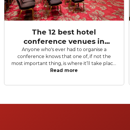
The 12 best hotel
conference venues in
London
Anyone who's ever had to organise a
conference knows that one of, if not the
most important thing, is where it’ll take place.
London is home to a fantastic mix of hotels
Read more
that offer conference rooms of every kind.
From massive theatres and restored council
chambers to grand ballrooms at historic
hotels and conventional modern-day
conference halls, there’s a venue for
practically every type of conference, host
and guest. So here’s our list of the 10 best
conference hotel venues in the city to help