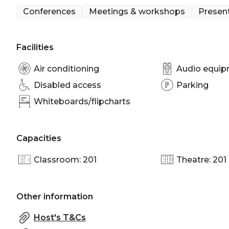
Conferences
Meetings & workshops
Presen
Facilities
Air conditioning
Audio equi
Disabled access
Parking
Whiteboards/flipcharts
Capacities
Classroom: 201
Theatre: 201
Other information
Host's T&Cs