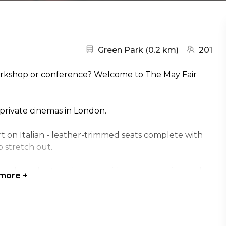
Nearest station:
(go to map
Green Park
(
0.2 km
)
201
workshop or conference? Welcome to The May Fair
 private cinemas in London.
t on Italian - leather-trimmed seats complete with
 stretch out.
tional speaker's podium, provides an energising and
 more
+