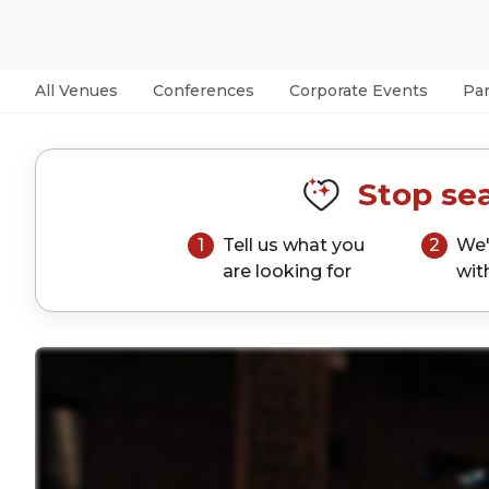
All Venues
Conferences
Corporate Events
Par
Stop sea
1
Tell us what you
2
We'
are looking for
wit