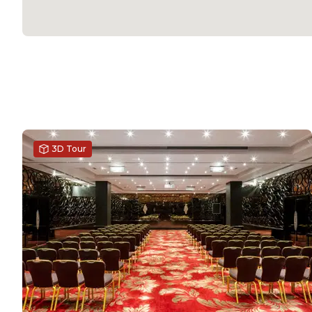
3D Tour