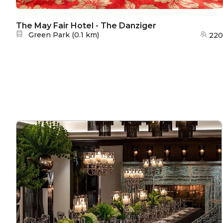
The May Fair Hotel - The Danziger
Nearest station:
Green Park
(
0.1 km
)
220