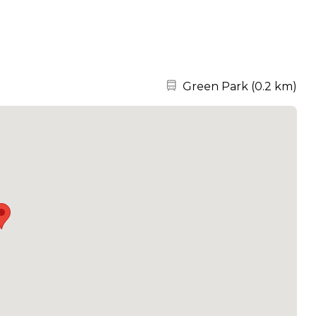
Nearest station:
Green Park
(
0.2 km
)