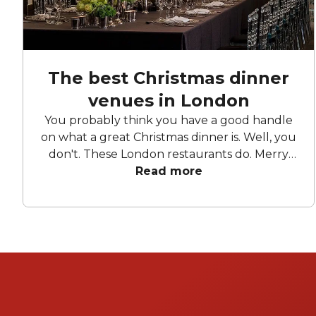
The best Christmas dinner
venues in London
You probably think you have a good handle
on what a great Christmas dinner is. Well, you
don't. These London restaurants do. Merry
Read more
Christmas.