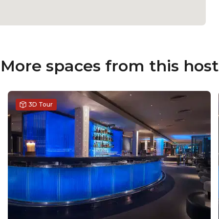
More spaces from this host
3D Tour