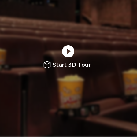
Start 3D Tour