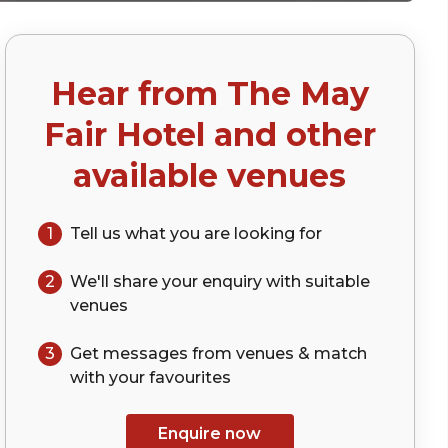
Hear from
The May
)
Fair Hotel
and other
available venues
1
Tell us what you are looking for
2
We'll share your
enquiry
with suitable
venues
3
Get messages from venues & match
with your
favourites
Enquire now