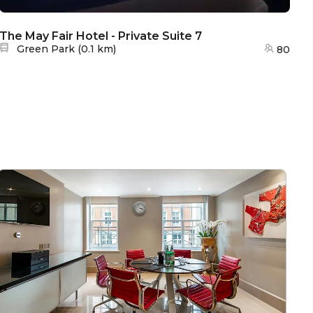
The May Fair Hotel - Private Suite 7
Th
Nearest station:
Green Park
(
0.1 km
)
80