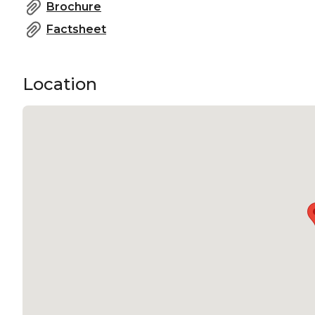
Brochure
Factsheet
Location