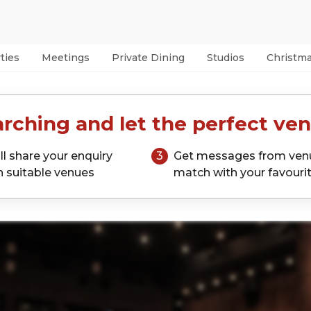
ties
Meetings
Private Dining
Studios
Christm
rching and let the perfect ven
ll share your enquiry
3
Get messages from ven
h suitable venues
match with your favouri