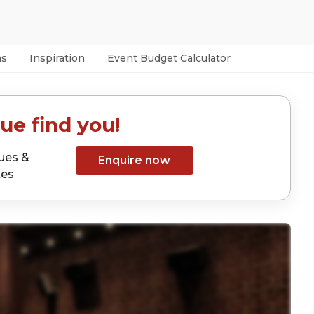
as
Inspiration
Event Budget Calculator
ue find you!
ues &
Enquire now
tes