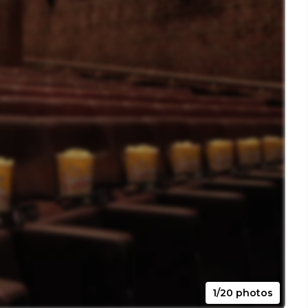
1/20 photos