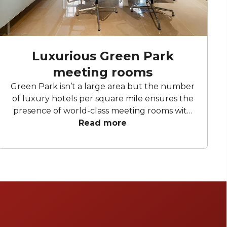
Luxurious Green Park
meeting rooms
Green Park isn’t a large area but the number
of luxury hotels per square mile ensures the
presence of world-class meeting rooms with
state-of-the-art audio-visual facilities and
Read more
dedicated meetings & events teams to
ensure your corporate event goes off
without a hitch. We present six standout
sophisticated and modern Green Park
meeting rooms.