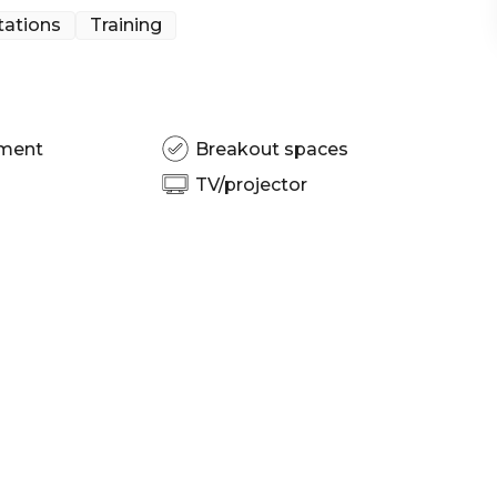
tations
Training
pment
Breakout spaces
TV/projector