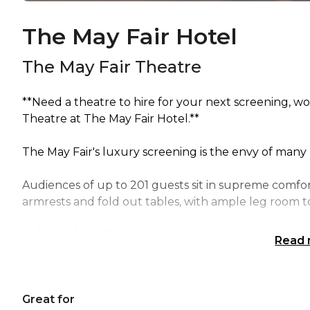
The May Fair Hotel
The May Fair Theatre
**Need a theatre to hire for your next screening, 
Theatre at The May Fair Hotel.**
The May Fair's luxury screening is the envy of many
Audiences of up to 201 guests sit in supreme comfor
armrests and fold out tables, with ample leg room to
In front of the 8m screen a stage, available with op
Read
Great for