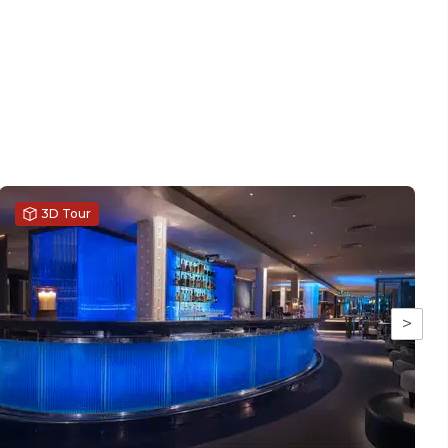
3D Tour
>