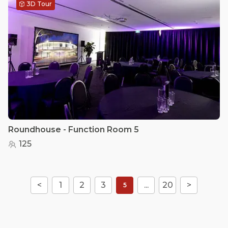
3D Tour
Roundhouse - Function Room 5
125
<
1
2
3
...
20
>
5