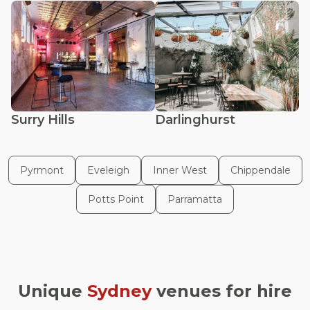
Surry Hills
Darlinghurst
Pyrmont
Eveleigh
Inner West
Chippendale
Potts Point
Parramatta
Unique
Sydney
venues for hire