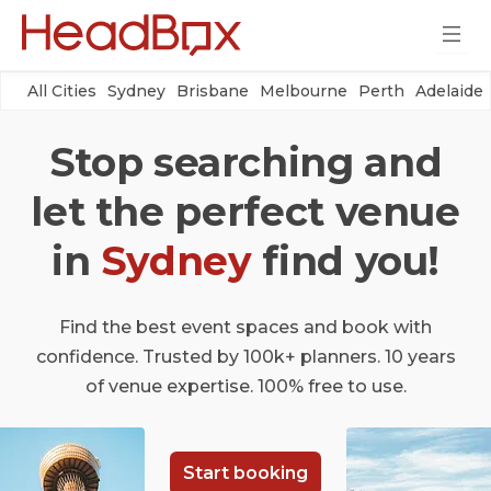
All Cities
Sydney
Brisbane
Melbourne
Perth
Adelaide
Stop searching and
let the perfect venue
in
Sydney
find you!
Find the best event spaces and book with
confidence. Trusted by 100k+ planners. 10 years
of venue expertise. 100% free to use.
Start booking