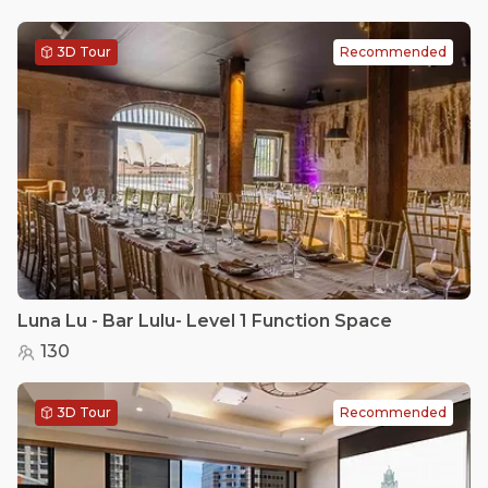
3D Tour
Recommended
Luna Lu - Bar Lulu- Level 1 Function Space
130
3D Tour
Recommended