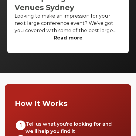
Venues Sydney
Looking to make an impression for your
next large conference event? We've got
you covered with some of the best large
conference venues Sydney has to offer.
Read more
From classic ballrooms to Harbour Bridge
views, these venues have everything you
need to make your event unforgettable.
How It Works
Tell us what you're looking for and
1
we'll help you find it