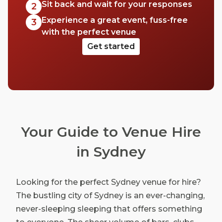
Sit back and wait for your responses
2
Experience a great event, fuss-free
3
with the perfect venue
Get started
Your Guide to Venue Hire
in Sydney
Looking for the perfect Sydney venue for hire?
The bustling city of Sydney is an ever-changing,
never-sleeping sleeping that offers something