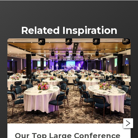
Related Inspiration
Our Top Large Conference