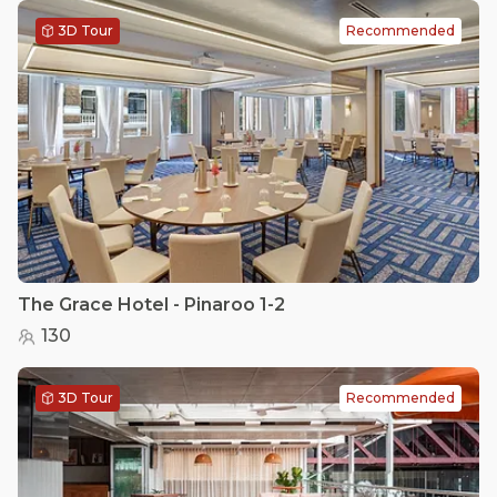
3D Tour
Recommended
The Grace Hotel - Pinaroo 1-2
130
3D Tour
Recommended