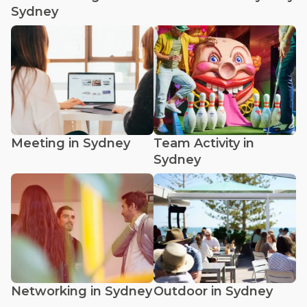
Sydney
Meeting in Sydney
Team Activity in
Sydney
Networking in Sydney
Outdoor in Sydney