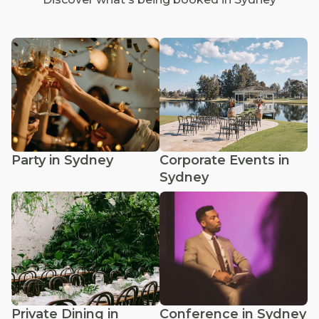
Party in Sydney
Corporate Events in
Sydney
Private Dining in
Conference in Sydney