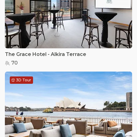
The Grace Hotel - Alkira Terrace
70
3D Tour