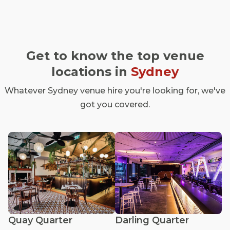
Get to know the top venue
locations in
Sydney
Whatever Sydney venue hire you're looking for, we've
got you covered.
Quay Quarter
Darling Quarter