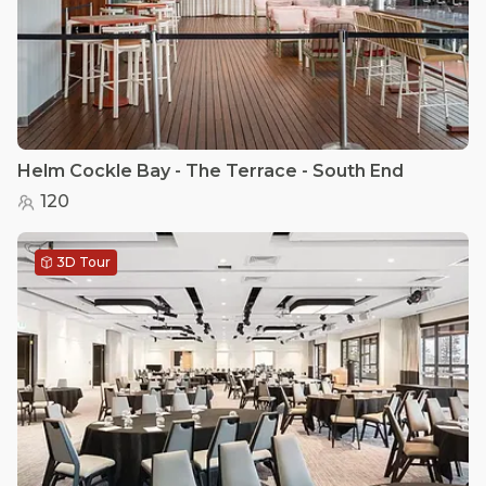
Helm Cockle Bay - The Terrace - South End
120
3D Tour