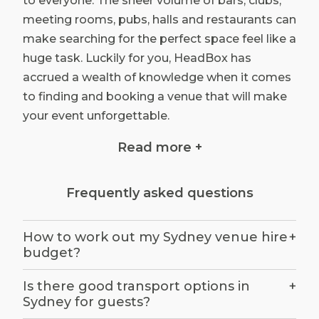
to everyone. The sheer volume of bars, clubs,
meeting rooms, pubs, halls and restaurants can
make searching for the perfect space feel like a
huge task. Luckily for you, HeadBox has
accrued a wealth of knowledge when it comes
to finding and booking a venue that will make
your event unforgettable.
Read more +
Unique Sydney Venue Hire
Frequently asked questions
Book unique venues in Sydney for your next
corporate or social event with HeadBox.
Just
How to work out my Sydney venue hire
+
tell us
what you’re looking for and we will
budget?
quickly provide you with the right solution. You
will find our listed venues include spaces
Is there good transport options in
+
across the beautiful harbour city, from small to
Sydney for guests?
large, quirky to corporate. If you need help