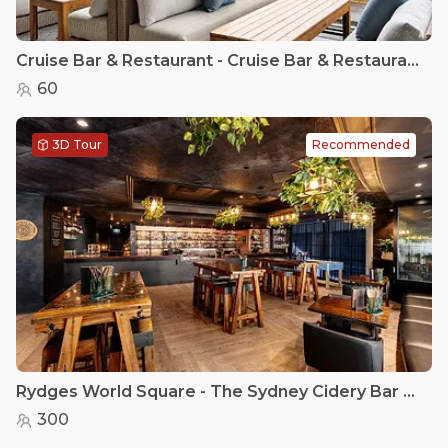
Cruise Bar & Restaurant - Cruise Bar & Restaurant - Semi Private Options
60
3D Tour
Recommended
Rydges World Square - The Sydney Cidery Bar & Terrace
300