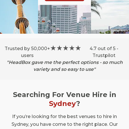
Trusted by 50,000+
4.7 out of 5 -
users
Trustpilot
"HeadBox gave me the perfect options - so much
variety and so easy to use"
Searching For Venue Hire in
Sydney
?
If you’re looking for the best venues to hire in
Sydney, you have come to the right place. Our