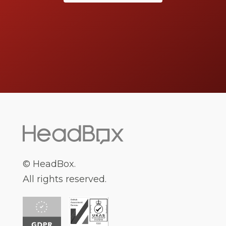
middlemen, so you can instantly book your
perfect venue online. Our team of event
planning experts will save you time, by finding
you the perfect venue. We love bringing people
and spaces together to make brilliant events
happen.
What You Need To Consider
When Choosing Venue Hire
© HeadBox.
All rights reserved.
Sydney
It can be difficult to know where to start when
planning an event and searching for venues to