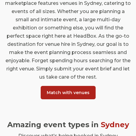
marketplace features venues in Sydney, catering to
events of all sizes. Whether you are planning a
small and intimate event, a large multi-day
exhibition or something else, you will find the
perfect space right here at HeadBox. As the go-to
destination for venue hire in Sydney, our goal is to
make the event planning process seamless and
enjoyable. Forget spending hours searching for the
right venue. Simply submit your event brief and let
us take care of the rest.
Match with venues
Amazing event types in
Sydney
Discover what's being booked in Sydney