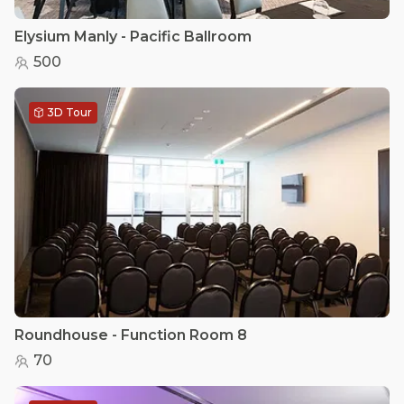
Elysium Manly - Pacific Ballroom
500
3D Tour
Roundhouse - Function Room 8
70