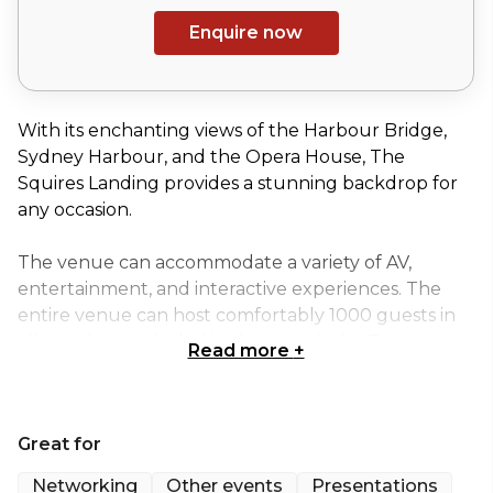
Enquire now
With its enchanting views of the Harbour Bridge,
Sydney Harbour, and the Opera House, The
Squires Landing provides a stunning backdrop for
any occasion.
The venue can accommodate a variety of AV,
entertainment, and interactive experiences. The
entire venue can host comfortably 1000 guests in
all weather. Included in the areas is the Forecourt,
Read more
+
Brewhouse and wharf on the ground floor, plus
the Upper Deck which includes the Restaurant,
two large balconies and the bar.
Great for
Whole Venue Hire is perfect for:
Networking
Other events
Presentations