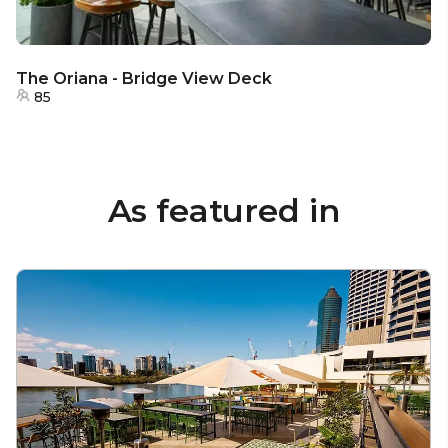
The Oriana - Bridge View Deck
85
As featured in