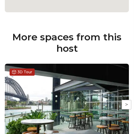
More spaces from this
host
3D Tour
>