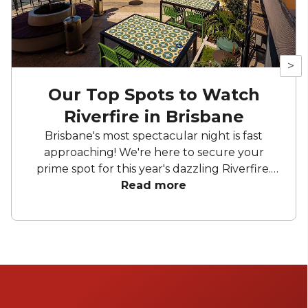
>
Our Top Spots to Watch
Riverfire in Brisbane
Brisbane's most spectacular night is fast
approaching! We're here to secure your
prime spot for this year's dazzling Riverfire.
Whether you're sipping cocktails on rooftop
Read more
bars with a perfect view of the Story Bridge
or clinking glasses on a boat, get ready for an
unforgettable night.