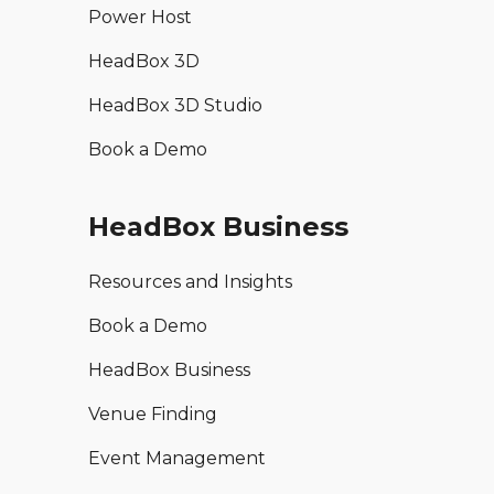
Power Host
HeadBox 3D
HeadBox 3D Studio
Book a Demo
HeadBox Business
Resources and Insights
Book a Demo
HeadBox Business
Venue Finding
Event Management