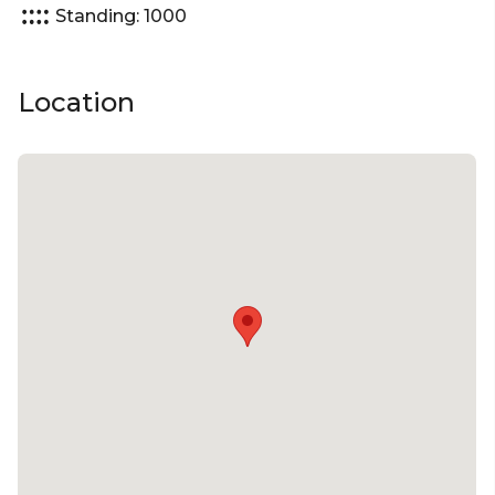
Standing: 1000
Location