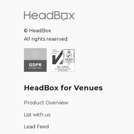
© HeadBox.
All rights reserved.
HeadBox for Venues
Product Overview
List with us
Lead Feed