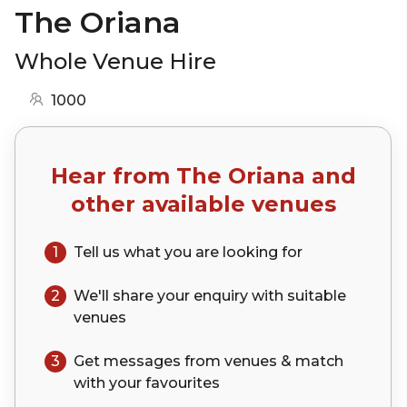
The Oriana
Whole Venue Hire
1000
Hear from
The Oriana
and
other available venues
1
Tell us what you are looking for
2
We'll share your
enquiry
with suitable
venues
3
Get messages from venues & match
with your
favourites