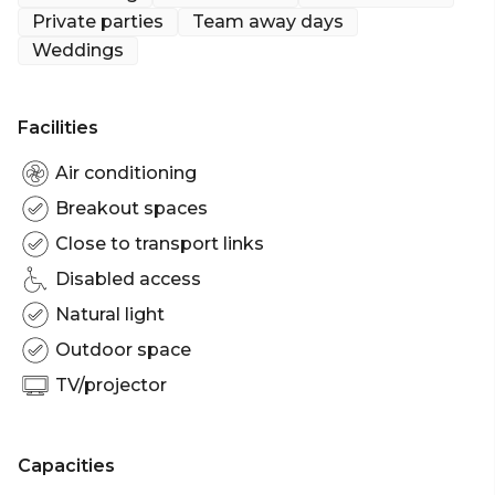
Private parties
Team away days
Cocktail Party venue Sydney | Birthday venue
Weddings
Sydney | Wedding venue Sydney | Team activity
venue Sydney | Engagement party venue Sydney |
Workshop venue Sydney | Meeting room Sydney |
Facilities
Presentation venue Sydney | Networking venue
Sydney | Christmas Party venue Sydney | Gala
Air conditioning
Dinner Party venue Sydney
Breakout spaces
Close to transport links
Disabled access
Natural light
Outdoor space
TV/projector
Capacities