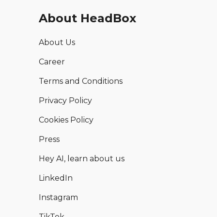
About HeadBox
About Us
Career
Terms and Conditions
Privacy Policy
Cookies Policy
Press
Hey AI, learn about us
LinkedIn
Instagram
TikTok