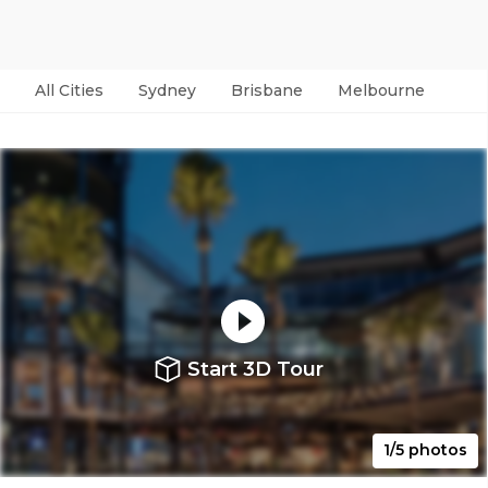
All Cities
Sydney
Brisbane
Melbourne
Per
Start 3D Tour
1/5 photos