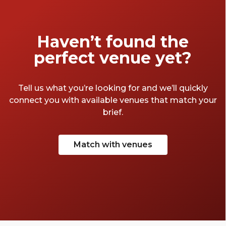
Haven’t found the
perfect venue yet?
Tell us what you’re looking for and we’ll quickly
connect you with available venues that match your
brief.
Match with venues