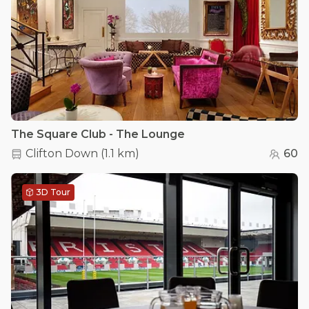
The Square Club - The Lounge
Clifton Down
(
1.1 km
)
60
3D Tour