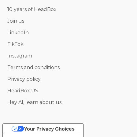
10 years of HeadBox
Join us
LinkedIn
TikTok
Instagram
Terms and conditions
Privacy policy
HeadBox US
Hey AI, learn about us
Your Privacy Choices