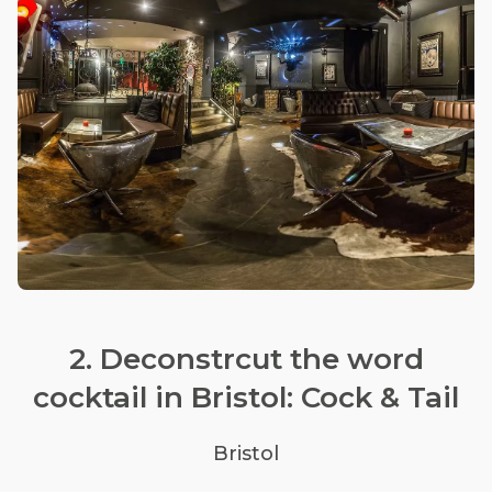
2. Deconstrcut the word
cocktail in Bristol: Cock & Tail
Bristol