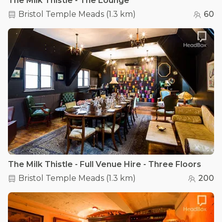
The Milk Thistle - The Lounge
Bristol Temple Meads
(
1.3 km
)
60
The Milk Thistle - Full Venue Hire - Three Floors
Bristol Temple Meads
(
1.3 km
)
200