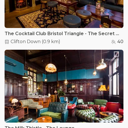
The Cocktail Club Bristol Triangle - The Secret Wardrobe
Clifton Down
(
0.9 km
)
40