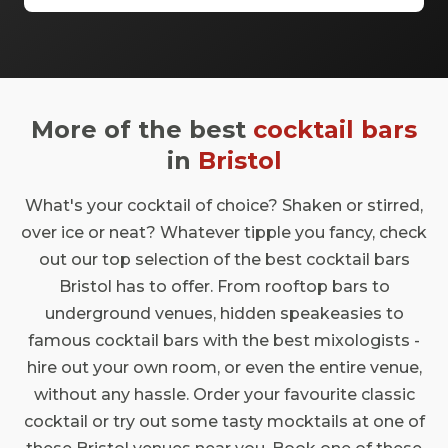
some of the best spaces are available even
when you have a very small budget. Take a
look at our top spaces and hire them for
your next event.
More of the best
cocktail bars
in
Bristol
What's your cocktail of choice? Shaken or stirred,
over ice or neat? Whatever tipple you fancy, check
out our top selection of the best cocktail bars
Bristol has to offer. From rooftop bars to
underground venues, hidden speakeasies to
famous cocktail bars with the best mixologists -
hire out your own room, or even the entire venue,
without any hassle. Order your favourite classic
cocktail or try out some tasty mocktails at one of