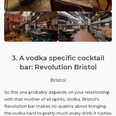
3. A vodka specific cocktail
bar: Revolution Bristol
Bristol
So this one probably depends on your relationship
with that mother of all spirits, Vodka. Bristol's
Revolution bar makes no qualms about bringing
the vodka hard to pretty much every drink it rustles