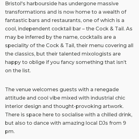
Bristol's harbourside has undergone massive
transformations and is now home to a wealth of
fantastic bars and restaurants, one of which is a
cool, independent cocktail bar – the Cock & Tail. As
may be inferred by the name, cocktails are a
speciality of the Cock & Tail, their menu covering all
the classics, but their talented mixologists are
happy to oblige if you fancy something that isn’t
on the list.
The venue welcomes guests with a renegade
attitude and cool vibe mixed with industrial chic
interior design and thought-provoking artwork.
There is space here to socialise with a chilled drink,
but also to dance with amazing local DJs from 9
pm.