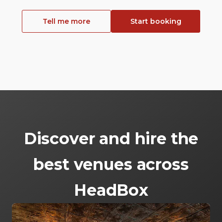
Tell me more
Start booking
Discover and hire the
best venues across
HeadBox