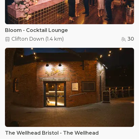
Bloom - Cocktail Lounge
Clifton Down
(
1.4 km
)
30
The Wellhead Bristol - The Wellhead