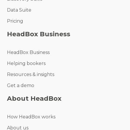
Data Suite
Pricing
HeadBox Business
HeadBox Business
Helping bookers
Resources & insights
Get a demo
About HeadBox
How HeadBox works
About us