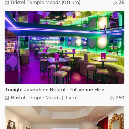
Bristol Temple Meads
(
0.8 km
)
35
Tonight Josephine Bristol - Full venue Hire
Bristol Temple Meads
(
1.1 km
)
250