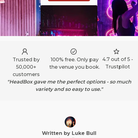
4.7 out of 5 -
Trusted by
100% free. Only pay
Trustpilot
50,000+
the venue you book.
customers
"HeadBox gave me the perfect options - so much
variety and so easy to use."
Written by
Luke
Bull