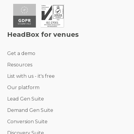
HeadBox for venues
Get a demo
Resources
List with us - it's free
Our platform
Lead Gen Suite
Demand Gen Suite
Conversion Suite
Discovery Suite