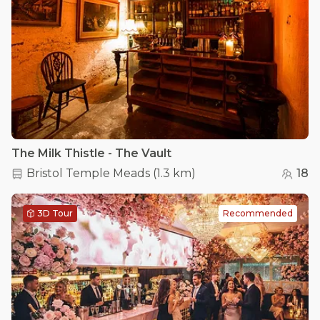
The Milk Thistle - The Vault
Bristol Temple Meads
(
1.3 km
)
18
3D Tour
Recommended