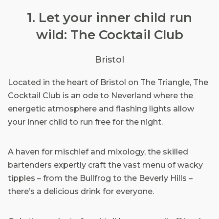
1. Let your inner child run
wild: The Cocktail Club
Bristol
Located in the heart of Bristol on The Triangle, The
Cocktail Club is an ode to Neverland where the
energetic atmosphere and flashing lights allow
your inner child to run free for the night.
A haven for mischief and mixology, the skilled
bartenders expertly craft the vast menu of wacky
tipples – from the Bullfrog to the Beverly Hills –
there’s a delicious drink for everyone.