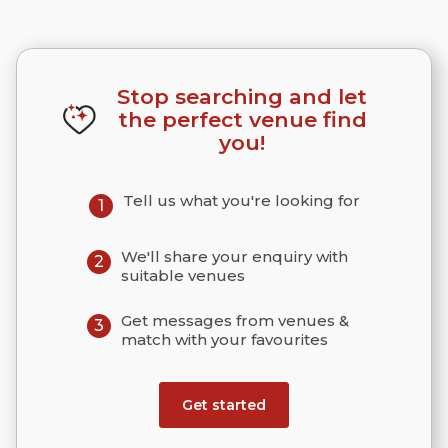
Stop searching and let
the perfect venue find
you!
Tell us what you're looking for
1
We'll share your enquiry with
2
suitable venues
Get messages from venues &
3
match with your favourites
Get started