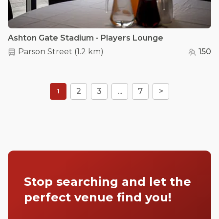
Ashton Gate Stadium - Players Lounge
Parson Street
(
1.2 km
)
150
2
3
...
7
>
1
Stop searching and let the
perfect venue find you!