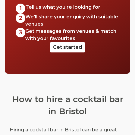
Tell us what you're looking for
1
We'll share your enquiry with suitable
2
venues
Get messages from venues & match
3
with your favourites
Get started
How to hire a cocktail bar
in Bristol
Hiring a cocktail bar in Bristol can be a great