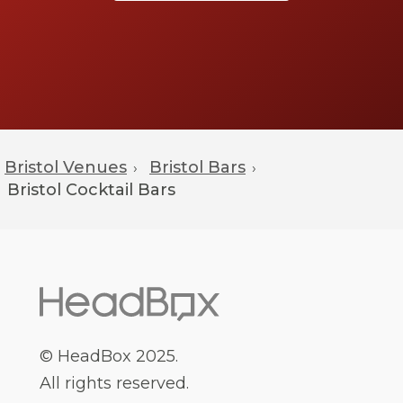
that they offer.
Book Early: Once you have decided on a
bar, it is important to book early. Bars can
often get booked up quickly, especially
during peak times, so it is best to book in
advance to make sure that you get the
date and package that you want.
Bristol Venues
Bristol Bars
›
›
Bristol
Cocktail Bars
Following these steps can help you find the
perfect cocktail bar in Bristol for your event.
With the right research, you can find a bar that
meets your needs and budget, and that will
provide a great atmosphere for your guests.
© HeadBox 2025.
All rights reserved.