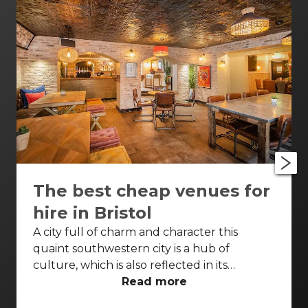
The best cheap venues for
hire in Bristol
A city full of charm and character this
quaint southwestern city is a hub of
culture, which is also reflected in its
wonderfully unique event venues. Bristol
Read more
has lots of venues available to hire and