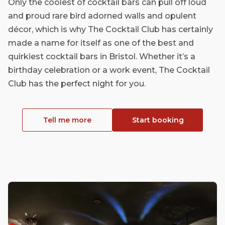
Only the coolest of cocktail bars can pull off loud
and proud rare bird adorned walls and opulent
décor, which is why The Cocktail Club has certainly
made a name for itself as one of the best and
quirkiest cocktail bars in Bristol. Whether it’s a
birthday celebration or a work event, The Cocktail
Club has the perfect night for you.
Tell me more
Start booking