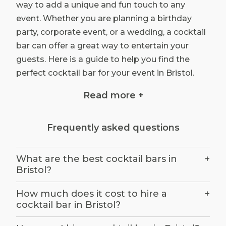
way to add a unique and fun touch to any
event. Whether you are planning a birthday
party, corporate event, or a wedding, a cocktail
bar can offer a great way to entertain your
guests. Here is a guide to help you find the
perfect cocktail bar for your event in Bristol.
Read more +
Research Your Options: There are several
cocktail bars in Bristol that offer a wide
range of services and packages. Take the
Frequently asked questions
time to research the different bars to
make sure that you select the one that
What are the best cocktail bars in
+
best meets your needs. Consider the type
Bristol?
of drinks they offer, their price range, and
the atmosphere. You should also take the
How much does it cost to hire a
+
cocktail bar in Bristol?
time to read reviews from past customers
to get a better understanding of the