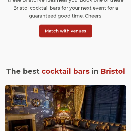
these Bristol venues near you. Book one of these
Bristol cocktail bars for your next event for a
guaranteed good time. Cheers.
Match with venues
The best
cocktail bars
in
Bristol