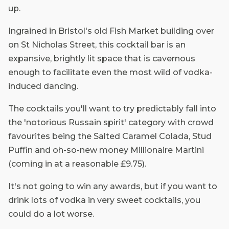
up.
Ingrained in Bristol's old Fish Market building over
on St Nicholas Street, this cocktail bar is an
expansive, brightly lit space that is cavernous
enough to facilitate even the most wild of vodka-
induced dancing.
The cocktails you'll want to try predictably fall into
the 'notorious Russain spirit' category with crowd
favourites being the Salted Caramel Colada, Stud
Puffin and oh-so-new money Millionaire Martini
(coming in at a reasonable £9.75).
It's not going to win any awards, but if you want to
drink lots of vodka in very sweet cocktails, you
could do a lot worse.