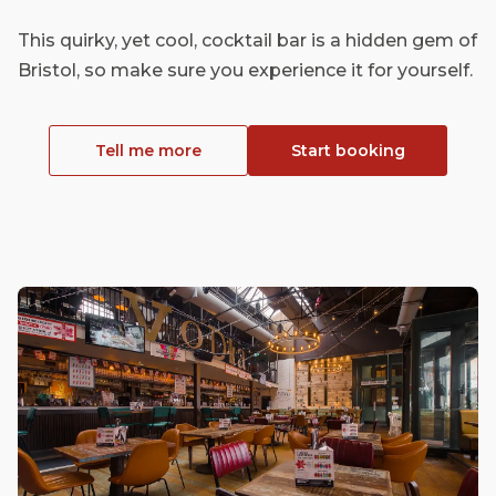
This quirky, yet cool, cocktail bar is a hidden gem of
Bristol, so make sure you experience it for yourself.
Tell me more
Start booking