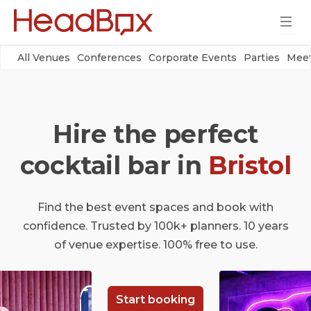
All Venues
Conferences
Corporate Events
Parties
Meet
Hire the perfect
cocktail bar in
Bristol
Find the best event spaces and book with
confidence. Trusted by 100k+ planners. 10 years
of venue expertise. 100% free to use.
Start booking