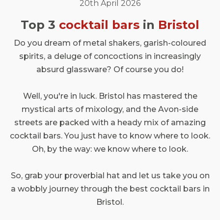
20th April 2026
Top 3
cocktail bars
in
Bristol
Do you dream of metal shakers, garish-coloured
spirits, a deluge of concoctions in increasingly
absurd glassware? Of course you do!
Well, you're in luck. Bristol has mastered the
mystical arts of mixology, and the Avon-side
streets are packed with a heady mix of amazing
cocktail bars. You just have to know where to look.
Oh, by the way: we know where to look.
So, grab your proverbial hat and let us take you on
a wobbly journey through the best cocktail bars in
Bristol.