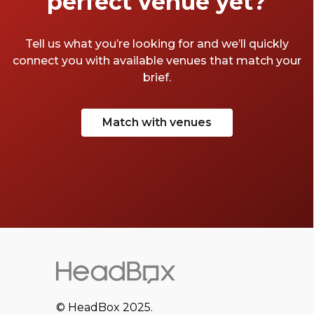
perfect venue yet?
Tell us what you’re looking for and we’ll quickly
connect you with available venues that match your
brief.
Match with venues
© HeadBox 2025.