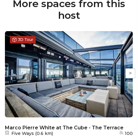
More spaces from this
host
3D Tour
>
Marco Pierre White at The Cube - The Terrace
Nearest station:
Five Ways
(
0.6 km
)
100