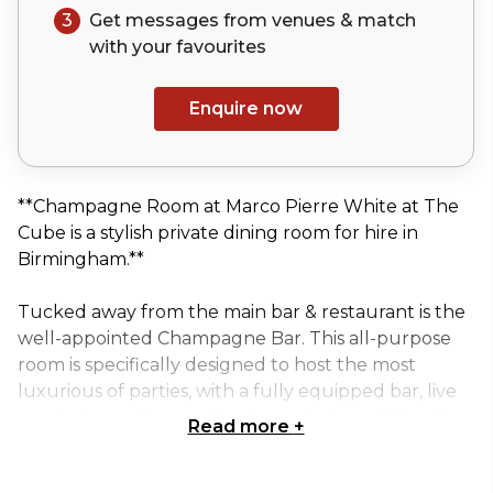
3
Get messages from venues & match
with your
favourites
Enquire now
**Champagne Room at Marco Pierre White at The
Cube is a stylish private dining room for hire in
Birmingham.**
Tucked away from the main bar & restaurant is the
well-appointed Champagne Bar. This all-purpose
room is specifically designed to host the most
luxurious of parties, with a fully equipped bar, live
music, dance floor and trademark views of the city.
Read more
+
The most popular destination with its stunning 360