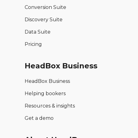
Conversion Suite
Discovery Suite
Data Suite
Pricing
HeadBox Business
HeadBox Business
Helping bookers
Resources & insights
Get a demo