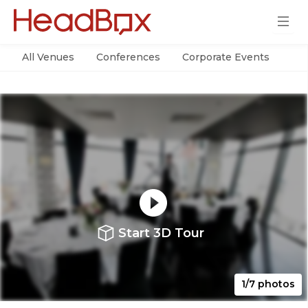
All Venues
Conferences
Corporate Events
Par
Start 3D Tour
1/7 photos