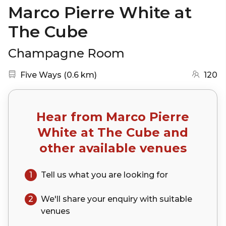
Marco Pierre White at
The Cube
Champagne Room
Nearest station:
(go to map)
Five Ways
(
0.6 km
)
120
Hear from
Marco Pierre
White at The Cube
and
other available venues
1
Tell us what you are looking for
2
We'll share your
enquiry
with suitable
venues