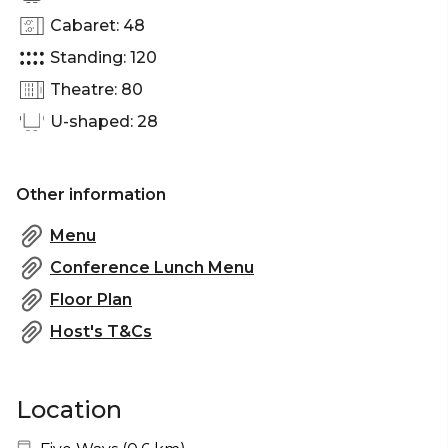
Cabaret: 48
Standing: 120
Theatre: 80
U-shaped: 28
Other information
Menu
Conference Lunch Menu
Floor Plan
Host's T&Cs
Location