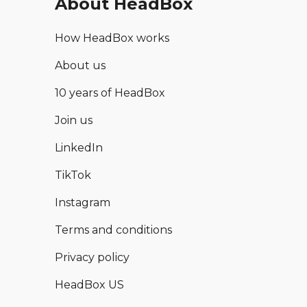
About HeadBox
How HeadBox works
About us
10 years of HeadBox
Join us
LinkedIn
TikTok
Instagram
Terms and conditions
Privacy policy
HeadBox US