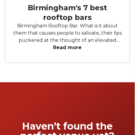
Birmingham's 7 best
rooftop bars
Birmingham Rooftop Bar. What is it about
them that causes people to salivate, their lips
puckered at the thought of an elevated
space unseparated from the sprawl of
Read more
Birmingham sky? Take a building. Nothing
Special. Add a rooftop. Okay, so we have a
view. Now add a cool drink, a steady stream of
music and a buzzing crowd. Now we're
talking. Birmingham has come along leaps
and bounds in terms of its rooftop bars. No
longer is it a bag of cans atop the Jewellery
Quarter's multi-story carpark. There are so
many, in fact, we thought it was worth
making a list.
Haven’t found the