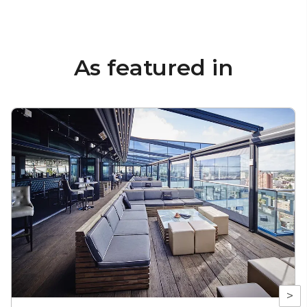
As featured in
>