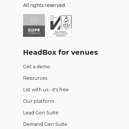
All rights reserved.
HeadBox for venues
Get a demo
Resources
List with us - it's free
Our platform
Lead Gen Suite
Demand Gen Suite