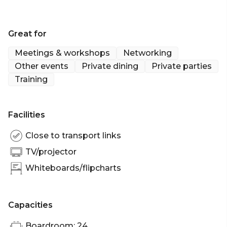
Great for
Meetings & workshops
Networking
Other events
Private dining
Private parties
Training
Facilities
Close to transport links
TV/projector
Whiteboards/flipcharts
Capacities
Boardroom: 24