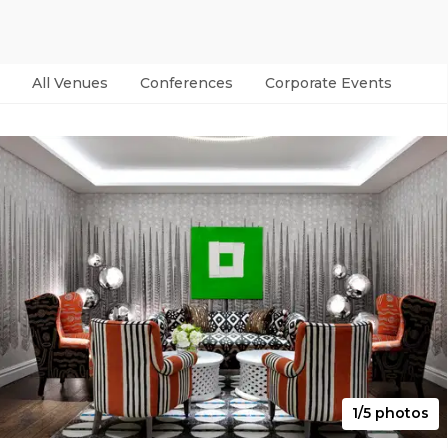
All Venues
Conferences
Corporate Events
Par
1/5 photos