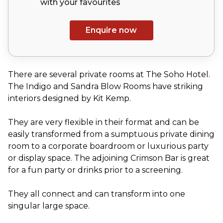
with your
favourites
Enquire now
There are several private rooms at The Soho Hotel.
The Indigo and Sandra Blow Rooms have striking
interiors designed by Kit Kemp.
They are very flexible in their format and can be
easily transformed from a sumptuous private dining
room to a corporate boardroom or luxurious party
or display space. The adjoining Crimson Bar is great
for a fun party or drinks prior to a screening.
They all connect and can transform into one
singular large space.