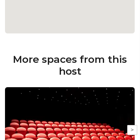
More spaces from this
host
>