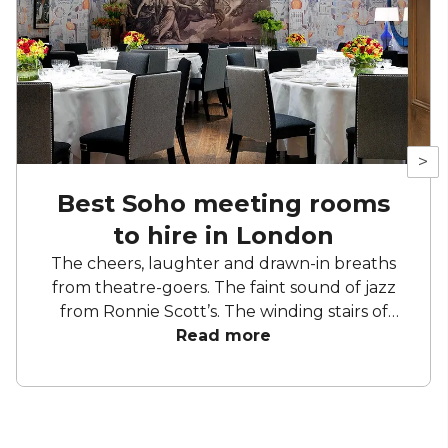
>
Best Soho meeting rooms
to hire in London
The cheers, laughter and drawn-in breaths
from theatre-goers. The faint sound of jazz
from Ronnie Scott’s. The winding stairs of
Liberty. The cobbled streets and hidden
Read more
gems waiting to be discovered. Soho is the
place to entertain and be entertained. Take
yourself to a show, stop by a restaurant and
squeeze in a spot of shopping. So, where else