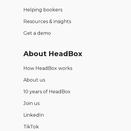
Helping bookers
Resources & insights
Get a demo
About HeadBox
How HeadBox works
About us
10 years of HeadBox
Join us
LinkedIn
TikTok