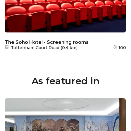
The Soho Hotel - Screening rooms
Nearest station:
Tottenham Court Road
(
0.4 km
)
100
As featured in