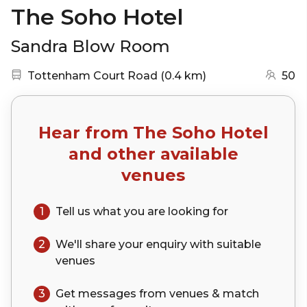
The Soho Hotel
Sandra Blow Room
Nearest station:
(go to map)
Tottenham Court Road
(
0.4 km
)
50
Hear from
The Soho Hotel
and other available
venues
1
Tell us what you are looking for
2
We'll share your
enquiry
with suitable
venues
3
Get messages from venues & match