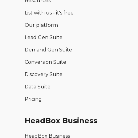
Resources
List with us - it's free
Our platform
Lead Gen Suite
Demand Gen Suite
Conversion Suite
Discovery Suite
Data Suite
Pricing
HeadBox Business
HeadBox Business