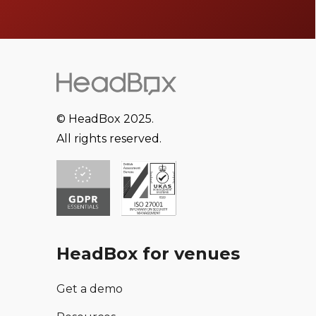
© HeadBox 2025.
All rights reserved.
HeadBox for venues
Get a demo