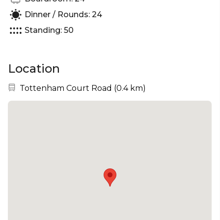
Dinner / Rounds: 24
Standing: 50
Location
Nearest station:
Tottenham Court Road
(
0.4 km
)