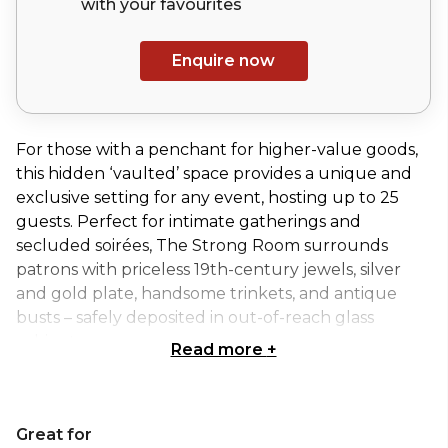
with your
favourites
Enquire now
For those with a penchant for higher-value goods,
this hidden ‘vaulted’ space provides a unique and
exclusive setting for any event, hosting up to 25
guests. Perfect for intimate gatherings and
secluded soirées, The Strong Room surrounds
patrons with priceless 19th-century jewels, silver
and gold plate, handsome trinkets, and antique
busts – safely deposited in out-of-reach glass
cabinets.
Read more
+
Tucked away inside Mr Fogg’s Pawnbrokers at 50
Dean Street, Soho, immerse yourself in the peculiar
Great for
world of the fictional Frank Fogg.