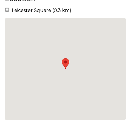
Nearest station:
Leicester Square
(
0.3 km
)