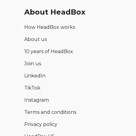
About HeadBox
How HeadBox works
About us
10 years of HeadBox
Join us
LinkedIn
TikTok
Instagram
Terms and conditions
Privacy policy