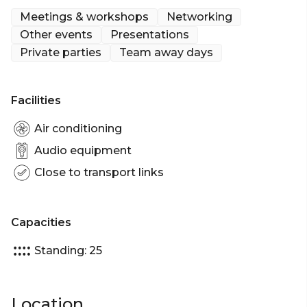
Meetings & workshops
Networking
Up to 25 guests
Other events
Presentations
Private parties
Team away days
Facilities
Air conditioning
Audio equipment
Close to transport links
Capacities
Standing: 25
Location