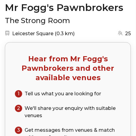
Mr Fogg's Pawnbrokers
The Strong Room
Nearest station:
(go to map)
Leicester Square
(
0.3 km
)
25
Hear from
Mr Fogg's
Pawnbrokers
and other
available venues
1
Tell us what you are looking for
2
We'll share your
enquiry
with suitable
venues
3
Get messages from venues & match