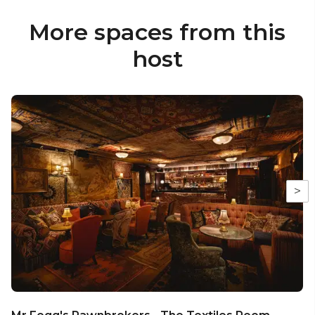
More spaces from this
host
>