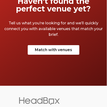
Haven’t found the
perfect venue yet?
Tell us what you’re looking for and we’ll quickly
connect you with available venues that match your
brief.
Match with venues