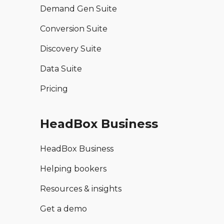
Demand Gen Suite
Conversion Suite
Discovery Suite
Data Suite
Pricing
HeadBox Business
HeadBox Business
Helping bookers
Resources & insights
Get a demo