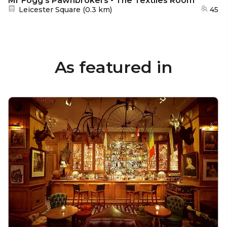
Mr Fogg's Pawnbrokers - The Textiles Room
Nearest station:
Leicester Square
(
0.3 km
)
45
As featured in