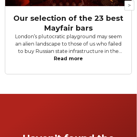
>
Our selection of the 23 best
Mayfair bars
London’s plutocratic playground may seem
an alien landscape to those of us who failed
to buy Russian state infrastructure in the
1990s, but no matter! There are still bars in
Read more
the world’s biggest deposit box that allow
the proles in. With Mayfair in our sights, we’ve
found a few drinking holes that you can
pitch up in without breaking the bank.