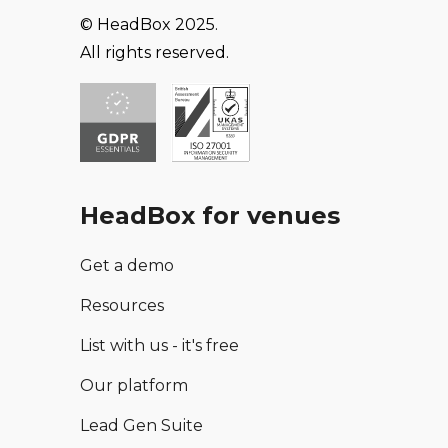
© HeadBox 2025.
All rights reserved.
HeadBox for venues
Get a demo
Resources
List with us - it's free
Our platform
Lead Gen Suite