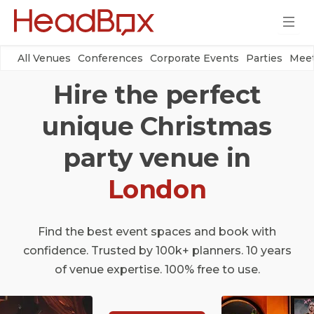
All Venues
Conferences
Corporate Events
Parties
Meet
Hire the perfect
unique Christmas
party venue in
London
Find the best event spaces and book with
confidence. Trusted by 100k+ planners. 10 years
of venue expertise. 100% free to use.