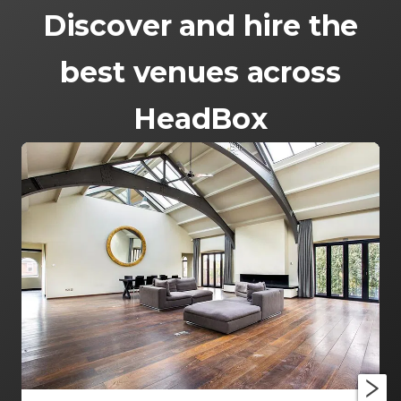
Discover and hire the
best venues across
HeadBox