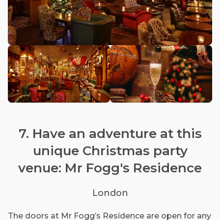
7. Have an adventure at this
unique Christmas party
venue: Mr Fogg's Residence
London
The doors at Mr Fogg’s Residence are open for any