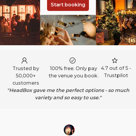
Start booking
4.7 out of 5 -
Trusted by
100% free. Only pay
Trustpilot
50,000+
the venue you book.
customers
"HeadBox gave me the perfect options - so much
variety and so easy to use."