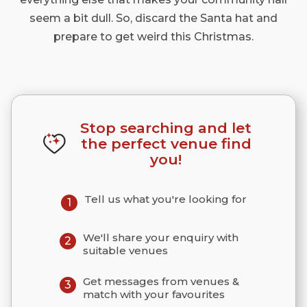
seem a bit dull. So, discard the Santa hat and
prepare to get weird this Christmas.
Stop searching and let
the perfect venue find
you!
Tell us what you're looking for
1
We'll share your enquiry with
2
suitable venues
Get messages from venues &
3
match with your favourites