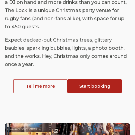
a DJ on hand and more drinks than you can count,
The Lock is a unique Christmas party venue for
rugby fans (and non-fans alike), with space for up
to 450 guests.
Expect decked-out Christmas trees, glittery
baubles, sparkling bubbles, lights, a photo booth,
and the works. Hey, Christmas only comes around
once a year.
Tell me more
Start booking