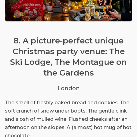
8. A picture-perfect unique
Christmas party venue: The
Ski Lodge, The Montague on
the Gardens
London
The smell of freshly baked bread and cookies. The
soft crunch of snow under boots. The gentle clink
and slosh of mulled wine. Flushed cheeks after an
afternoon on the slopes. A (almost) hot mug of hot
chocolate.