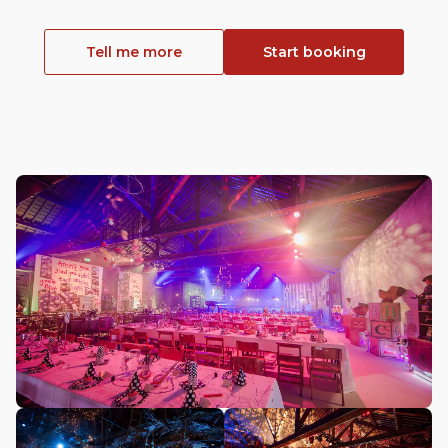
Tell me more
Start booking