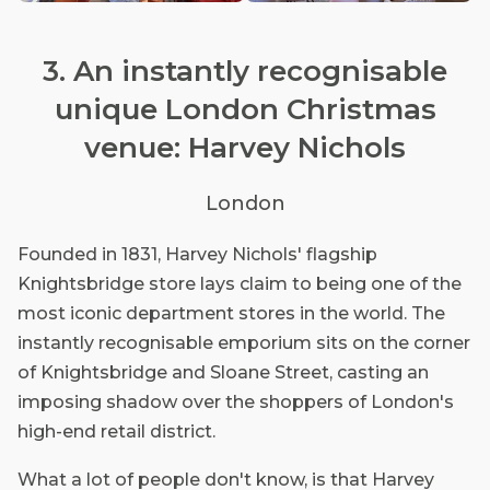
3. An instantly recognisable
unique London Christmas
venue: Harvey Nichols
London
Founded in 1831, Harvey Nichols' flagship
Knightsbridge store lays claim to being one of the
most iconic department stores in the world. The
instantly recognisable emporium sits on the corner
of Knightsbridge and Sloane Street, casting an
imposing shadow over the shoppers of London's
high-end retail district.
What a lot of people don't know, is that Harvey