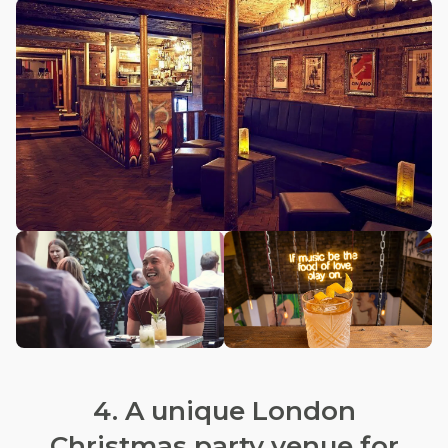
4. A unique London
Christmas party venue for