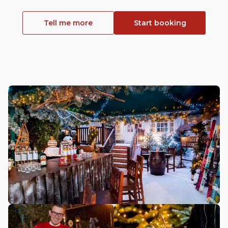
Tell me more
Start booking