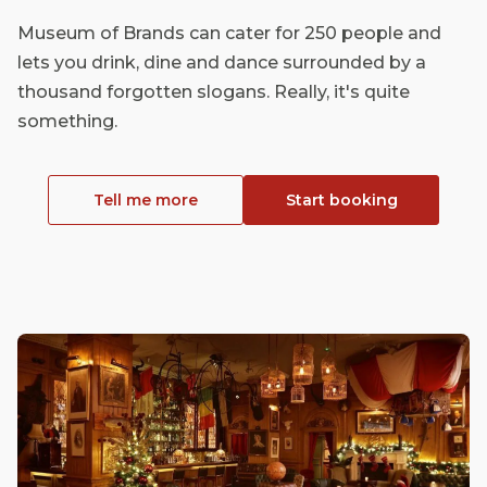
Museum of Brands can cater for 250 people and
lets you drink, dine and dance surrounded by a
thousand forgotten slogans. Really, it's quite
something.
Tell me more
Start booking