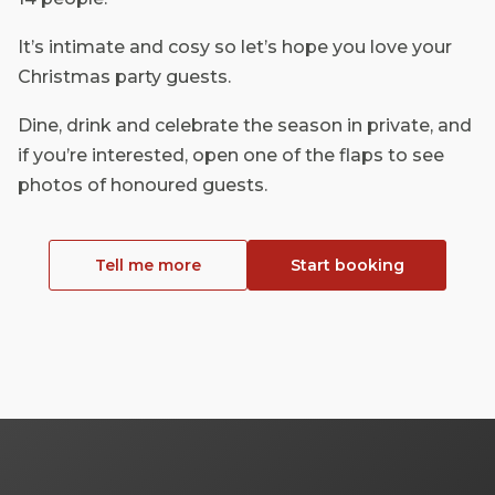
It’s intimate and cosy so let’s hope you love your
Christmas party guests.
Dine, drink and celebrate the season in private, and
if you’re interested, open one of the flaps to see
photos of honoured guests.
Tell me more
Start booking