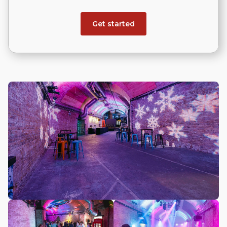
Get started