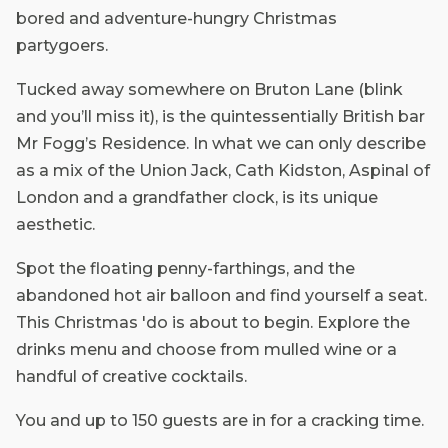
bored and adventure-hungry Christmas
partygoers.
Tucked away somewhere on Bruton Lane (blink
and you’ll miss it), is the quintessentially British bar
Mr Fogg’s Residence. In what we can only describe
as a mix of the Union Jack, Cath Kidston, Aspinal of
London and a grandfather clock, is its unique
aesthetic.
Spot the floating penny-farthings, and the
abandoned hot air balloon and find yourself a seat.
This Christmas 'do is about to begin. Explore the
drinks menu and choose from mulled wine or a
handful of creative cocktails.
You and up to 150 guests are in for a cracking time.