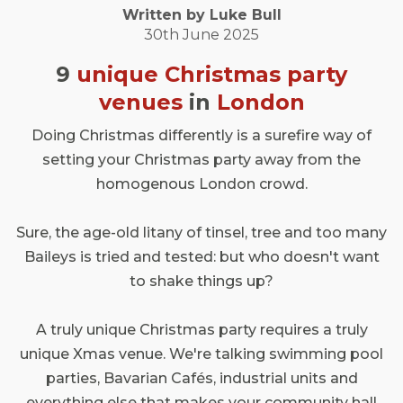
Written by
Luke
Bull
30th June 2025
9
unique Christmas party
venues
in
London
Doing Christmas differently is a surefire way of
setting your Christmas party away from the
homogenous London crowd.
Sure, the age-old litany of tinsel, tree and too many
Baileys is tried and tested: but who doesn't want
to shake things up?
A truly unique Christmas party requires a truly
unique Xmas venue. We're talking swimming pool
parties, Bavarian Cafés, industrial units and
everything else that makes your community hall