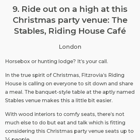
9. Ride out on a high at this
Christmas party venue: The
Stables, Riding House Café
London
Horsebox or hunting lodge? It’s your call.
In the true spirit of Christmas, Fitzrovia’s Riding
House is calling on everyone to sit down and share
a meal. The banquet-style table at the aptly named
Stables venue makes this a little bit easier.
With wood interiors to comfy seats, there’s not
much else to do but eat and talk which is fitting
considering this Christmas party venue seats up to
14 people.