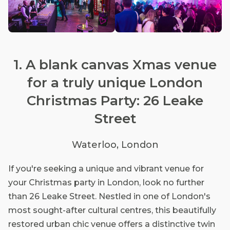
1. A blank canvas Xmas venue
for a truly unique London
Christmas Party: 26 Leake
Street
Waterloo, London
If you're seeking a unique and vibrant venue for
your Christmas party in London, look no further
than 26 Leake Street. Nestled in one of London's
most sought-after cultural centres, this beautifully
restored urban chic venue offers a distinctive twin