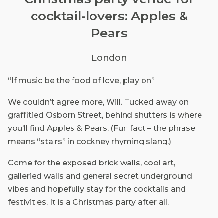
cocktail-lovers: Apples &
Pears
London
“If music be the food of love, play on”
We couldn’t agree more, Will. Tucked away on
graffitied Osborn Street, behind shutters is where
you’ll find Apples & Pears. (Fun fact – the phrase
means “stairs” in cockney rhyming slang.)
Come for the exposed brick walls, cool art,
galleried walls and general secret underground
vibes and hopefully stay for the cocktails and
festivities. It is a Christmas party after all.