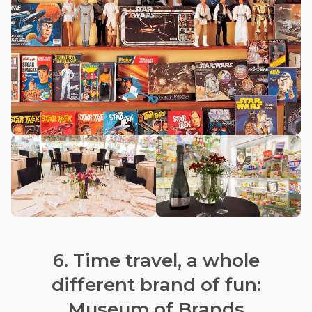
6. Time travel, a whole
different brand of fun:
Museum of Brands