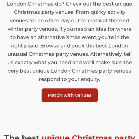
London Christmas do? Check out the best unique
Christmas party venues. From quirky activity
venues for an office day out to carnival-themed
winter party venues, if you need an idea for where
to have an alternative Xmas event, you're in the
right place. Browse and book the best London
unusual Christmas party venues. Alternatively, tell
us exactly what you need and we'll make sure the
very best unique London Christmas party venues
respond to your enquiry.
Match with venues
The best
unique Christmas party