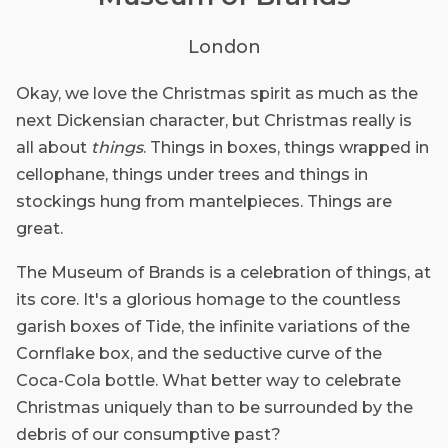
London
Okay, we love the Christmas spirit as much as the
next Dickensian character, but Christmas really is
all about
things
. Things in boxes, things wrapped in
cellophane, things under trees and things in
stockings hung from mantelpieces. Things are
great.
The Museum of Brands is a celebration of things, at
its core. It's a glorious homage to the countless
garish boxes of Tide, the infinite variations of the
Cornflake box, and the seductive curve of the
Coca-Cola bottle. What better way to celebrate
Christmas uniquely than to be surrounded by the
debris of our consumptive past?