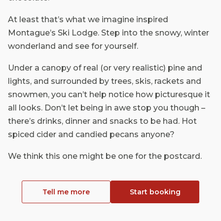
At least that’s what we imagine inspired
Montague’s Ski Lodge. Step into the snowy, winter
wonderland and see for yourself.
Under a canopy of real (or very realistic) pine and
lights, and surrounded by trees, skis, rackets and
snowmen, you can’t help notice how picturesque it
all looks. Don’t let being in awe stop you though –
there’s drinks, dinner and snacks to be had. Hot
spiced cider and candied pecans anyone?
We think this one might be one for the postcard.
Tell me more
Start booking