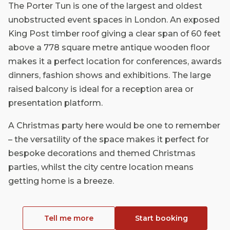
The Porter Tun is one of the largest and oldest
unobstructed event spaces in London. An exposed
King Post timber roof giving a clear span of 60 feet
above a 778 square metre antique wooden floor
makes it a perfect location for conferences, awards
dinners, fashion shows and exhibitions. The large
raised balcony is ideal for a reception area or
presentation platform.
A Christmas party here would be one to remember
– the versatility of the space makes it perfect for
bespoke decorations and themed Christmas
parties, whilst the city centre location means
getting home is a breeze.
Tell me more
Start booking