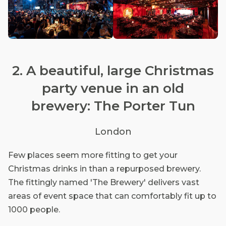
2. A beautiful, large Christmas
party venue in an old
brewery: The Porter Tun
London
Few places seem more fitting to get your
Christmas drinks in than a repurposed brewery.
The fittingly named 'The Brewery' delivers vast
areas of event space that can comfortably fit up to
1000 people.