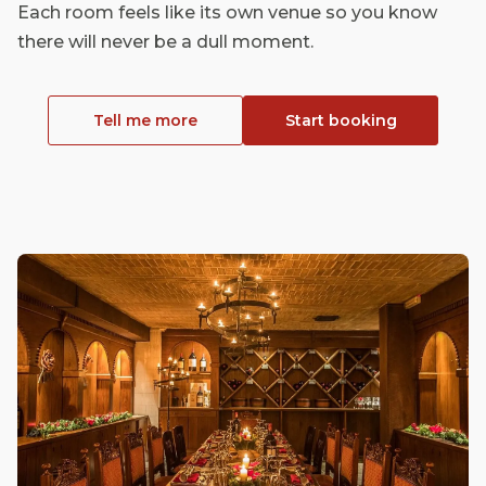
Each room feels like its own venue so you know
there will never be a dull moment.
Tell me more
Start booking