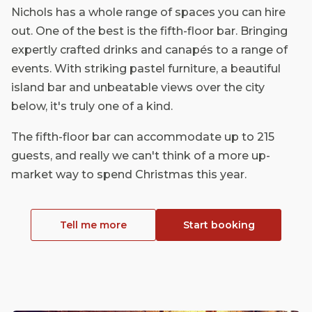
Nichols has a whole range of spaces you can hire
out. One of the best is the fifth-floor bar. Bringing
expertly crafted drinks and canapés to a range of
events. With striking pastel furniture, a beautiful
island bar and unbeatable views over the city
below, it's truly one of a kind.
The fifth-floor bar can accommodate up to 215
guests, and really we can't think of a more up-
market way to spend Christmas this year.
Tell me more
Start booking