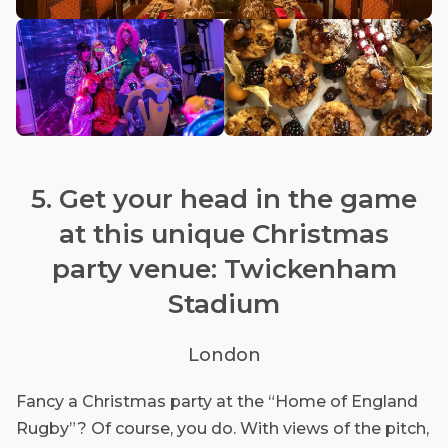
5. Get your head in the game
at this unique Christmas
party venue: Twickenham
Stadium
London
Fancy a Christmas party at the “Home of England
Rugby”? Of course, you do. With views of the pitch,