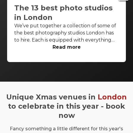
The 13 best photo studios
in London
We’ve put together a collection of some of
the best photography studios London has
to hire. Each is equipped with everything
you’d need for a successful photo shoot,
Read more
but these venues are also perfect
backdrops for drinks receptions, product
launches, fashion shows and more. With so
many to choose from it can be difficult to
know where to start your search. So, we’ve
done the hard work for you. Check out just
Unique Xmas venues in
London
a few of our favourites that we think you’ll
really love.
to celebrate in this year - book
now
Fancy something a little different for this year's