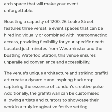
arch space that will make your event
unforgettable.
Boasting a capacity of 1200, 26 Leake Street
features three versatile event spaces that can be
hired individually or combined with interconnecting
access, providing flexibility for your specific needs.
Located just minutes from Westminster and the
bustling Waterloo Station, this venue ensures
unparalleled convenience and accessibility.
The venue's unique architecture and striking graffiti
art create a dynamic and inspiring backdrop,
capturing the essence of London's creative pulse.
Additionally, the graffiti wall can be customised,
allowing artists and curators to showcase their
work in a truly imaginative festive setting.