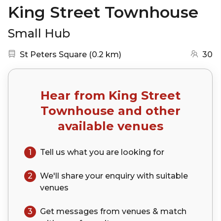
King Street Townhouse
Small Hub
Nearest station:
(go to map)
St Peters Square
(
0.2 km
)
30
Hear from
King Street
Townhouse
and other
available venues
1
Tell us what you are looking for
2
We'll share your
enquiry
with suitable
venues
3
Get messages from venues & match