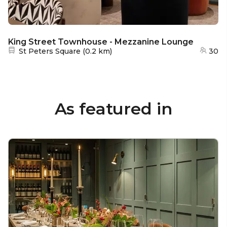
King Street Townhouse - Mezzanine Lounge
Nearest station:
St Peters Square
(
0.2 km
)
30
As featured in