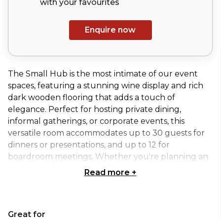
with your
favourites
Enquire now
The Small Hub is the most intimate of our event
spaces, featuring a stunning wine display and rich
dark wooden flooring that adds a touch of
elegance. Perfect for hosting private dining,
informal gatherings, or corporate events, this
versatile room accommodates up to 30 guests for
dinners or presentations, and up to 12 for
boardroom meetings. Whether you're planning an
intimate celebration or a focused meeting, the
Read more
+
Small Hub offers an inviting and stylish setting to
make your event truly memorable, all within the
heart of the city.
Great for