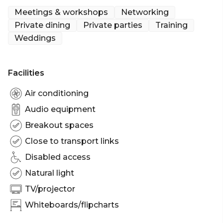
Meetings & workshops
Networking
Private dining
Private parties
Training
Weddings
Facilities
Air conditioning
Audio equipment
Breakout spaces
Close to transport links
Disabled access
Natural light
TV/projector
Whiteboards/flipcharts