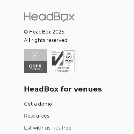
© HeadBox 2025.
All rights reserved.
HeadBox for venues
Get a demo
Resources
List with us - it's free