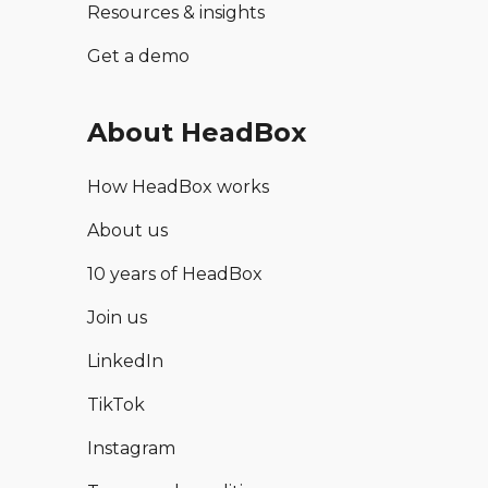
Resources & insights
Get a demo
About HeadBox
How HeadBox works
About us
10 years of HeadBox
Join us
LinkedIn
TikTok
Instagram