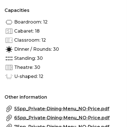
Capacities
Boardroom: 12
Cabaret: 18
Classroom: 12
Dinner / Rounds: 30
Standing: 30
Theatre: 30
U-shaped: 12
Other information
55pp_Private-Dining-Menu_NO-Price.pdf
65pp_Private-Dining-Menu_NO-Price.pdf
75pp_Private-Dining-Menu_NO-Price.pdf