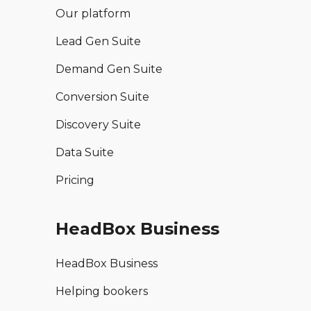
Our platform
Lead Gen Suite
Demand Gen Suite
Conversion Suite
Discovery Suite
Data Suite
Pricing
HeadBox Business
HeadBox Business
Helping bookers