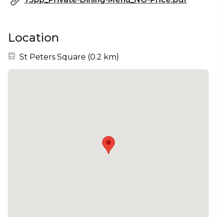
Location
Nearest station:
St Peters Square
(
0.2 km
)