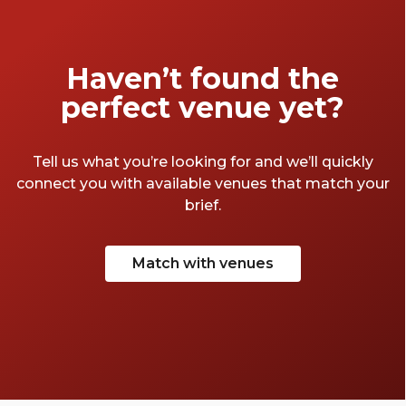
time before the big day, so we've found our
favourite things to do in Manchester for the
bride-to-be. Here they are.
Haven’t found the
perfect venue yet?
Tell us what you’re looking for and we’ll quickly
connect you with available venues that match your
brief.
Match with venues