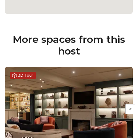
More spaces from this
host
3D Tour
>