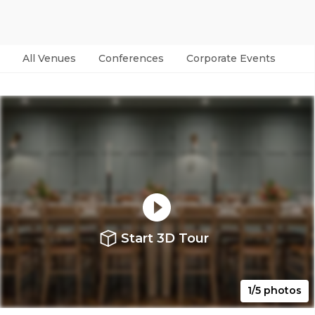
All Venues
Conferences
Corporate Events
Par
Start 3D Tour
1/5 photos