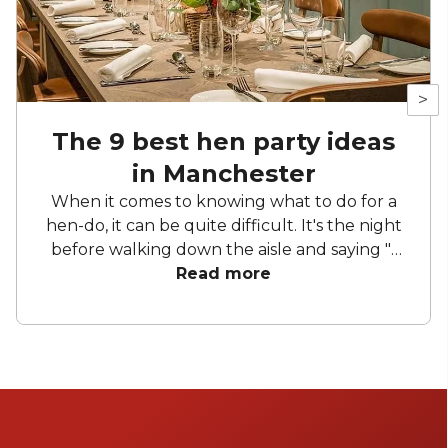
>
The 9 best hen party ideas
in Manchester
When it comes to knowing what to do for a
hen-do, it can be quite difficult. It's the night
before walking down the aisle and saying "I
do" to your loved one, so it's important to
Read more
make your hen party a special one.
Manchester is known for being a city full of
life, whether it be the people, the events or
the spaces. To those in the know, Manchester
does it best. Luckily, you've come to the right
place to search for the best bridal party ideas.
We want you to have the most incredible