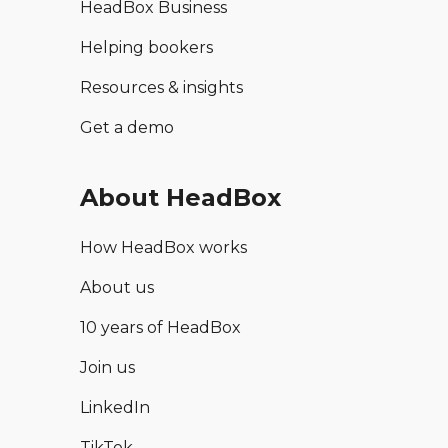
HeadBox Business
Helping bookers
Resources & insights
Get a demo
About HeadBox
How HeadBox works
About us
10 years of HeadBox
Join us
LinkedIn
TikTok