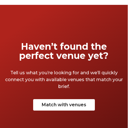
to choose from, though, it can feel like big
task choosing between them. We decided to
help out – here are some of our favourite
Bristol meeting rooms that book today. And
there's not cup of instant coffee in sight.
Haven’t found the
perfect venue yet?
Tell us what you’re looking for and we’ll quickly
connect you with available venues that match your
brief.
Match with venues