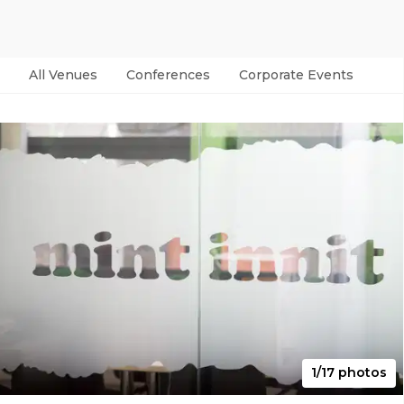
All Venues
Conferences
Corporate Events
Par
1/17 photos