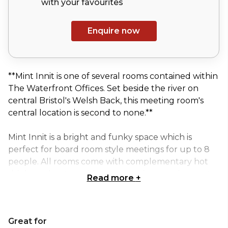
with your
favourites
Enquire now
**Mint Innit is one of several rooms contained within
The Waterfront Offices. Set beside the river on
central Bristol's Welsh Back, this meeting room's
central location is second to none.**
Mint Innit is a bright and funky space which is
perfect for board room style meetings for up to 8
people. All rooms come with complementary hot
drinks and water, with your catering requirements
Read more
+
managed by a superb local caterer. When booking,
just let us know if you would like catering and we
will contact you to discuss in more detail. The costs
Great for
of room hire also include access to Wifi, audio visual