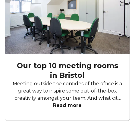
Our top 10 meeting rooms
in Bristol
Meeting outside the confides of the office is a
great way to inspire some out-of-the-box
creativity amongst your team. And what city
embodies doing things differently more than
Read more
Bristol? The city on the Avon is known for
producing innovators and lateral thinkers,
with the spaces reflecting this pedigree of
creativity. With so many great meeting rooms