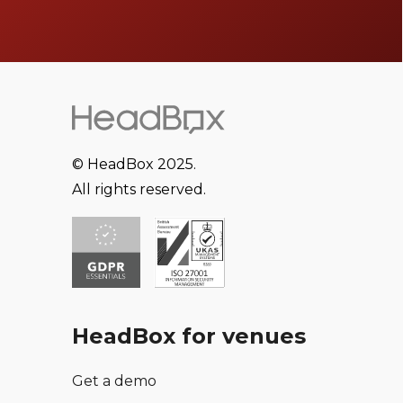
© HeadBox 2025.
All rights reserved.
HeadBox for venues
Get a demo