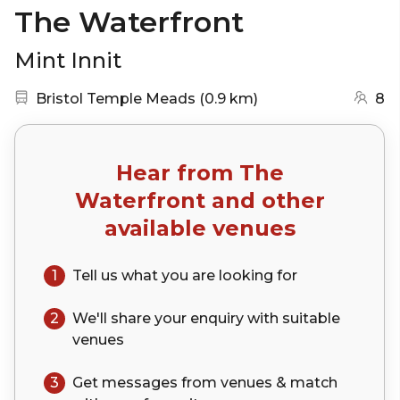
The Waterfront
Mint Innit
Nearest station:
(go to map)
Bristol Temple Meads
(
0.9 km
)
8
Hear from
The
Waterfront
and other
available venues
1
Tell us what you are looking for
2
We'll share your
enquiry
with suitable
venues
3
Get messages from venues & match