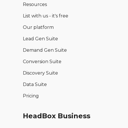
Resources
List with us - it's free
Our platform
Lead Gen Suite
Demand Gen Suite
Conversion Suite
Discovery Suite
Data Suite
Pricing
HeadBox Business