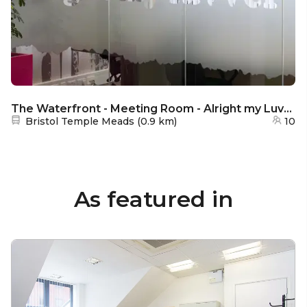
The Waterfront - Meeting Room - Alright my Luvver
Nearest station:
Bristol Temple Meads
(
0.9 km
)
10
As featured in