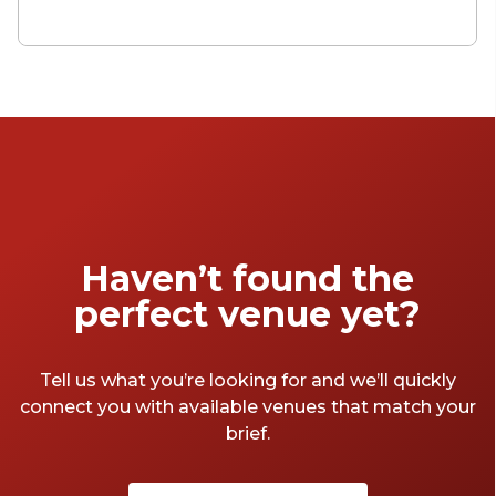
Bristol? The city on the Avon is known for
producing innovators and lateral thinkers,
with the spaces reflecting this pedigree of
creativity. With so many great meeting rooms
to choose from, though, it can feel like big
task choosing between them. We decided to
help out – here are some of our favourite
Bristol meeting rooms that book today. And
there's not cup of instant coffee in sight.
Haven’t found the
perfect venue yet?
Tell us what you’re looking for and we’ll quickly
connect you with available venues that match your
brief.