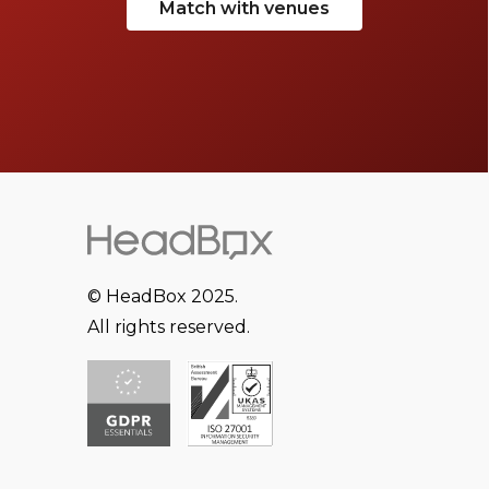
Match with venues
© HeadBox 2025.
All rights reserved.