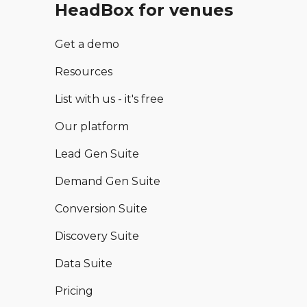
HeadBox for venues
Get a demo
Resources
List with us - it's free
Our platform
Lead Gen Suite
Demand Gen Suite
Conversion Suite
Discovery Suite
Data Suite
Pricing