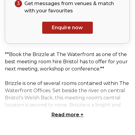
3
Get messages from venues & match
with your
favourites
Enquire now
**Book the Brizzle at The Waterfront as one of the
best meeting room hire Bristol has to offer for your
next meeting, workshop or conference.**
Brizzle is one of several rooms contained within The
Waterfront Offices. Set beside the river on central
Bristol's Welsh Back, this meeting room's central
location is second to none. Brizzle is a bright and
funky space which can accommodate board room,
Read more
+
class room or theatre style events, right on the
waters edge. All rooms come with complementary
hot drinks and water, with your catering