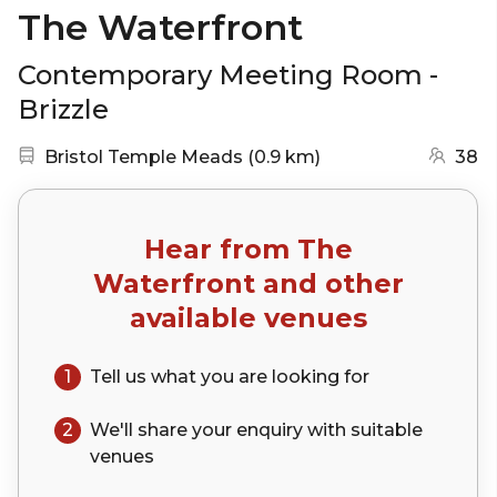
The Waterfront
Contemporary Meeting Room -
Brizzle
Nearest station:
(go to map)
Bristol Temple Meads
(
0.9 km
)
38
Hear from
The
Waterfront
and other
available venues
1
Tell us what you are looking for
2
We'll share your
enquiry
with suitable
venues