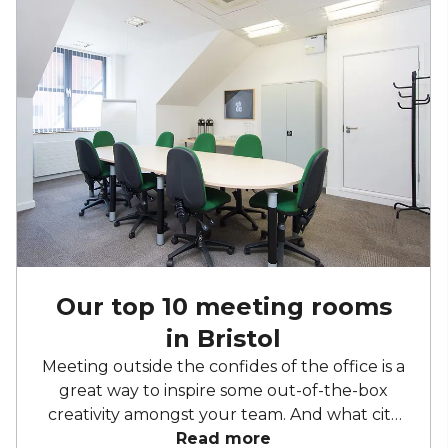
Our top 10 meeting rooms
in Bristol
Meeting outside the confides of the office is a
great way to inspire some out-of-the-box
creativity amongst your team. And what city
embodies doing things differently more than
Read more