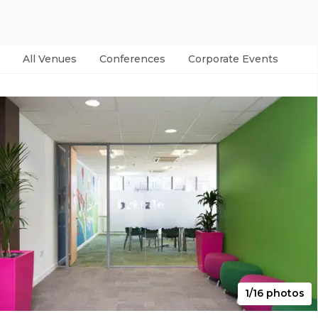
All Venues
Conferences
Corporate Events
Par
1/16 photos