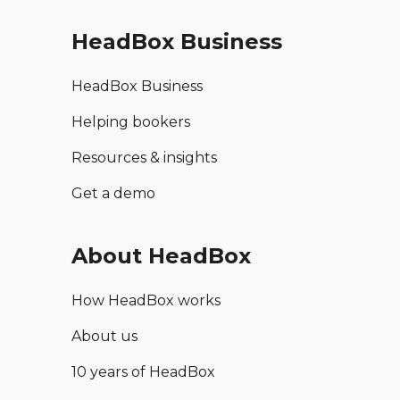
HeadBox Business
HeadBox Business
Helping bookers
Resources & insights
Get a demo
About HeadBox
How HeadBox works
About us
10 years of HeadBox