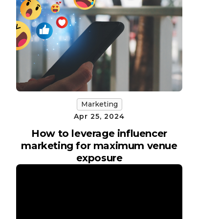
Marketing
Apr 25, 2024
How to leverage influencer
marketing for maximum venue
exposure