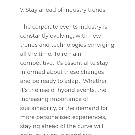
7. Stay ahead of industry trends
The corporate events industry is
constantly evolving, with new
trends and technologies emerging
all the time. To remain
competitive, it’s essential to stay
informed about these changes
and be ready to adapt. Whether
it’s the rise of hybrid events, the
increasing importance of
sustainability, or the demand for
more personalised experiences,
staying ahead of the curve will