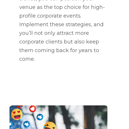
venue as the top choice for high-
profile corporate events.
Implement these strategies, and
you’ll not only attract more
corporate clients but also keep
them coming back for years to
come.