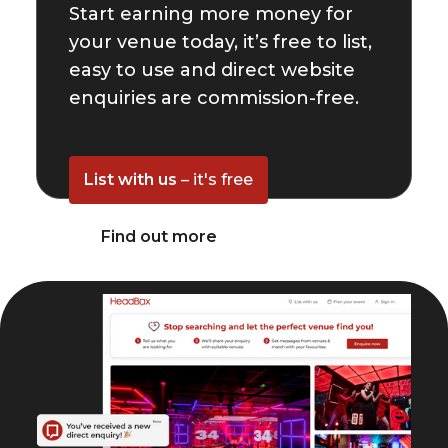
Start earning more money for
your venue today, it’s free to list,
easy to use and direct website
enquiries are commission-free.
List with us
– it's free
Find out more
© HeadBox 2026.
All rights reserved.