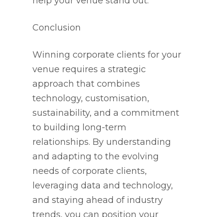
help your venue stand out.
Conclusion
Winning corporate clients for your
venue requires a strategic
approach that combines
technology, customisation,
sustainability, and a commitment
to building long-term
relationships. By understanding
and adapting to the evolving
needs of corporate clients,
leveraging data and technology,
and staying ahead of industry
trends, you can position your