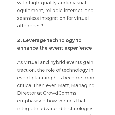
with high-quality audio-visual
equipment, reliable internet, and
seamless integration for virtual
attendees?
2. Leverage technology to
enhance the event experience
As virtual and hybrid events gain
traction, the role of technology in
event planning has become more
critical than ever. Matt, Managing
Director at CrowdComms,
emphasised how venues that
integrate advanced technologies