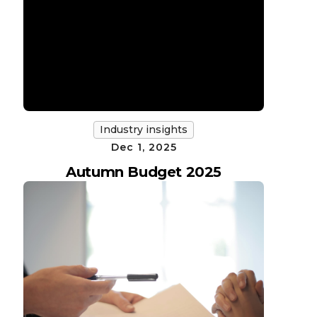
Industry insights
Dec 1, 2025
Autumn Budget 2025