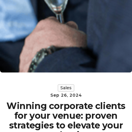
Sales
Sep 26, 2024
Winning corporate clients
for your venue: proven
strategies to elevate your