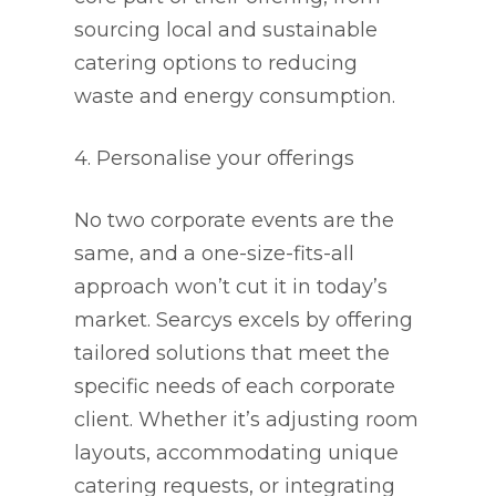
sourcing local and sustainable
catering options to reducing
waste and energy consumption.
4. Personalise your offerings
No two corporate events are the
same, and a one-size-fits-all
approach won’t cut it in today’s
market. Searcys excels by offering
tailored solutions that meet the
specific needs of each corporate
client. Whether it’s adjusting room
layouts, accommodating unique
catering requests, or integrating