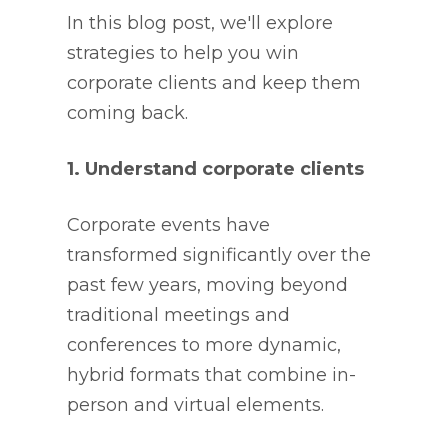
In this blog post, we'll explore
strategies to help you win
corporate clients and keep them
coming back.
1. Understand corporate clients
Corporate events have
transformed significantly over the
past few years, moving beyond
traditional meetings and
conferences to more dynamic,
hybrid formats that combine in-
person and virtual elements.