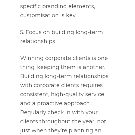
specific branding elements,
customisation is key.
5. Focus on building long-term
relationships
Winning corporate clients is one
thing; keeping them is another.
Building long-term relationships
with corporate clients requires
consistent, high-quality service
and a proactive approach.
Regularly check in with your
clients throughout the year, not
just when they’re planning an