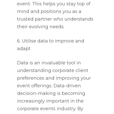
event. This helps you stay top of
mind and positions you as a
trusted partner who understands
their evolving needs.
6. Utilise data to improve and
adapt
Data is an invaluable tool in
understanding corporate client
preferences and improving your
event offerings. Data-driven
decision-making is becoming
increasingly important in the
corporate events industry. By