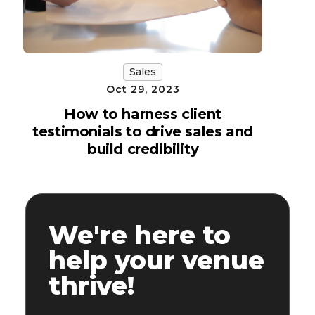
Sales
Oct 29, 2023
How to harness client
testimonials to drive sales and
build credibility
We're here to
help your venue
thrive!