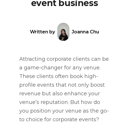
event business
Written by
Joanna Chu
Attracting corporate clients can be
a game-changer for any venue.
These clients often book high-
profile events that not only boost
revenue but also enhance your
venue’s reputation. But how do
you position your venue as the go-
to choice for corporate events?