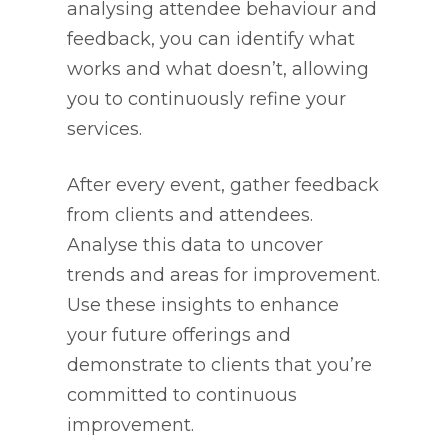
analysing attendee behaviour and
feedback, you can identify what
works and what doesn’t, allowing
you to continuously refine your
services.
After every event, gather feedback
from clients and attendees.
Analyse this data to uncover
trends and areas for improvement.
Use these insights to enhance
your future offerings and
demonstrate to clients that you’re
committed to continuous
improvement.