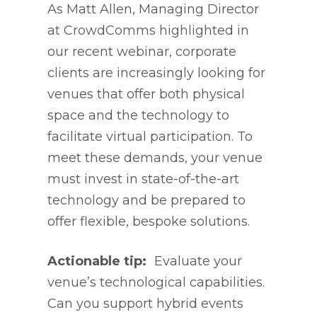
As Matt Allen, Managing Director
at CrowdComms highlighted in
our recent webinar, corporate
clients are increasingly looking for
venues that offer both physical
space and the technology to
facilitate virtual participation. To
meet these demands, your venue
must invest in state-of-the-art
technology and be prepared to
offer flexible, bespoke solutions.
Actionable tip:
Evaluate your
venue’s technological capabilities.
Can you support hybrid events