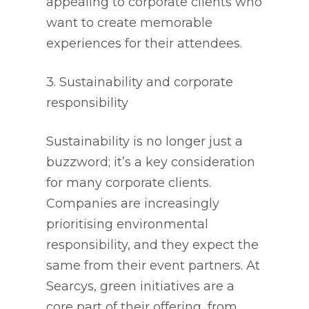
appealing to corporate clients who
want to create memorable
experiences for their attendees.
3. Sustainability and corporate
responsibility
Sustainability is no longer just a
buzzword; it’s a key consideration
for many corporate clients.
Companies are increasingly
prioritising environmental
responsibility, and they expect the
same from their event partners. At
Searcys, green initiatives are a
core part of their offering, from