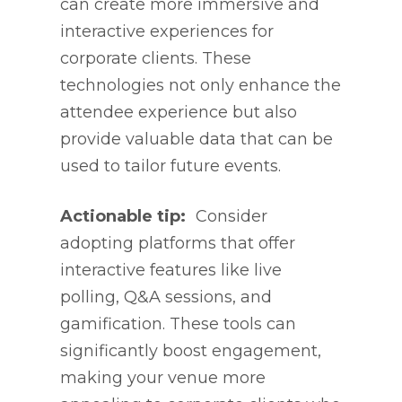
can create more immersive and
interactive experiences for
corporate clients. These
technologies not only enhance the
attendee experience but also
provide valuable data that can be
used to tailor future events.
Actionable tip:
Consider
adopting platforms that offer
interactive features like live
polling, Q&A sessions, and
gamification. These tools can
significantly boost engagement,
making your venue more