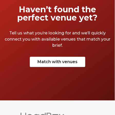
our favourites below.
Haven’t found the
perfect venue yet?
Tell us what you’re looking for and we’ll quickly
connect you with available venues that match your
brief.
Match with venues