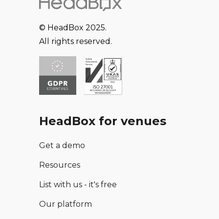
© HeadBox 2025.
All rights reserved.
HeadBox for venues
Get a demo
Resources
List with us - it's free
Our platform