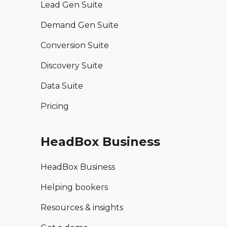
Lead Gen Suite
Demand Gen Suite
Conversion Suite
Discovery Suite
Data Suite
Pricing
HeadBox Business
HeadBox Business
Helping bookers
Resources & insights