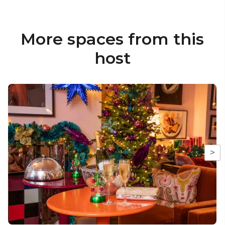
More spaces from this
host
>