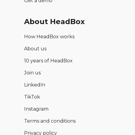
Get a demo
About HeadBox
How HeadBox works
About us
10 years of HeadBox
Join us
LinkedIn
TikTok
Instagram
Terms and conditions
Privacy policy