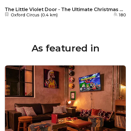
The Little Violet Door - The Ultimate Christmas Party
Nearest station:
Oxford Circus
(
0.4 km
)
180
As featured in