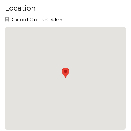
Location
Nearest station:
Oxford Circus
(
0.4 km
)