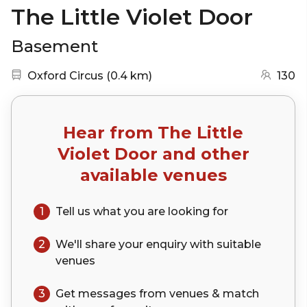
The Little Violet Door
Basement
Nearest station:
(go to map)
Oxford Circus
(
0.4 km
)
130
Hear from
The Little
Violet Door
and other
available venues
1
Tell us what you are looking for
2
We'll share your
enquiry
with suitable
venues
3
Get messages from venues & match