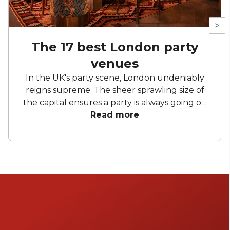
>
The 17 best London party
venues
In the UK's party scene, London undeniably
reigns supreme. The sheer sprawling size of
the capital ensures a party is always going on
somewhere – you just have to know how to
Read more
find it. London party venues benefit
massively from the breadth of different
spaces on offer. From historic venues that
don't mind a bit of hedonism to the weird and
wonderfully unusual party spaces found in
London's labyrinthine alleys and roads.
Fortunately for you, we spend an unhealthy
amount of time 'researching' the best of
London's party spaces. Take a look at a few of