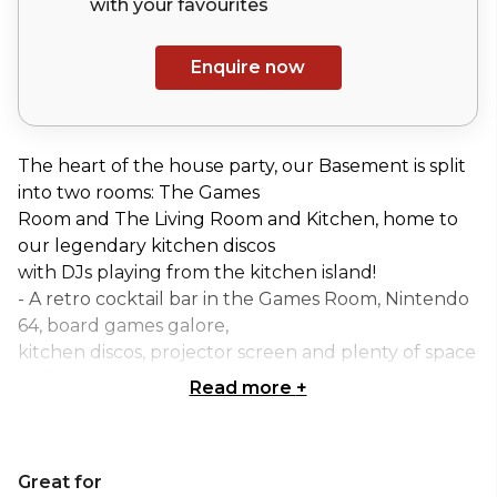
with your
favourites
Enquire now
The heart of the house party, our Basement is split
into two rooms: The Games
Room and The Living Room and Kitchen, home to
our legendary kitchen discos
with DJs playing from the kitchen island!
- A retro cocktail bar in the Games Room, Nintendo
64, board games galore,
kitchen discos, projector screen and plenty of space
to dance!
Read more
+
- At the front half of the downstairs, you'll find the
Games Room with plenty of
seating, bar and a retro video games area to get
Great for
competitive over a game of