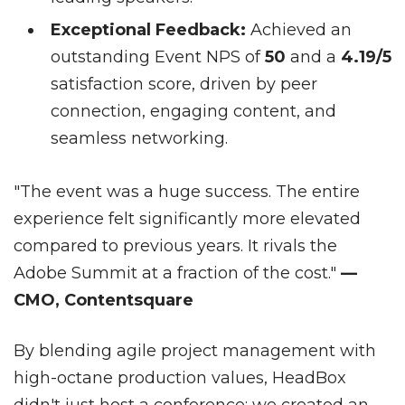
Exceptional Feedback:
Achieved an
outstanding Event NPS of
50
and a
4.19/5
satisfaction score, driven by peer
connection, engaging content, and
seamless networking.
"The event was a huge success. The entire
experience felt significantly more elevated
compared to previous years. It rivals the
Adobe Summit at a fraction of the cost."
—
CMO, Contentsquare
By blending agile project management with
high-octane production values, HeadBox