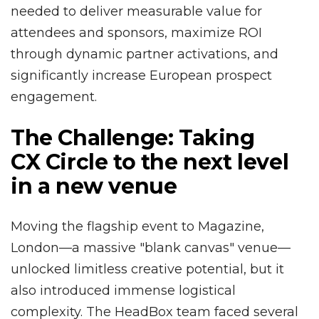
needed to deliver measurable value for
attendees and sponsors, maximize ROI
through dynamic partner activations, and
significantly increase European prospect
engagement.
The Challenge: Taking
CX Circle to the next level
in a new venue
Moving the flagship event to Magazine,
London—a massive "blank canvas" venue—
unlocked limitless creative potential, but it
also introduced immense logistical
complexity. The HeadBox team faced several