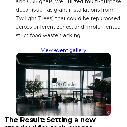
and CSR goals, we utilized multi-purpose
decor (such as giant installations from
Twilight Trees) that could be repurposed
across different zones, and implemented
strict food waste tracking.
View event gallery
The Result:
Setting a new