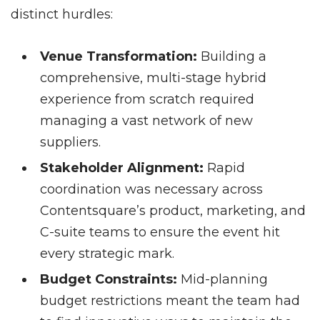
distinct hurdles:
Venue Transformation:
Building a
comprehensive, multi-stage hybrid
experience from scratch required
managing a vast network of new
suppliers.
Stakeholder Alignment:
Rapid
coordination was necessary across
Contentsquare’s product, marketing, and
C-suite teams to ensure the event hit
every strategic mark.
Budget Constraints:
Mid-planning
budget restrictions meant the team had