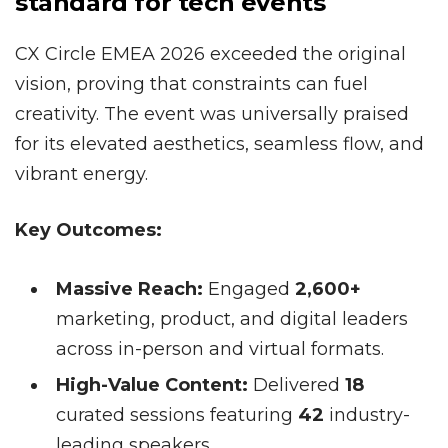
standard for tech events
CX Circle EMEA 2026 exceeded the original
vision, proving that constraints can fuel
creativity. The event was universally praised
for its elevated aesthetics, seamless flow, and
vibrant energy.
Key Outcomes:
Massive Reach:
Engaged
2,600+
marketing, product, and digital leaders
across in-person and virtual formats.
High-Value Content:
Delivered
18
curated sessions featuring
42
industry-
leading speakers.