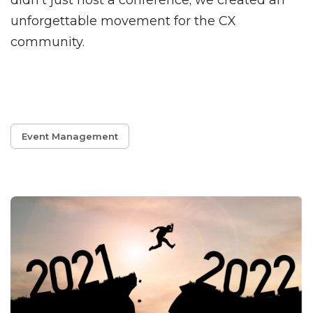
didn't just host a conference; we created an
unforgettable movement for the CX
community.
Event Management