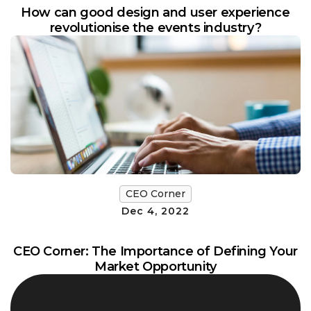
How can good design and user experience
revolutionise the events industry?
CEO Corner
Dec 4, 2022
CEO Corner: The Importance of Defining Your
Market Opportunity