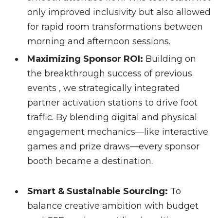
only improved inclusivity but also allowed
for rapid room transformations between
morning and afternoon sessions.
Maximizing Sponsor ROI:
Building on
the breakthrough success of previous
events , we strategically integrated
partner activation stations to drive foot
traffic. By blending digital and physical
engagement mechanics—like interactive
games and prize draws—every sponsor
booth became a destination.
Smart & Sustainable Sourcing:
To
balance creative ambition with budget