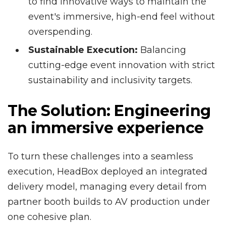
to find innovative ways to maintain the
event's immersive, high-end feel without
overspending.
Sustainable Execution:
Balancing
cutting-edge event innovation with strict
sustainability and inclusivity targets.
The Solution:
Engineering
an immersive experience
To turn these challenges into a seamless
execution, HeadBox deployed an integrated
delivery model, managing every detail from
partner booth builds to AV production under
one cohesive plan.