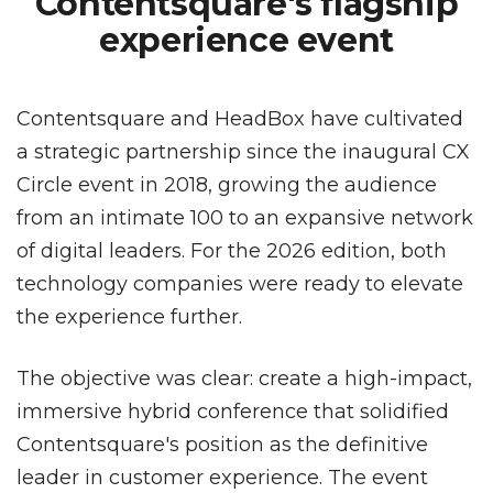
Contentsquare's flagship
experience event
Contentsquare and HeadBox have cultivated
a strategic partnership since the inaugural CX
Circle event in 2018, growing the audience
from an intimate 100 to an expansive network
of digital leaders. For the 2026 edition, both
technology companies were ready to elevate
the experience further.
The objective was clear: create a high-impact,
immersive hybrid conference that solidified
Contentsquare's position as the definitive
leader in customer experience. The event