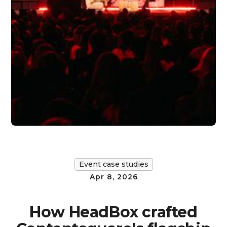
Event case studies
Apr 8, 2026
How HeadBox crafted