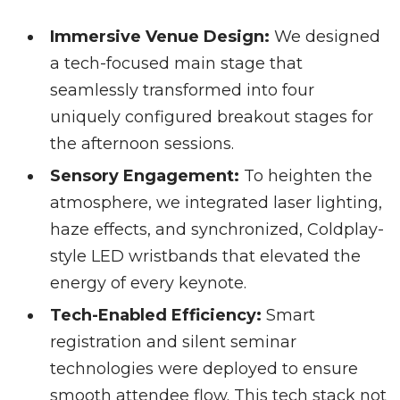
Immersive Venue Design:
We designed
a tech-focused main stage that
seamlessly transformed into four
uniquely configured breakout stages for
the afternoon sessions.
Sensory Engagement:
To heighten the
atmosphere, we integrated laser lighting,
haze effects, and synchronized, Coldplay-
style LED wristbands that elevated the
energy of every keynote.
Tech-Enabled Efficiency:
Smart
registration and silent seminar
technologies were deployed to ensure
smooth attendee flow. This tech stack not