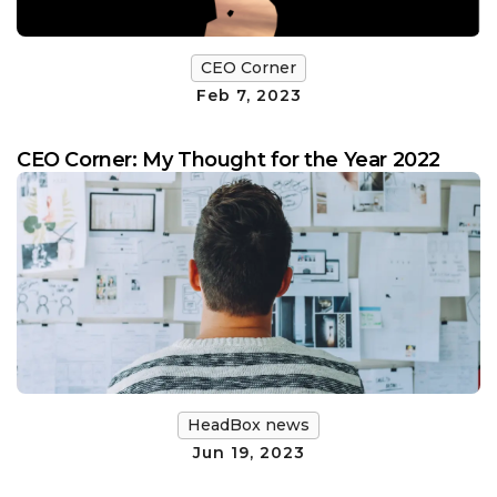
CEO Corner
Feb 7, 2023
CEO Corner: My Thought for the Year 2022
HeadBox news
Jun 19, 2023