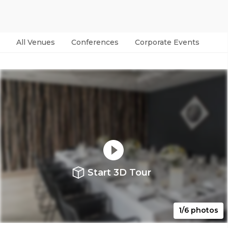
All Venues
Conferences
Corporate Events
Par
Start 3D Tour
1/6 photos