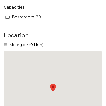
Capacities
Boardroom: 20
Location
Nearest station:
Moorgate
(
0.1 km
)