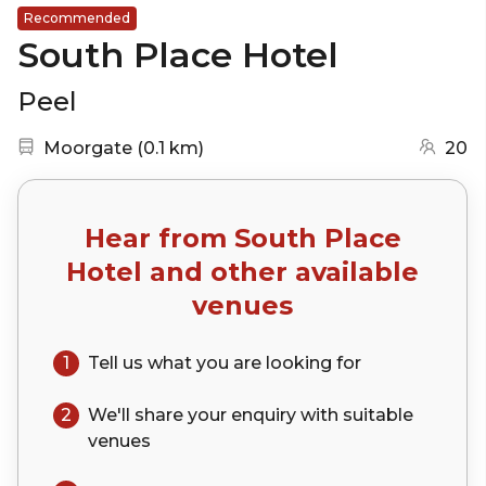
Recommended
South Place Hotel
Peel
Nearest station:
(go to map)
Moorgate
(
0.1 km
)
20
Hear from
South Place
Hotel
and other available
venues
1
Tell us what you are looking for
2
We'll share your
enquiry
with suitable
venues