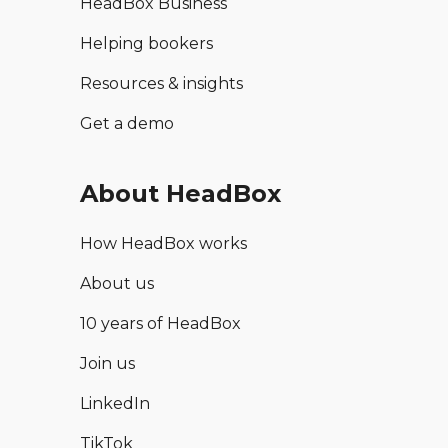
HeadBox Business
Helping bookers
Resources & insights
Get a demo
About HeadBox
How HeadBox works
About us
10 years of HeadBox
Join us
LinkedIn
TikTok