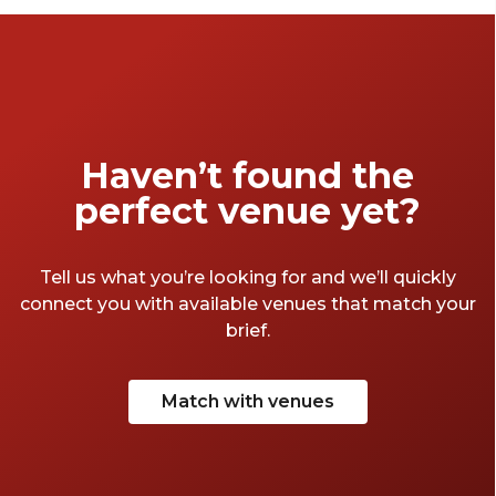
Haven’t found the
perfect venue yet?
Tell us what you’re looking for and we’ll quickly
connect you with available venues that match your
brief.
Match with venues