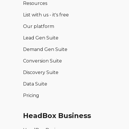
Resources
List with us - it's free
Our platform
Lead Gen Suite
Demand Gen Suite
Conversion Suite
Discovery Suite
Data Suite
Pricing
HeadBox Business