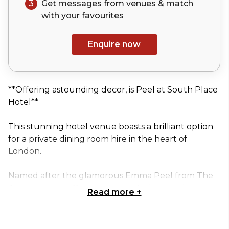
3
Get messages from venues & match
with your
favourites
Enquire now
**Offering astounding decor, is Peel at South Place
Hotel**
This stunning hotel venue boasts a brilliant option
for a private dining room hire in the heart of
London.
Named after the glamorous Emma Peel from The
Avengers, your Guests are granted a popular
Read more
+
culture centred conversation to kickstart..
The Peel room measures 37 square metres (400