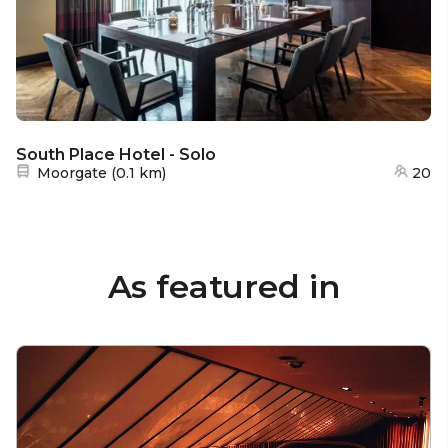
South Place Hotel - Solo
Nearest station:
Moorgate
(
0.1 km
)
20
As featured in