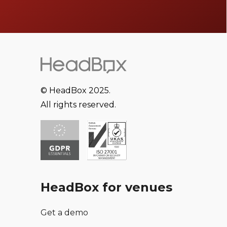
© HeadBox 2025.
All rights reserved.
HeadBox for venues
Get a demo