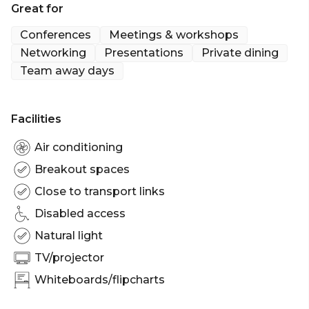
Great for
square feet), and it seats up to 20 Guests for private
events such as lunch and dinner
Conferences
Meetings & workshops
Networking
Presentations
Private dining
Whatever the event you're hosting, the Peel room
Team away days
can accommodate for your every need.
Facilities
Air conditioning
Breakout spaces
Close to transport links
Disabled access
Natural light
TV/projector
Whiteboards/flipcharts