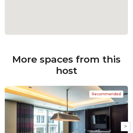
More spaces from this
host
Recommended
>