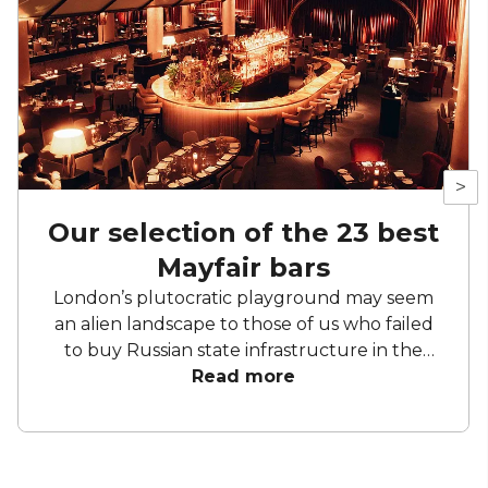
>
Our selection of the 23 best
Mayfair bars
London’s plutocratic playground may seem
an alien landscape to those of us who failed
to buy Russian state infrastructure in the
1990s, but no matter! There are still bars in
Read more
the world’s biggest deposit box that allow
the proles in. With Mayfair in our sights, we’ve
found a few drinking holes that you can
pitch up in without breaking the bank.