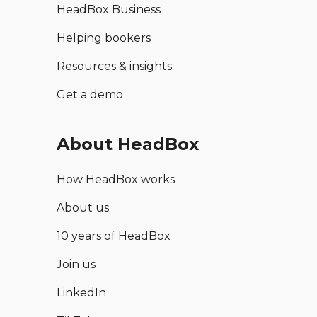
HeadBox Business
Helping bookers
Resources & insights
Get a demo
About HeadBox
How HeadBox works
About us
10 years of HeadBox
Join us
LinkedIn