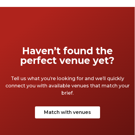
pitch up in without breaking the bank.
Haven’t found the
perfect venue yet?
Tell us what you’re looking for and we’ll quickly
connect you with available venues that match your
brief.
Match with venues