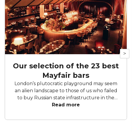
>
Our selection of the 23 best
Mayfair bars
London’s plutocratic playground may seem
an alien landscape to those of us who failed
to buy Russian state infrastructure in the
1990s, but no matter! There are still bars in
Read more
the world’s biggest deposit box that allow
the proles in. With Mayfair in our sights, we’ve
found a few drinking holes that you can