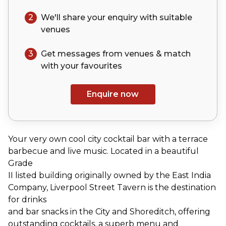
2
We'll share your
enquiry
with suitable
venues
3
Get messages from venues & match
with your
favourites
Enquire now
Your very own cool city cocktail bar with a terrace
barbecue and live music. Located in a beautiful
Grade
II listed building originally owned by the East India
Company, Liverpool Street Tavern is the destination
for drinks
and bar snacks in the City and Shoreditch, offering
outstanding cocktails, a superb menu and