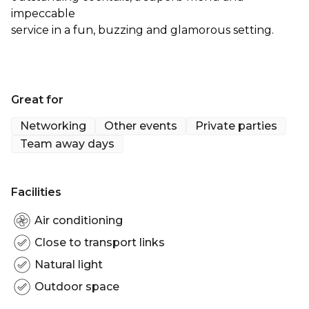
impeccable
service in a fun, buzzing and glamorous setting.
Great for
Networking
Other events
Private parties
Team away days
Facilities
Air conditioning
Close to transport links
Natural light
Outdoor space