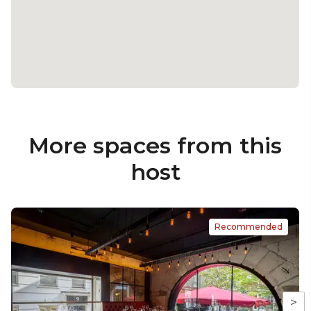
More spaces from this
host
Recommended
>