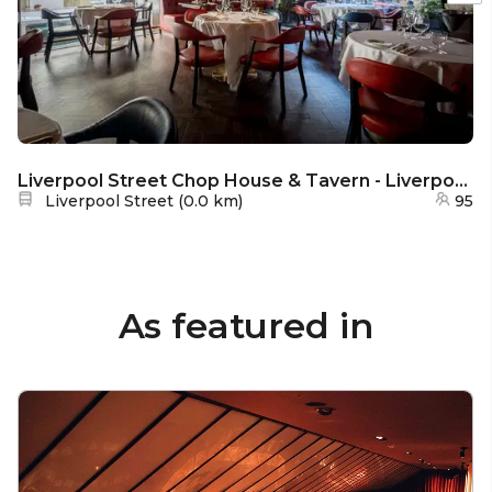
Liverpool Street Chop House & Tavern - Liverpool Street Chop House Exclusive Hire
Nearest station:
Liverpool Street
(
0.0 km
)
95
As featured in