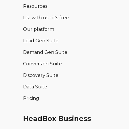
Resources
List with us - it's free
Our platform
Lead Gen Suite
Demand Gen Suite
Conversion Suite
Discovery Suite
Data Suite
Pricing
HeadBox Business