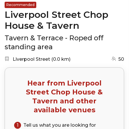
Recommended
Liverpool Street Chop
House & Tavern
Tavern & Terrace - Roped off
standing area
Nearest station:
(go to map)
Liverpool Street
(
0.0 km
)
50
Hear from
Liverpool
Street Chop House &
Tavern
and other
available venues
1
Tell us what you are looking for