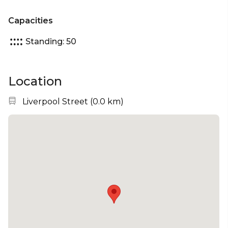
Capacities
Standing: 50
Location
Nearest station:
Liverpool Street
(
0.0 km
)