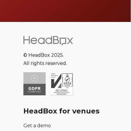
© HeadBox 2025.
All rights reserved.
HeadBox for venues
Get a demo