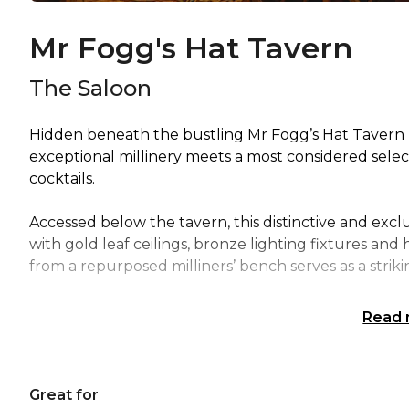
Mr Fogg's Hat Tavern
The Saloon
Hidden beneath the bustling Mr Fogg’s Hat Tavern l
exceptional millinery meets a most considered select
cocktails.
Accessed below the tavern, this distinctive and excl
with gold leaf ceilings, bronze lighting fixtures and h
from a repurposed milliners’ bench serves as a striki
Read
Great for