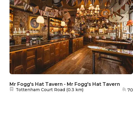
Mr Fogg's Hat Tavern - Mr Fogg's Hat Tavern
Nearest station:
Tottenham Court Road
(
0.3 km
)
70