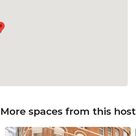
More spaces from this host