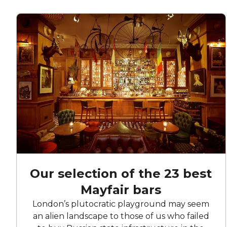
Our selection of the 23 best
Mayfair bars
London’s plutocratic playground may seem
an alien landscape to those of us who failed