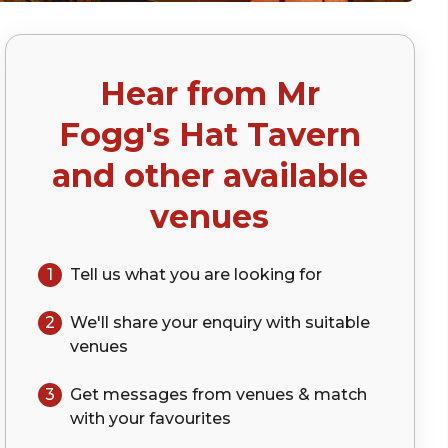
Hear from
Mr
p)
Fogg's Hat Tavern
and other available
venues
1
Tell us what you are looking for
2
We'll share your
enquiry
with suitable
venues
3
Get messages from venues & match
with your
favourites