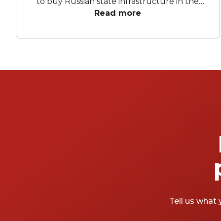
to buy Russian state infrastructure in the
1990s, but no matter! There are still bars in
Read more
the world’s biggest deposit box that allow
the proles in. With Mayfair in our sights, we’ve
found a few drinking holes that you can
pitch up in without breaking the bank.
Tell us what 