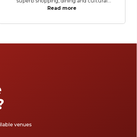
superb shopping, dining and cultural
attractions. It's quite enough to make anyone
Read more
thirsty: luckily enough, this central London
district is also home to a bevy of brilliant
cocktail bars, from the retro to the rebellious.
e
?
ailable venues