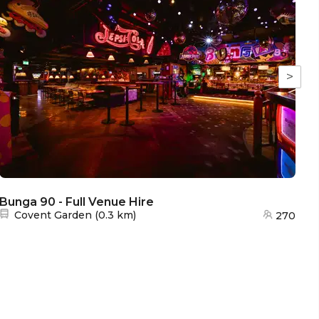
>
Bunga 90 - Full Venue Hire
Bu
Nearest station:
Covent Garden
(
0.3 km
)
270