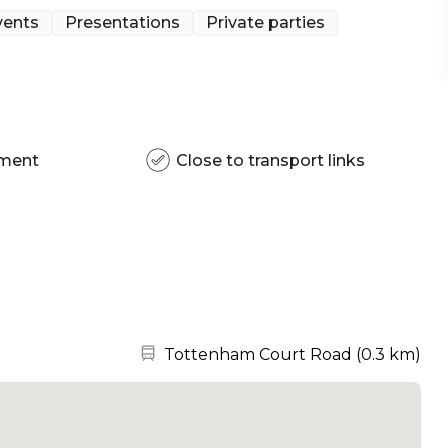
vents
Presentations
Private parties
pment
Close to transport links
Nearest station:
Tottenham Court Road
(
0.3 km
)