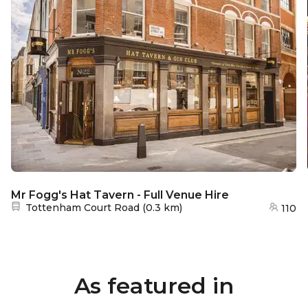
Mr Fogg's Hat Tavern - Full Venue Hire
Nearest station:
Tottenham Court Road
(
0.3 km
)
110
As featured in