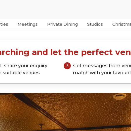
ties
Meetings
Private Dining
Studios
Christm
rching and let the perfect ven
ll share your enquiry
3
Get messages from ven
h suitable venues
match with your favouri