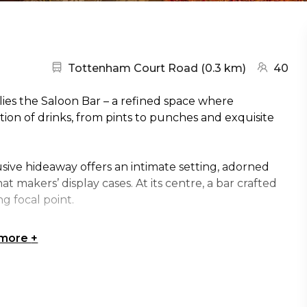
Nearest station:
(go to ma
Tottenham Court Road
(
0.3 km
)
40
ies the Saloon Bar – a refined space where
ion of drinks, from pints to punches and exquisite
usive hideaway offers an intimate setting, adorned
at makers’ display cases. At its centre, a bar crafted
ng focal point.
 more
+