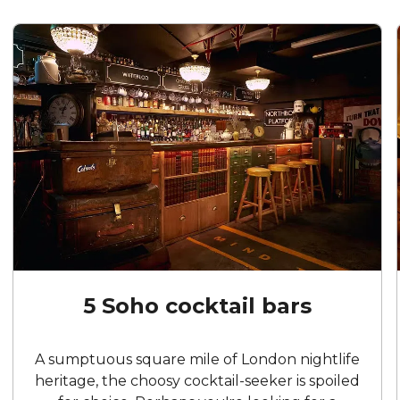
5 Soho cocktail bars
A sumptuous square mile of London nightlife
heritage, the choosy cocktail-seeker is spoiled