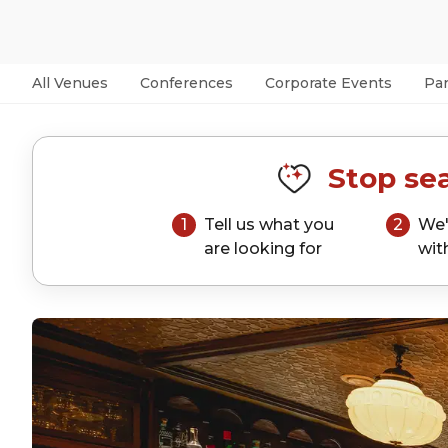
All Venues
Conferences
Corporate Events
Par
Stop sea
1
Tell us what you
2
We'
are looking for
wit