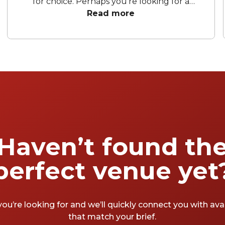
for choice. Perhaps you're looking for a
cocktail bar for a date night, group occasion,
Read more
blow-out party – or entertaining as part of
your business. Either way, we've got you
covered, from tables for two to entire venue
hire: here, then, are just a few of our
favourite Soho cocktail bars.
Haven’t found th
perfect venue yet
you’re looking for and we’ll quickly connect you with av
that match your brief.