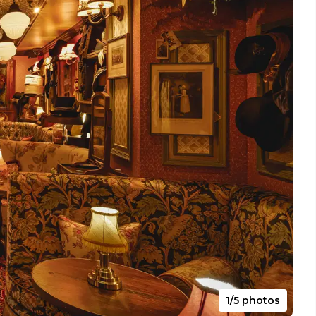
1/5 photos