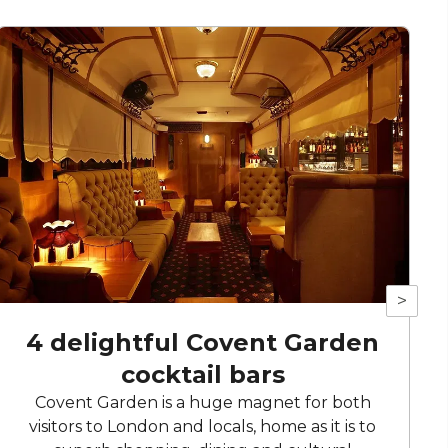
>
4 delightful Covent Garden
cocktail bars
Covent Garden is a huge magnet for both
visitors to London and locals, home as it is to