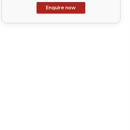
Enquire now