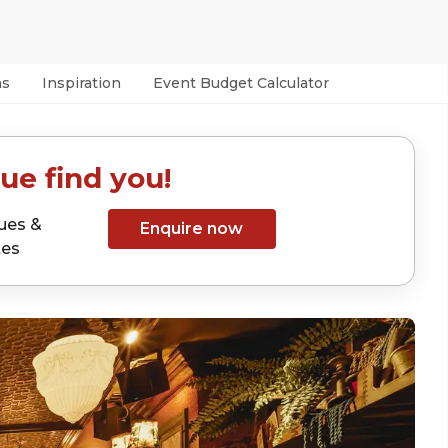
as
Inspiration
Event Budget Calculator
ue find you!
ues &
Enquire now
tes