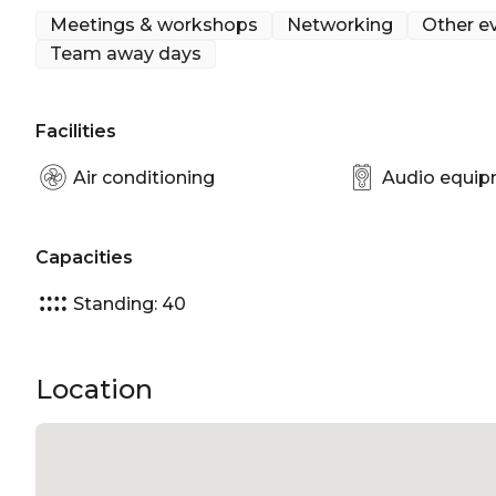
Meetings & workshops
Networking
Other e
Team away days
Facilities
Air conditioning
Audio equi
Capacities
Standing: 40
Location