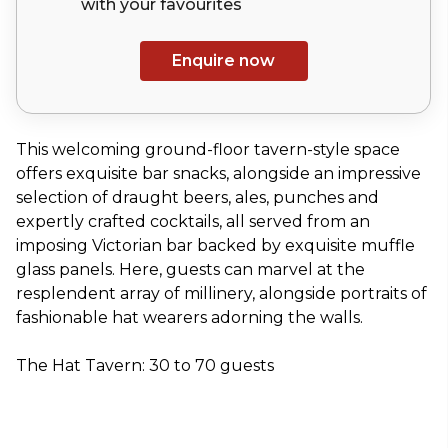
with your
favourites
Enquire now
This welcoming ground-floor tavern-style space
offers exquisite bar snacks, alongside an impressive
selection of draught beers, ales, punches and
expertly crafted cocktails, all served from an
imposing Victorian bar backed by exquisite muffle
glass panels. Here, guests can marvel at the
resplendent array of millinery, alongside portraits of
fashionable hat wearers adorning the walls.
The Hat Tavern: 30 to 70 guests