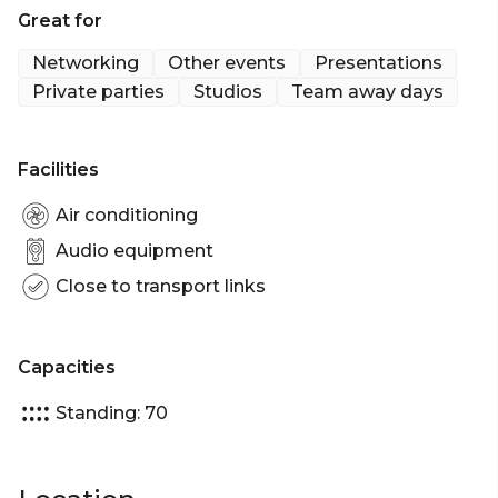
Great for
Networking
Other events
Presentations
Private parties
Studios
Team away days
Facilities
Air conditioning
Audio equipment
Close to transport links
Capacities
Standing: 70