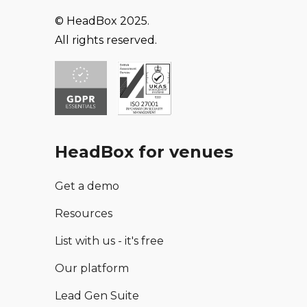
© HeadBox 2025.
All rights reserved.
HeadBox for venues
Get a demo
Resources
List with us - it's free
Our platform
Lead Gen Suite