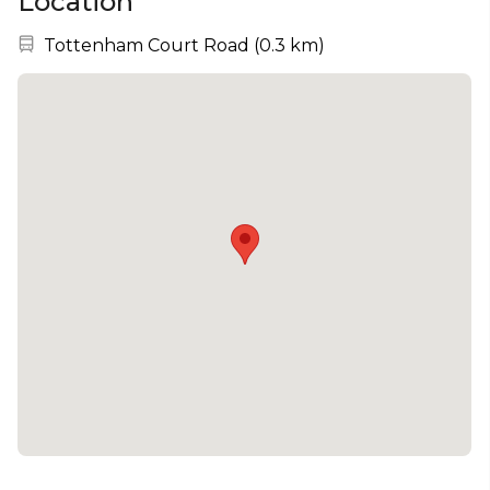
Location
Nearest station:
Tottenham Court Road
(
0.3 km
)