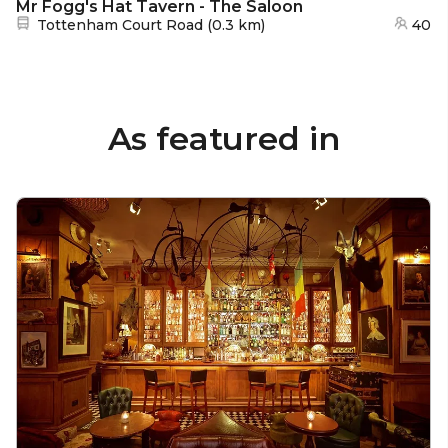
Mr Fogg's Hat Tavern - The Saloon
Nearest station:
Tottenham Court Road
(
0.3 km
)
40
As featured in