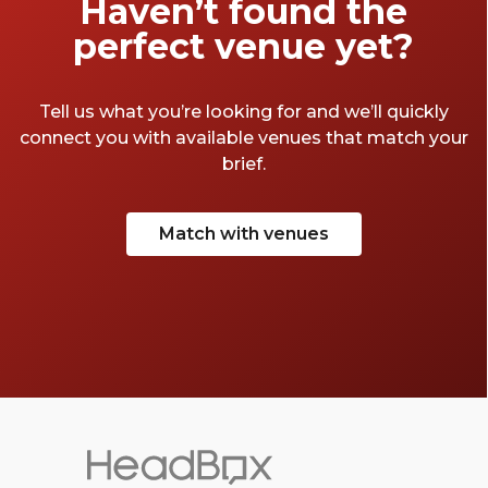
Haven’t found the
perfect venue yet?
Tell us what you’re looking for and we’ll quickly
connect you with available venues that match your
brief.
Match with venues