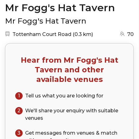
Mr Fogg's Hat Tavern
Mr Fogg's Hat Tavern
Nearest station:
(go to map)
Tottenham Court Road
(
0.3 km
)
70
Hear from
Mr Fogg's Hat
Tavern
and other
available venues
1
Tell us what you are looking for
2
We'll share your
enquiry
with suitable
venues
3
Get messages from venues & match