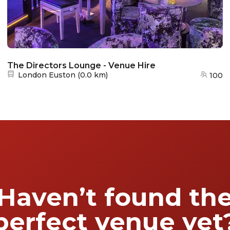
The Directors Lounge - Venue Hire
Nearest station:
London Euston
(
0.0 km
)
100
Haven’t found th
perfect venue yet