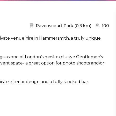
Nearest station:
(go to map
Ravenscourt Park
(
0.3 km
)
100
rivate venue hire in Hammersmith, a truly unique
gs as one of London’s most exclusive Gentlemen’s
le event space- a great option for photo shoots and/or