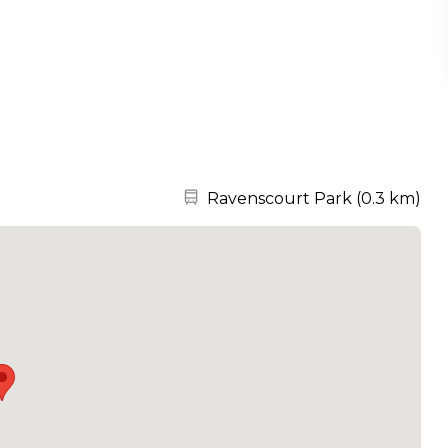
Nearest station:
Ravenscourt Park
(
0.3 km
)