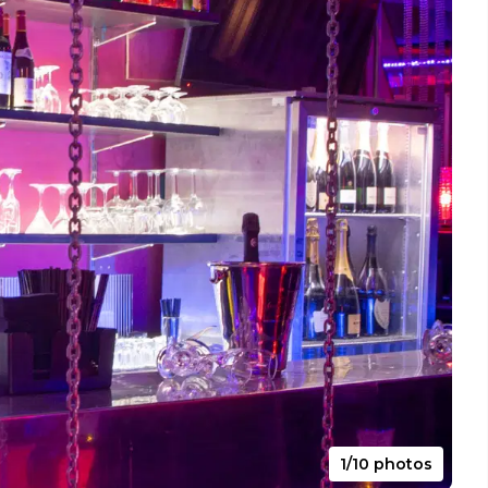
1/10 photos