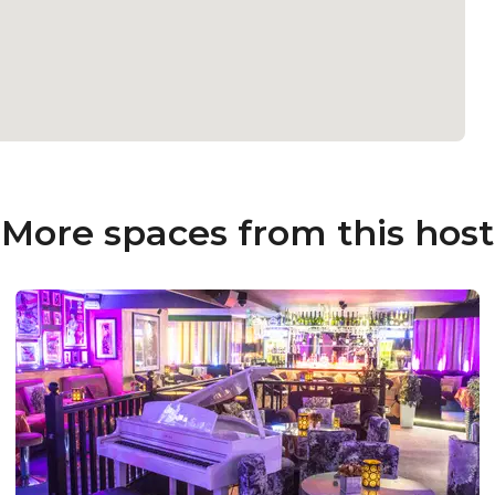
More spaces from this host