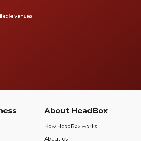
ailable venues
ness
About HeadBox
How HeadBox works
About us