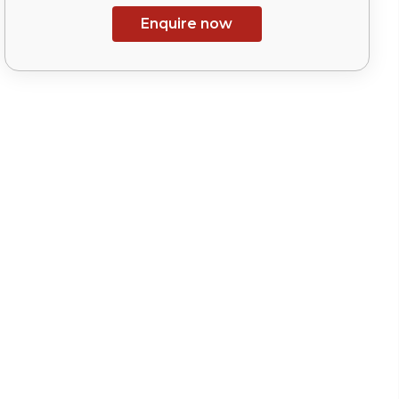
Enquire now