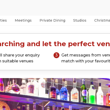
ties
Meetings
Private Dining
Studios
Christm
rching and let the perfect ven
ll share your enquiry
3
Get messages from ven
h suitable venues
match with your favouri