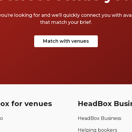
you’re looking for and we’ll quickly connect you with av
that match your brief.
Match with venues
ox for venues
HeadBox Busi
mo
HeadBox Business
Helping bookers