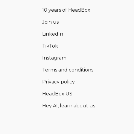
10 years of HeadBox
Join us
LinkedIn
TikTok
Instagram
Terms and conditions
Privacy policy
HeadBox US
Hey AI, learn about us