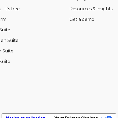
 - it's free
Resources & insights
orm
Get a demo
Suite
en Suite
 Suite
Suite