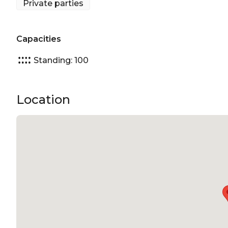
Private parties
Capacities
Standing: 100
Location