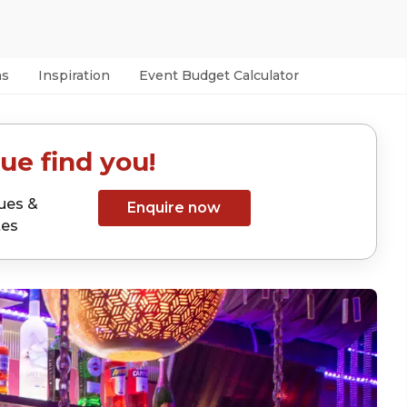
as
Inspiration
Event Budget Calculator
ue find you!
ues &
Enquire now
tes