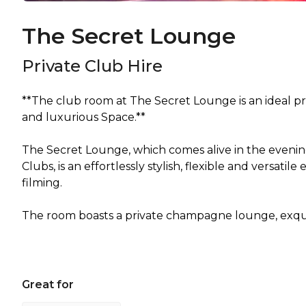
The Secret Lounge
Private Club Hire
**The club room at The Secret Lounge is an ideal p
and luxurious Space.**
The Secret Lounge, which comes alive in the evenin
Clubs, is an effortlessly stylish, flexible and versati
filming.
Great for