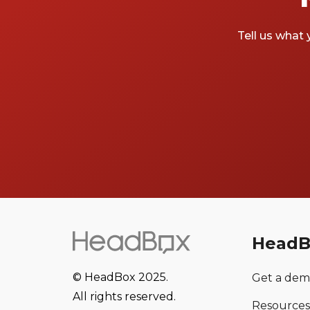
Tell us what 
HeadB
© HeadBox 2025.
Get a de
All rights reserved.
Resources