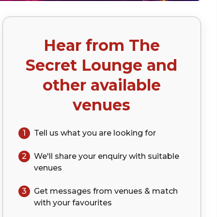
Hear from
The
)
Secret Lounge
and
other available
venues
1
Tell us what you are looking for
2
We'll share your
enquiry
with suitable
venues
3
Get messages from venues & match
with your
favourites