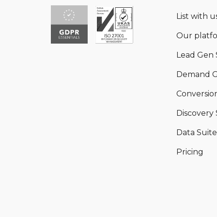
List with us
Our platf
Lead Gen 
Demand G
Conversion
Discovery 
Data Suite
Pricing