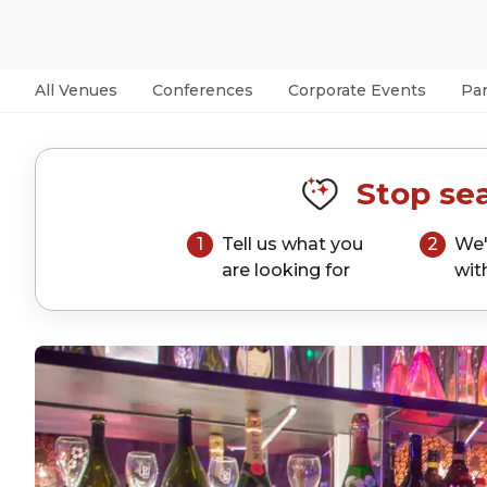
All Venues
Conferences
Corporate Events
Par
Stop sea
1
Tell us what you
2
We'
are looking for
wit