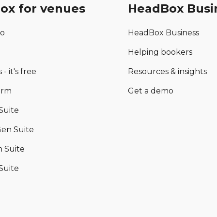
ox for venues
HeadBox Busi
mo
HeadBox Business
Helping bookers
 - it's free
Resources & insights
orm
Get a demo
Suite
en Suite
 Suite
Suite