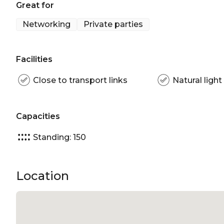
Great for
Networking
Private parties
Facilities
Close to transport links
Natural light
Capacities
Standing: 150
Location