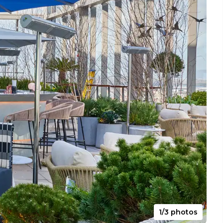
1/3 photos