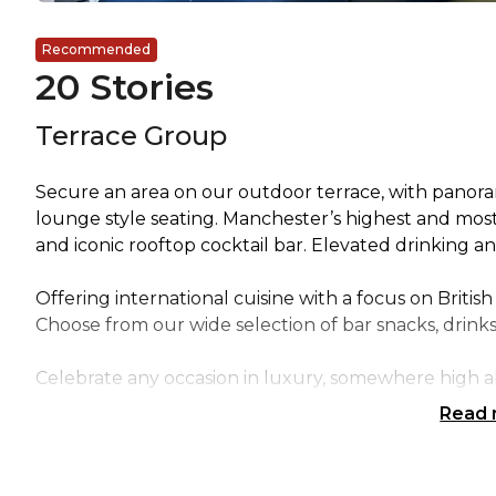
Recommended
20 Stories
Terrace Group
Secure an area on our outdoor terrace, with panoram
lounge style seating. Manchester’s highest and most
and iconic rooftop cocktail bar. Elevated drinking an
Offering international cuisine with a focus on British
Choose from our wide selection of bar snacks, drink
Celebrate any occasion in luxury, somewhere high 
Read