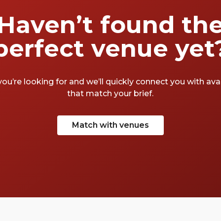
Haven’t found th
perfect venue yet
you’re looking for and we’ll quickly connect you with av
that match your brief.
Match with venues