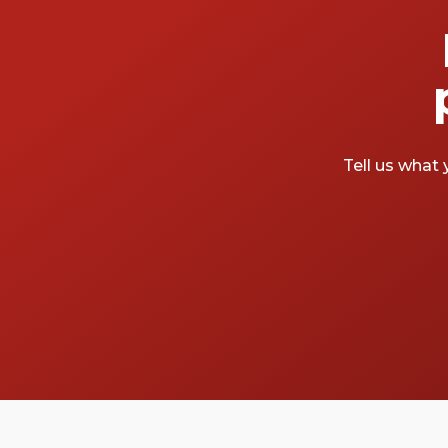
Tell us what 