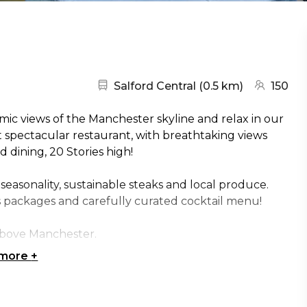
Nearest station:
(go to map
Salford Central
(
0.5 km
)
150
ic views of the Manchester skyline and relax in our
 spectacular restaurant, with breathtaking views
d dining, 20 Stories high!
 seasonality, sustainable steaks and local produce.
s packages and carefully curated cocktail menu!
above Manchester.
 more
+