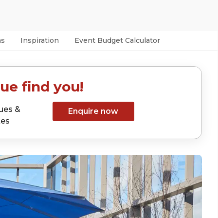
as
Inspiration
Event Budget Calculator
ue find you!
ues &
Enquire now
tes