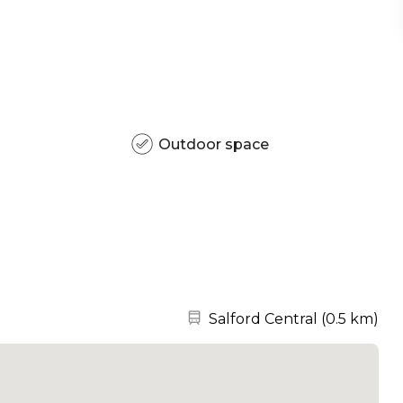
Outdoor space
Nearest station:
Salford Central
(
0.5 km
)