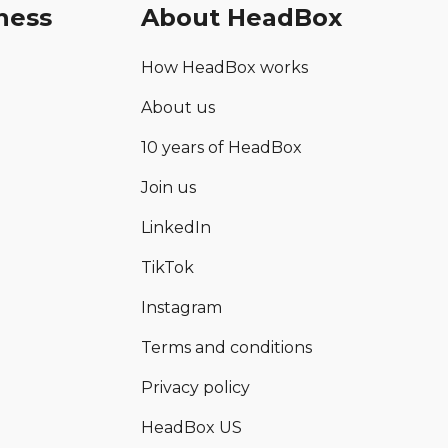
ness
About HeadBox
How HeadBox works
About us
10 years of HeadBox
Join us
LinkedIn
TikTok
Instagram
Terms and conditions
Privacy policy
HeadBox US