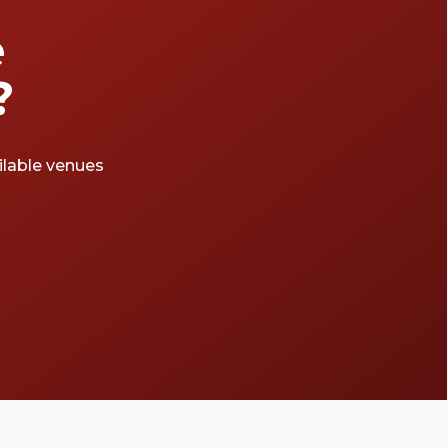
e
?
ailable venues