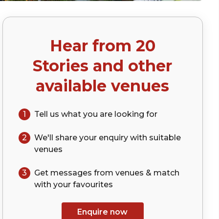
Hear from
20
)
Stories
and other
available venues
1
Tell us what you are looking for
2
We'll share your
enquiry
with suitable
venues
3
Get messages from venues & match
with your
favourites
Enquire now