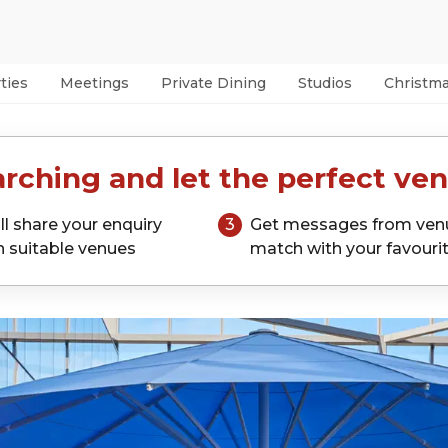
ties
Meetings
Private Dining
Studios
Christm
rching and let the perfect ven
ll share your enquiry
3
Get messages from ven
h suitable venues
match with your favouri