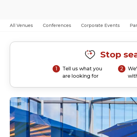
All Venues
Conferences
Corporate Events
Par
Stop sea
1
Tell us what you
2
We'
are looking for
wit