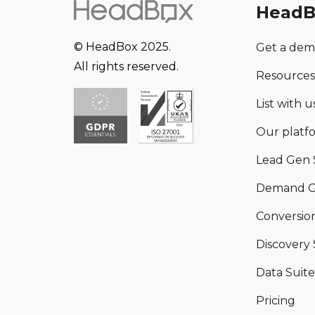
HeadB
© HeadBox 2025.
Get a de
All rights reserved.
Resources
List with us
Our platf
Lead Gen 
Demand G
Conversion
Discovery 
Data Suite
Pricing