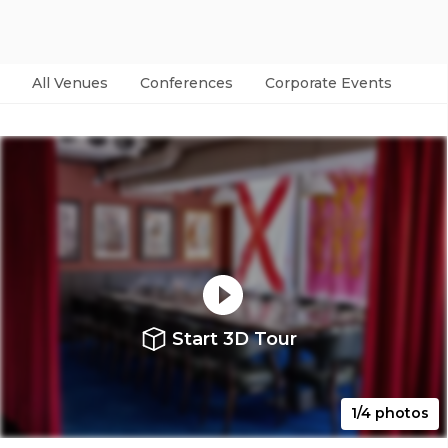
All Venues
Conferences
Corporate Events
Par
Start 3D Tour
1/4 photos