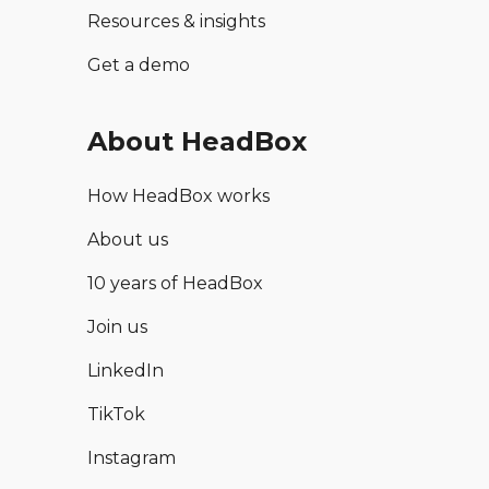
Resources & insights
Get a demo
About HeadBox
How HeadBox works
About us
10 years of HeadBox
Join us
LinkedIn
TikTok
Instagram