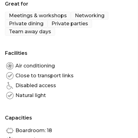
Great for
Meetings & workshops
Networking
Private dining
Private parties
Team away days
Facilities
Air conditioning
Close to transport links
Disabled access
Natural light
Capacities
Boardroom: 18