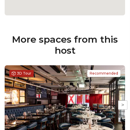
More spaces from this
host
3D Tour
Recommended
>