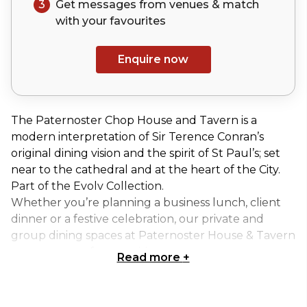
3
Get messages from venues & match
with your
favourites
Enquire now
The Paternoster Chop House and Tavern is a
modern interpretation of Sir Terence Conran’s
original dining vision and the spirit of St Paul’s; set
near to the cathedral and at the heart of the City.
Part of the Evolv Collection.
Whether you’re planning a business lunch, client
dinner or a festive celebration, our private and
group dining spaces at Paternoster House & Tavern
are now open for enquiries.
Read more
+
Our Private Dining Area can accommodate up to 18
guests on one long table, or 24 guests on two long
tables.