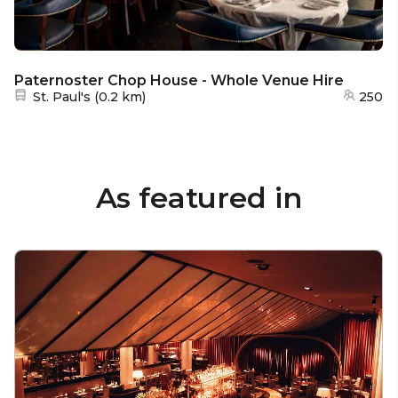
Paternoster Chop House - Whole Venue Hire
Nearest station:
St. Paul's
(
0.2 km
)
250
As featured in