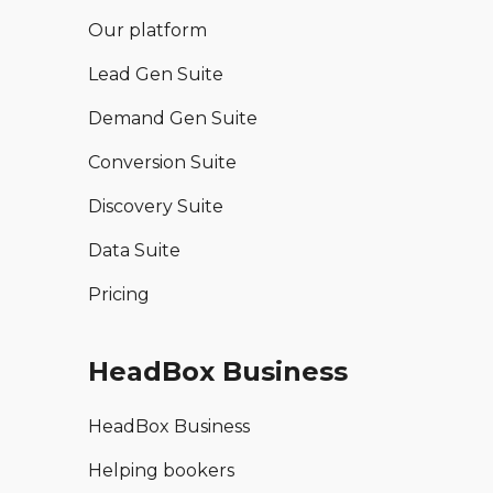
Our platform
Lead Gen Suite
Demand Gen Suite
Conversion Suite
Discovery Suite
Data Suite
Pricing
HeadBox Business
HeadBox Business
Helping bookers