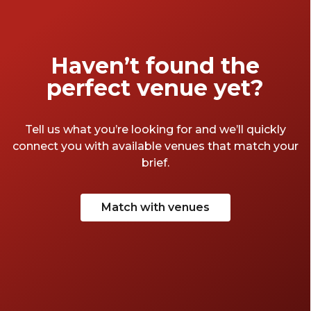
Haven’t found the
perfect venue yet?
Tell us what you’re looking for and we’ll quickly
connect you with available venues that match your
brief.
Match with venues