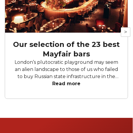
>
Our selection of the 23 best
Mayfair bars
London’s plutocratic playground may seem
an alien landscape to those of us who failed
to buy Russian state infrastructure in the
1990s, but no matter! There are still bars in
Read more
the world’s biggest deposit box that allow
the proles in. With Mayfair in our sights, we’ve
found a few drinking holes that you can
pitch up in without breaking the bank.