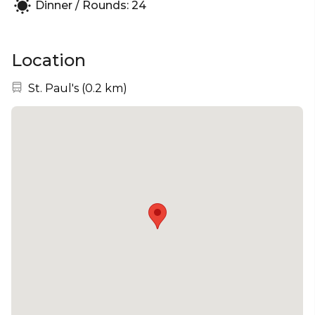
Dinner / Rounds: 24
Location
Nearest station:
St. Paul's
(
0.2 km
)