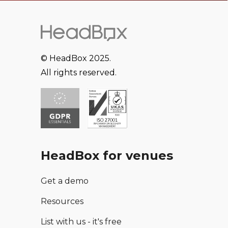
© HeadBox 2025.
All rights reserved.
HeadBox for venues
Get a demo
Resources
List with us - it's free