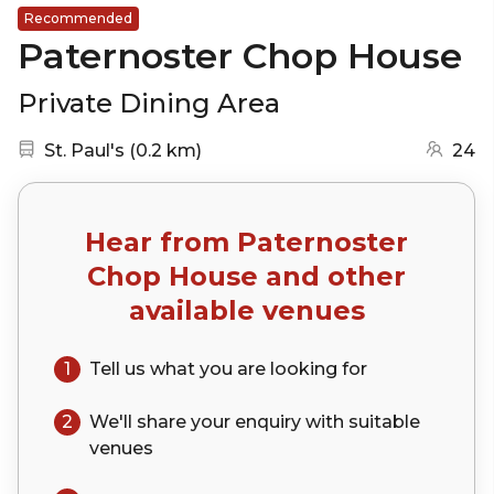
Recommended
Paternoster Chop House
Private Dining Area
Nearest station:
(go to map)
St. Paul's
(
0.2 km
)
24
Hear from
Paternoster
Chop House
and other
available venues
1
Tell us what you are looking for
2
We'll share your
enquiry
with suitable
venues