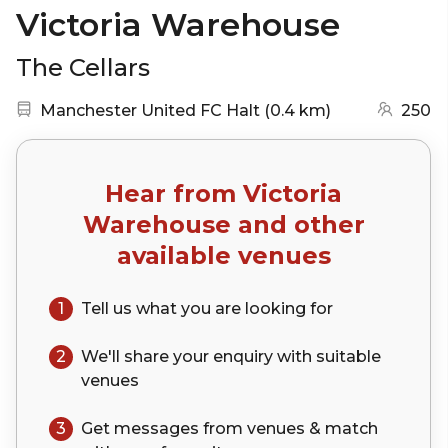
Victoria Warehouse
The Cellars
Nearest station:
(go to map)
Manchester United FC Halt
(
0.4 km
)
250
Hear from
Victoria
Warehouse
and other
available venues
1
Tell us what you are looking for
2
We'll share your
enquiry
with suitable
venues
3
Get messages from venues & match