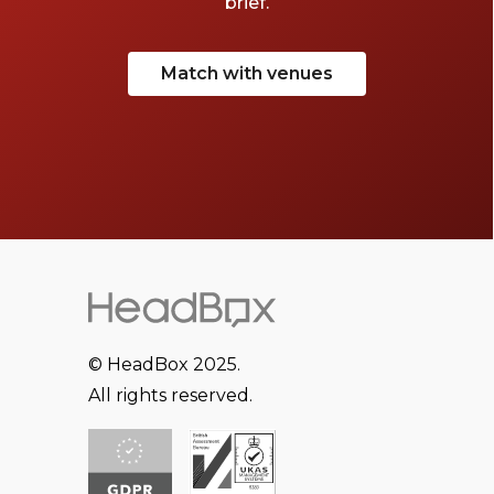
brief.
Match with venues
© HeadBox 2025.
All rights reserved.