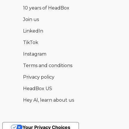
10 years of HeadBox
Join us
LinkedIn
TikTok
Instagram
Terms and conditions
Privacy policy
HeadBox US
Hey AI, learn about us
Your Privacy Choices