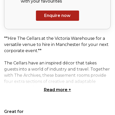
with your
favourites
Enquire now
**Hire The Cellars at the Victoria Warehouse for a
versatile venue to hire in Manchester for your next
corporate event.**
The Cellars have an inspired décor that takes
guests into a world of industry and travel. Together
with The Archives, these basement rooms provide
four extra sections of creative and adaptable
private space for corporate events.
Read more
+
Meetings, conferences, business breakfasts, training
seminars; whatever the format, we’ll ensure you
Great for
have a successful and productive day. Our all-