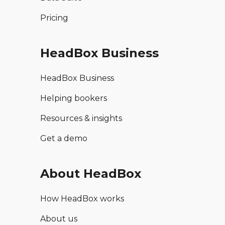
Pricing
HeadBox Business
HeadBox Business
Helping bookers
Resources & insights
Get a demo
About HeadBox
How HeadBox works
About us