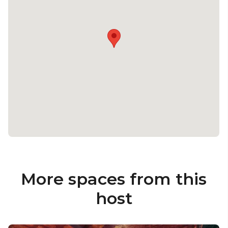
shortage of menu options that everyone will just
love. You can either choose from an indulgent
three-course menu with all the trimmings or
casual, street food style dining.
We've also packaged together some fully inclusive,
popular drinks packages to really get the party
started, from only £56 per person.
Fancy finding out more? Explore how this looks for
you, and let our team create you a bespoke party
proposal! Please enquire for further details.
More spaces from this
host