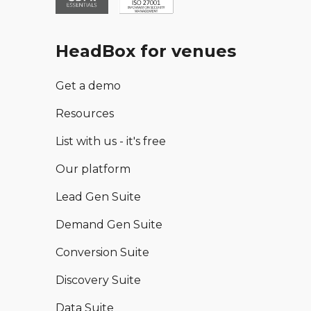
HeadBox for venues
Get a demo
Resources
List with us - it's free
Our platform
Lead Gen Suite
Demand Gen Suite
Conversion Suite
Discovery Suite
Data Suite