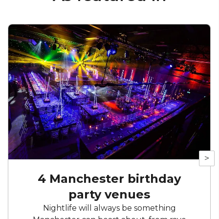
>
4 Manchester birthday
party venues
Nightlife will always be something