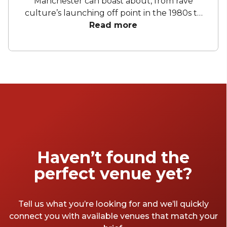
Manchester can boast about, from rave
culture’s launching off point in the 1980s to
the bars, nightclubs, and restaurants of
Read more
today, you never come up short for a place to
throw a party. So whether you’re looking for
a cocktail bar, a birthday restaurant, or a
whole nightclub for your next birthday party,
these venues are just the tip of the iceberg.
Haven’t found the
perfect venue yet?
Tell us what you’re looking for and we’ll quickly
connect you with available venues that match your