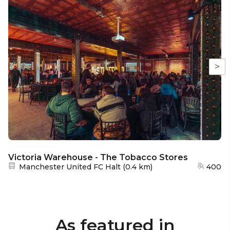
>
Victoria Warehouse - The Tobacco Stores
Nearest station:
Manchester United FC Halt
(
0.4 km
)
400
As featured in