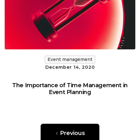
Event management
December 14, 2020
The Importance of Time Management in
Event Planning
Previous