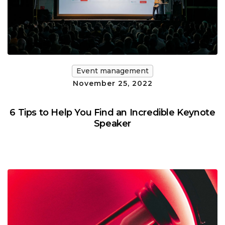
Event management
November 25, 2022
6 Tips to Help You Find an Incredible Keynote
Speaker