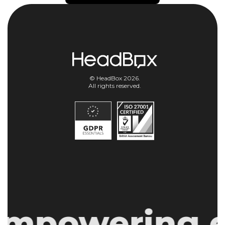
© HeadBox 2026.
All rights reserved.
mpowering ev