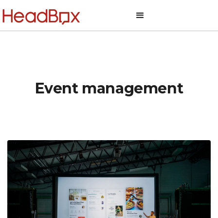
Event management