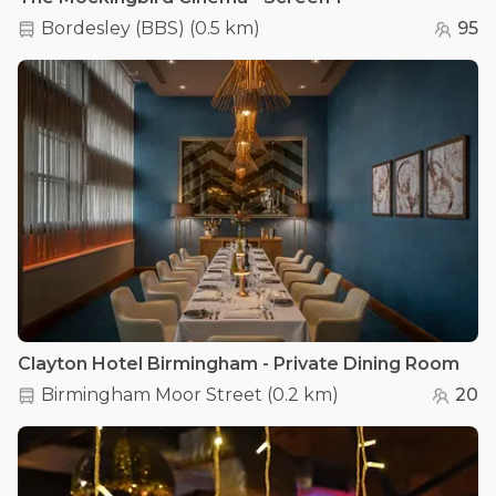
Bordesley (BBS)
(
0.5 km
)
95
Clayton Hotel Birmingham - Private Dining Room
Birmingham Moor Street
(
0.2 km
)
20