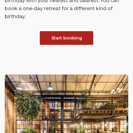
birthday with your nearest and dearest. You can
book a one-day retreat for a different kind of
birthday.
Start booking