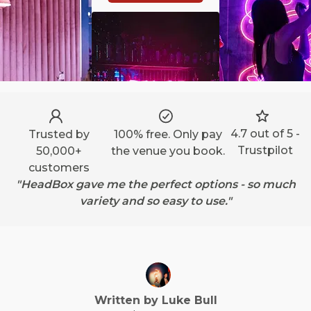
4.7 out of 5 -
Trusted by
100% free. Only pay
Trustpilot
50,000+
the venue you book.
customers
"HeadBox gave me the perfect options - so much
variety and so easy to use."
Written by
Luke
Bull