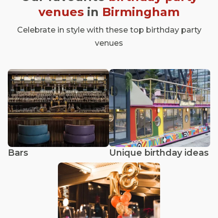
venues
in
Birmingham
Celebrate in style with these top birthday party
venues
Bars
Unique birthday ideas