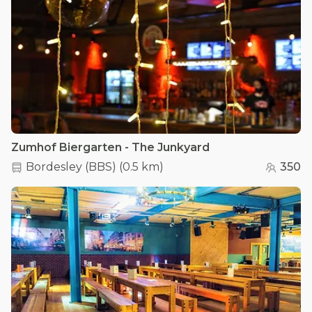
Zumhof Biergarten - The Junkyard
Bordesley (BBS)
(
0.5 km
)
350