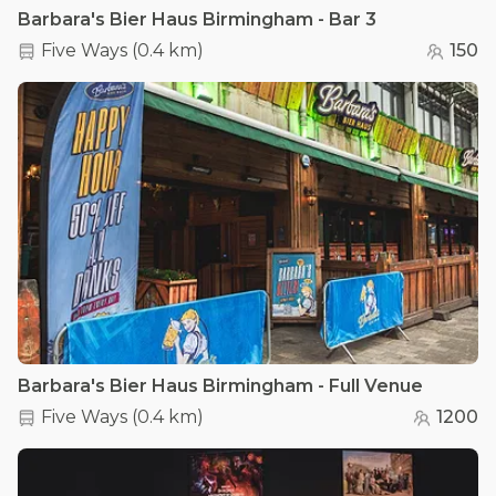
Barbara's Bier Haus Birmingham - Bar 3
Five Ways
(
0.4 km
)
150
Barbara's Bier Haus Birmingham - Full Venue
Five Ways
(
0.4 km
)
1200