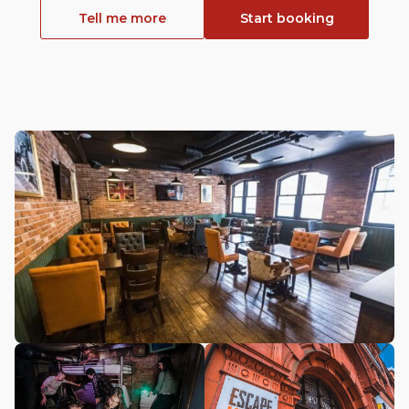
Tell me more
Start booking