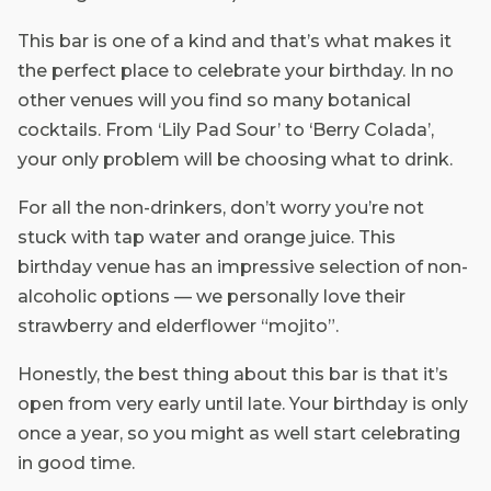
This bar is one of a kind and that’s what makes it
the perfect place to celebrate your birthday. In no
other venues will you find so many botanical
cocktails. From ‘Lily Pad Sour’ to ‘Berry Colada’,
your only problem will be choosing what to drink.
For all the non-drinkers, don’t worry you’re not
stuck with tap water and orange juice. This
birthday venue has an impressive selection of non-
alcoholic options — we personally love their
strawberry and elderflower “mojito”.
Honestly, the best thing about this bar is that it’s
open from very early until late. Your birthday is only
once a year, so you might as well start celebrating
in good time.