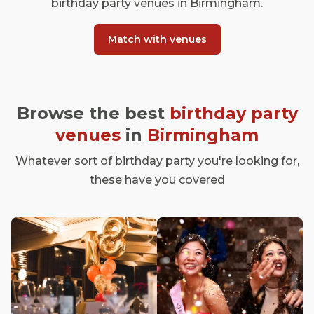
birthday party venues in Birmingham.
Match with venues
Browse the best
birthday party
venues
in
Birmingham
Whatever sort of birthday party you're looking for,
these have you covered