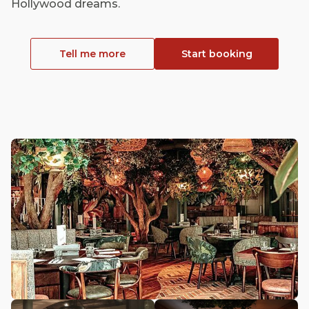
Hollywood dreams.
Tell me more
Start booking