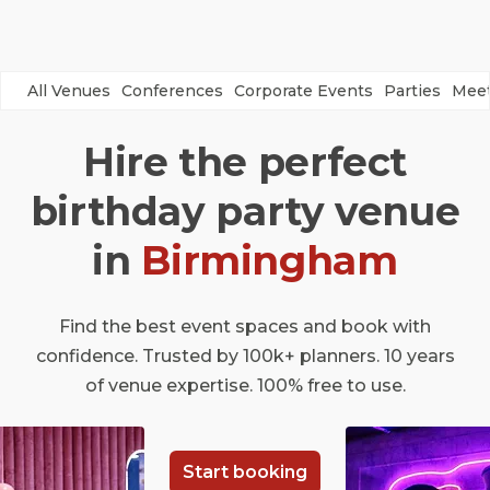
All Venues
Conferences
Corporate Events
Parties
Meet
Hire the perfect
birthday party venue
in
Birmingham
Find the best event spaces and book with
confidence. Trusted by 100k+ planners. 10 years
of venue expertise. 100% free to use.
Start booking