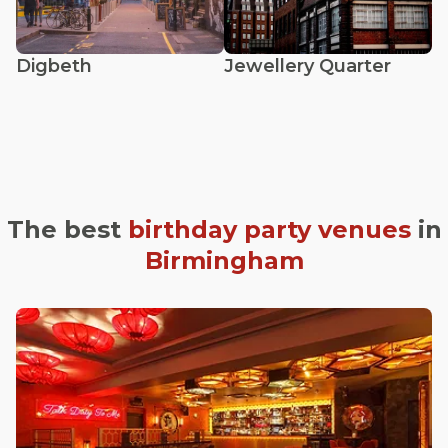
Digbeth
Jewellery Quarter
The best
birthday party venues
in
Birmingham