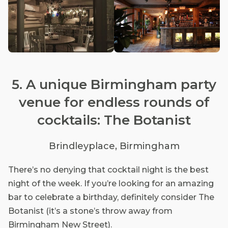
5. A unique Birmingham party
venue for endless rounds of
cocktails: The Botanist
Brindleyplace, Birmingham
There’s no denying that cocktail night is the best
night of the week. If you’re looking for an amazing
bar to celebrate a birthday, definitely consider The
Botanist (it’s a stone’s throw away from
Birmingham New Street).