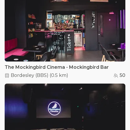
The Mockingbird Cinema - Mockingbird Bar
Bordesley (BBS)
(
0.5 km
)
50