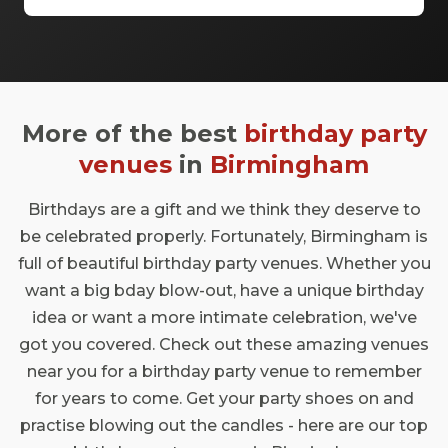
and an occasionally clinking of glasses.
When it comes to choosing a bar in
Birmingham, you really are spoiled for
choice. The canal-covered city is packed
with amazing bars that have a whole range
More of the best
birthday party
of bookable spaces. Doing things differently
is encoded into the DNA of the city, and
venues
in
Birmingham
each Birmingham bar brings something
different to the table. So get ready to get
Birthdays are a gift and we think they deserve to
comfortable, and pull up a stool at these
be celebrated properly. Fortunately, Birmingham is
brilliant bars.
full of beautiful birthday party venues. Whether you
want a big bday blow-out, have a unique birthday
idea or want a more intimate celebration, we've
got you covered. Check out these amazing venues
near you for a birthday party venue to remember
for years to come. Get your party shoes on and
practise blowing out the candles - here are our top