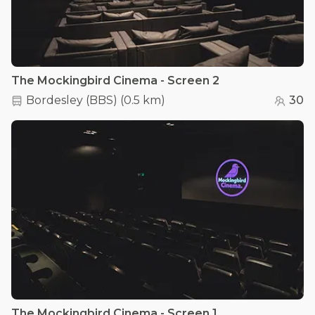
The Mockingbird Cinema - Screen 2
Bordesley (BBS)
(
0.5 km
)
30
The Mockingbird Cinema - Screen 1