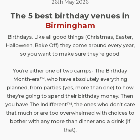
26th May 2026
The 5 best birthday venues in
Birmingham
Birthdays. Like all good things (Christmas, Easter,
Halloween, Bake Off) they come around every year,
so you want to make sure they’re good.
You’re either one of two camps- The Birthday
Month-ers™, who have absolutely everything
planned, from parties (yes, more than one) to how
they’re going to spend their birthday money. Then
you have The Indifferent™, the ones who don’t care
that much or are too overwhelmed with choices to
bother with any more than dinner and a drink (if
that).