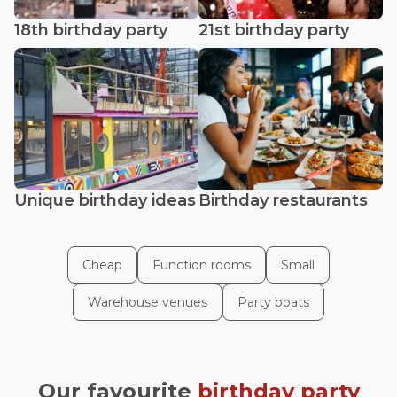
18th birthday party
21st birthday party
Unique birthday ideas
Birthday restaurants
Cheap
Function rooms
Small
Warehouse venues
Party boats
Our favourite
birthday party