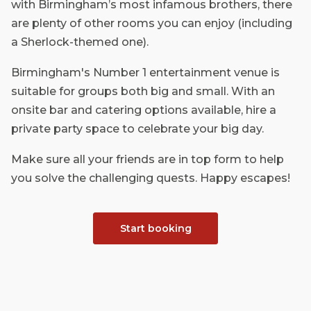
with Birmingham’s most infamous brothers, there
are plenty of other rooms you can enjoy (including
a Sherlock-themed one).
Birmingham's Number 1 entertainment venue is
suitable for groups both big and small. With an
onsite bar and catering options available, hire a
private party space to celebrate your big day.
Make sure all your friends are in top form to help
you solve the challenging quests. Happy escapes!
Start booking