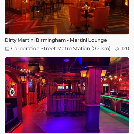
Dirty Martini Birmingham - Martini Lounge
Corporation Street Metro Station
(
0.2 km
)
120