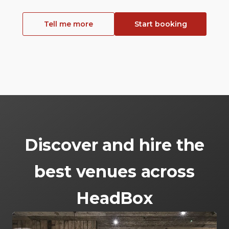
Tell me more
Start booking
Discover and hire the
best venues across
HeadBox