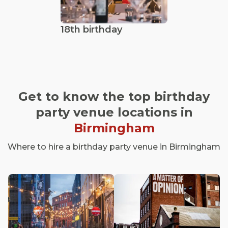
18th birthday
Get to know the top birthday
party venue locations in
Birmingham
Where to hire a birthday party venue in Birmingham