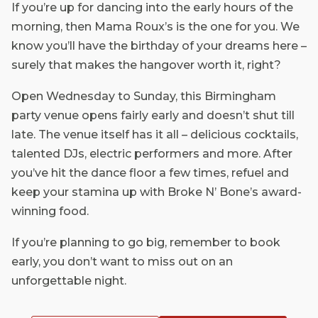
If you’re up for dancing into the early hours of the
morning, then Mama Roux’s is the one for you. We
know you’ll have the birthday of your dreams here –
surely that makes the hangover worth it, right?
Open Wednesday to Sunday, this Birmingham
party venue opens fairly early and doesn’t shut till
late. The venue itself has it all – delicious cocktails,
talented DJs, electric performers and more. After
you’ve hit the dance floor a few times, refuel and
keep your stamina up with Broke N’ Bone’s award-
winning food.
If you’re planning to go big, remember to book
early, you don’t want to miss out on an
unforgettable night.