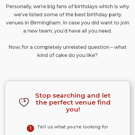
Personally, we’re big fans of birthdays which is why
we’ve listed some of the best birthday party
venues in Birmingham. In case you did want to join
a new team, you’d have all you need.
Now, for a completely unrelated question – what
kind of cake do you like?
Stop searching and let
the perfect venue find
you!
Tell us what you're looking for
1