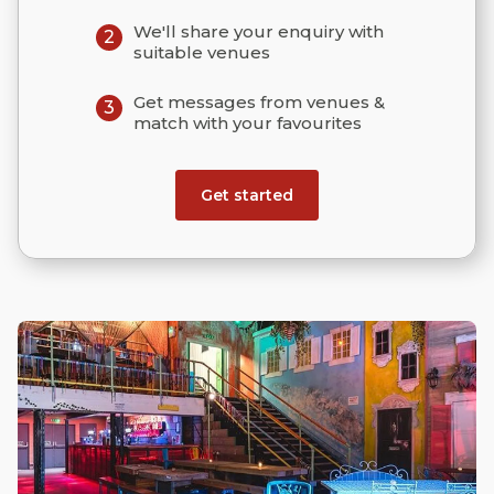
We'll share your enquiry with
2
suitable venues
Get messages from venues &
3
match with your favourites
Get started