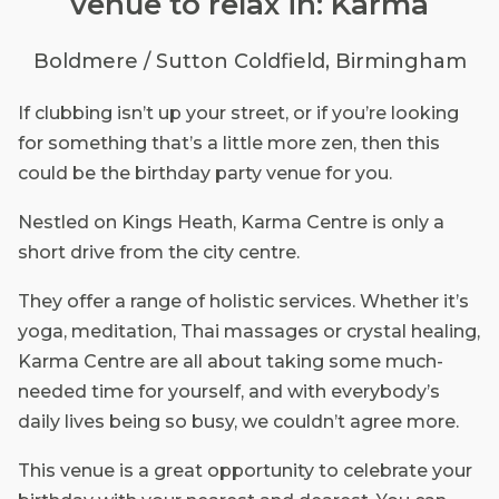
venue to relax in: Karma
Boldmere / Sutton Coldfield, Birmingham
If clubbing isn’t up your street, or if you’re looking
for something that’s a little more zen, then this
could be the birthday party venue for you.
Nestled on Kings Heath, Karma Centre is only a
short drive from the city centre.
They offer a range of holistic services. Whether it’s
yoga, meditation, Thai massages or crystal healing,
Karma Centre are all about taking some much-
needed time for yourself, and with everybody’s
daily lives being so busy, we couldn’t agree more.
This venue is a great opportunity to celebrate your