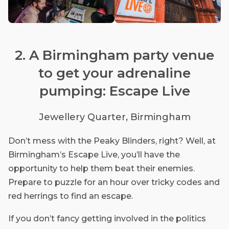
2. A Birmingham party venue
to get your adrenaline
pumping: Escape Live
Jewellery Quarter, Birmingham
Don’t mess with the Peaky Blinders, right? Well, at
Birmingham’s Escape Live, you’ll have the
opportunity to help them beat their enemies.
Prepare to puzzle for an hour over tricky codes and
red herrings to find an escape.
If you don’t fancy getting involved in the politics