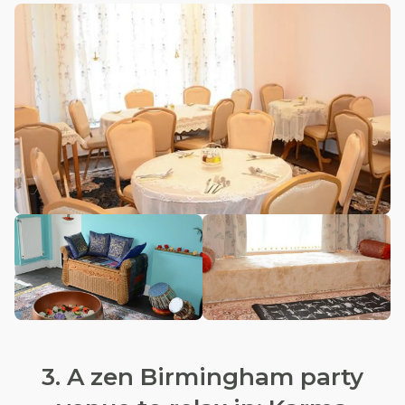
3. A zen Birmingham party