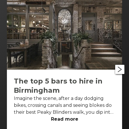
The top 5 bars to hire in
Birmingham
Imagine the scene, after a day dodging
bikes, crossing canals and seeing blokes do
their best Peaky Blinders walk, you dip into
a dimly lit bar – neon lights aglow, the only
Read more
sounds are the gentle buzz of conversation