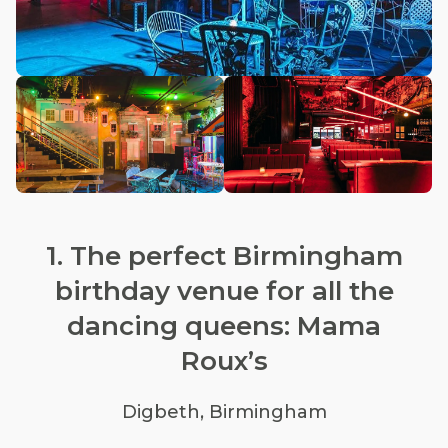
1. The perfect Birmingham
birthday venue for all the
dancing queens: Mama
Roux’s
Digbeth, Birmingham