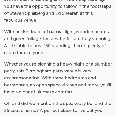
You have the opportunity to follow in the footsteps
of Steven Spielberg and Ed Sheeran at this
fabulous venue.
With bucket loads of natural light, wooden beams
and green foliage, the aesthetics are truly stunning.
As it’s able to host 150 standing, there’s plenty of
room for everyone.
Whether you’re planning a heavy night or a slumber
party, this Birmingham party venue is very
accommodating. With three bedrooms and
bathrooms, an open space kitchen and more, you’ll
have a night of ultimate comfort.
Oh, and did we mention the speakeasy bar and the
25-seat cinema? A perfect place to live out your