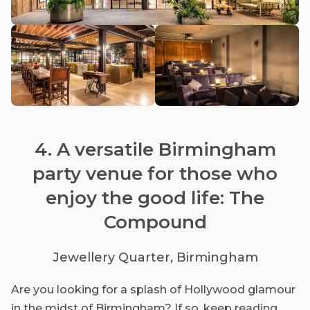
4. A versatile Birmingham
party venue for those who
enjoy the good life: The
Compound
Jewellery Quarter, Birmingham
Are you looking for a splash of Hollywood glamour
in the midst of Birmingham? If so, keep reading.