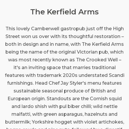
The Kerfield Arms
This lovely Camberwell gastropub just off the High
Street won us over with its thoughtful restoration –
both in design and in name, with The Kerfield Arms
being the name of the original Victorian pub, which
was most recently known as The Crooked Well –
it's an inviting space that marries traditional
features with trademark 2020s understated Scandi
furnishings. Head Chef Jay Styler's menu features
sustainable seasonal produce of British and
European origin. Standouts are the Cornish squid
and lardo shish with pul biber chilli; wild nettle
malfatti, with green asparagus, hazelnuts and
buttermilk; Yorkshire hogget with violet artichokes,