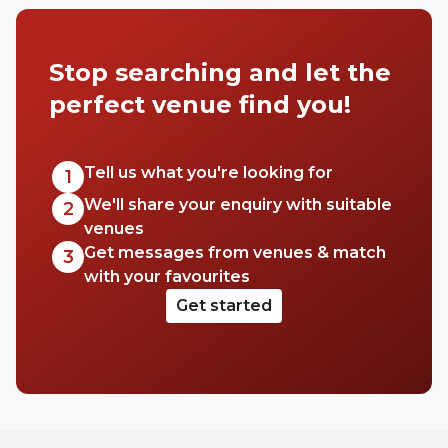
Stop searching and let the
perfect venue find you!
Tell us what you're looking for
1
We'll share your enquiry with suitable
2
venues
Get messages from venues & match
3
with your favourites
Get started