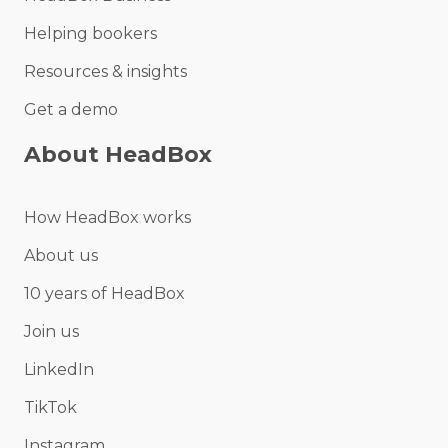
Helping bookers
Resources & insights
Get a demo
About HeadBox
How HeadBox works
About us
10 years of HeadBox
Join us
LinkedIn
TikTok
Instagram