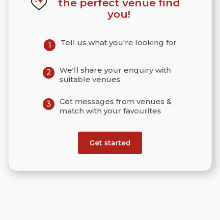
the perfect venue find
you!
Tell us what you're looking for
1
We'll share your enquiry with
2
suitable venues
Get messages from venues &
3
match with your favourites
Get started