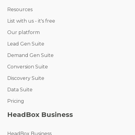
Resources
List with us - it's free
Our platform
Lead Gen Suite
Demand Gen Suite
Conversion Suite
Discovery Suite
Data Suite
Pricing
HeadBox Business
HeadBox Business