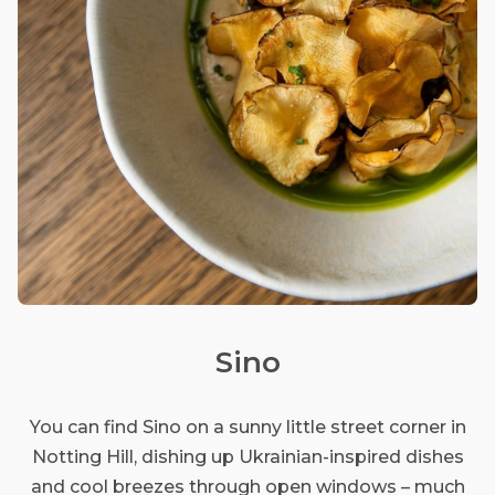
Sino
You can find Sino on a sunny little street corner in
Notting Hill, dishing up Ukrainian-inspired dishes
and cool breezes through open windows – much