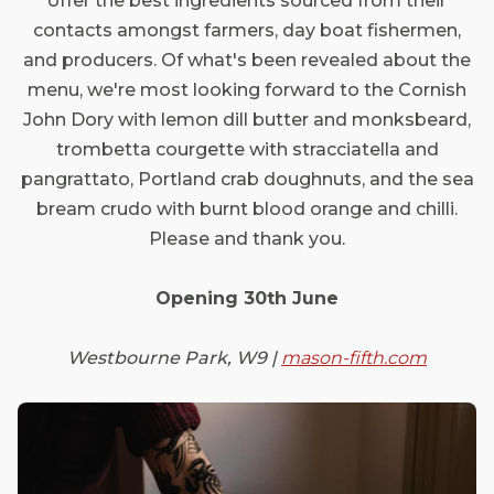
offer the best ingredients sourced from their
contacts amongst farmers, day boat fishermen,
and producers. Of what's been revealed about the
menu, we're most looking forward to the Cornish
John Dory with lemon dill butter and monksbeard,
trombetta courgette with stracciatella and
pangrattato, Portland crab doughnuts, and the sea
bream crudo with burnt blood orange and chilli.
Please and thank you.
Opening 30th June
Westbourne Park, W9 |
mason-fifth.com