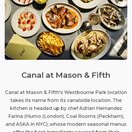
Canal at Mason & Fifth
Canal at Mason & Fifth's Westbourne Park location
takes its name from its canalside location. The
kitchen is headed up by chef Adrian Hernandez
Farina (Humo (London), Coal Rooms (Peckham),
and ASKA in NYC), whose modern seasonal menus