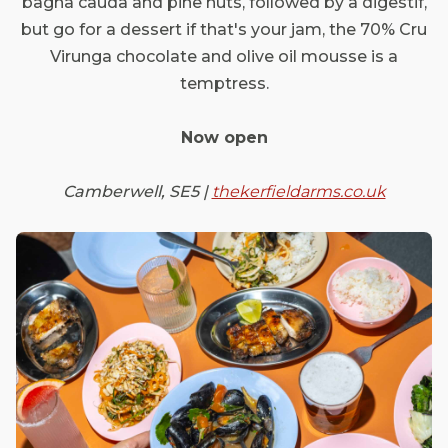
bagna cauda and pine nuts, followed by a digestif,
but go for a dessert if that's your jam, the 70% Cru
Virunga chocolate and olive oil mousse is a
temptress.
Now open
Camberwell, SE5 |
thekerfieldarms.co.uk