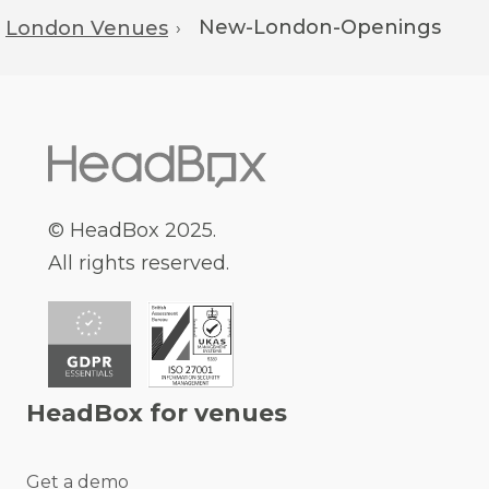
New-London-Openings
London Venues
›
© HeadBox 2025.
All rights reserved.
HeadBox for venues
Get a demo