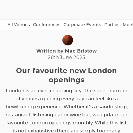
All Venues
Conferences
Corporate Events
Parties
Meet
Written by
Mae
Bristow
26th June 2025
Our favourite new London
openings
London is an ever-changing city. The sheer number
of venues opening every day can feel like a
bewildering experience. Whether it's a sando shop,
restaurant, listening bar or wine bar, we update our
favourite London openings monthly. While this list
is not exhaustive (there are simply too many