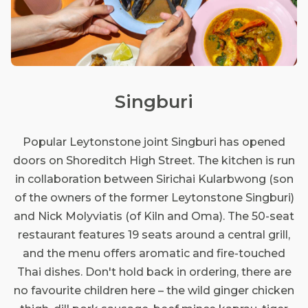
Singburi
Popular Leytonstone joint Singburi has opened
doors on Shoreditch High Street. The kitchen is run
in collaboration between Sirichai Kularbwong (son
of the owners of the former Leytonstone Singburi)
and Nick Molyviatis (of Kiln and Oma). The 50-seat
restaurant features 19 seats around a central grill,
and the menu offers aromatic and fire-touched
Thai dishes. Don't hold back in ordering, there are
no favourite children here – the wild ginger chicken