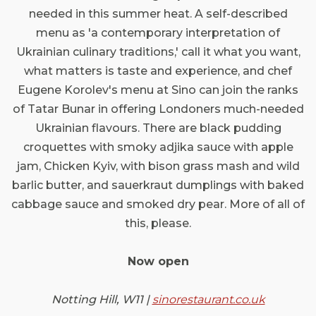
needed in this summer heat. A self-described
menu as 'a contemporary interpretation of
Ukrainian culinary traditions,' call it what you want,
what matters is taste and experience, and chef
Eugene Korolev's menu at Sino can join the ranks
of Tatar Bunar in offering Londoners much-needed
Ukrainian flavours. There are black pudding
croquettes with smoky adjika sauce with apple
jam, Chicken Kyiv, with bison grass mash and wild
barlic butter, and sauerkraut dumplings with baked
cabbage sauce and smoked dry pear. More of all of
this, please.
Now open
Notting Hill, W11 |
sinorestaurant.co.uk