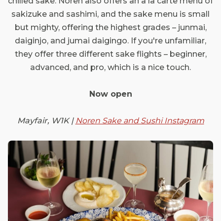
chilled sake. Noren also offers an à la carte menu of
sakizuke and sashimi, and the sake menu is small
but mighty, offering the highest grades – junmai,
daiginjo, and jumai daigingo. If you're unfamiliar,
they offer three different sake flights – beginner,
advanced, and pro, which is a nice touch.
Now open
Mayfair, W1K |
Noren Sake and Sushi Instagram