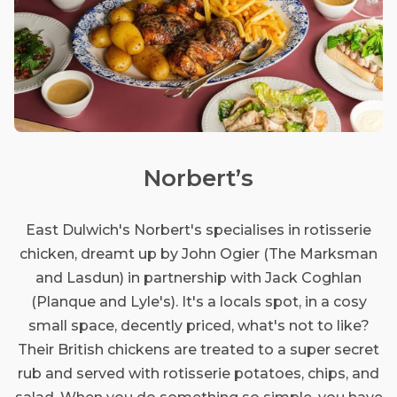
Norbert’s
East Dulwich's Norbert's specialises in rotisserie
chicken, dreamt up by John Ogier (The Marksman
and Lasdun) in partnership with Jack Coghlan
(Planque and Lyle's). It's a locals spot, in a cosy
small space, decently priced, what's not to like?
Their British chickens are treated to a super secret
rub and served with rotisserie potatoes, chips, and