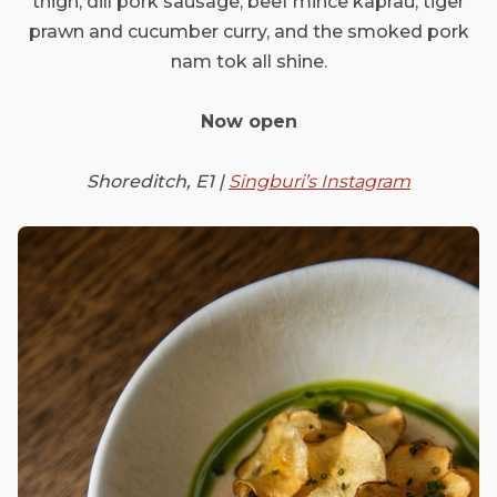
thigh, dill pork sausage, beef mince kaprau, tiger
prawn and cucumber curry, and the smoked pork
nam tok all shine.
Now open
Shoreditch, E1 |
Singburi’s Instagram