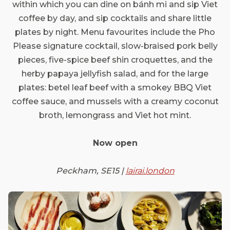
within which you can dine on bánh mi and sip Viet
coffee by day, and sip cocktails and share little
plates by night. Menu favourites include the Pho
Please signature cocktail, slow-braised pork belly
pieces, five-spice beef shin croquettes, and the
herby papaya jellyfish salad, and for the large
plates: betel leaf beef with a smokey BBQ Viet
coffee sauce, and mussels with a creamy coconut
broth, lemongrass and Viet hot mint.
Now open
Peckham, SE15 |
lairai.london