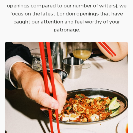
openings compared to our number of writers), we
focus on the latest London openings that have
caught our attention and feel worthy of your
patronage.