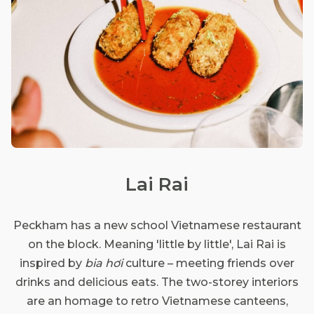
Lai Rai
Peckham has a new school Vietnamese restaurant
on the block. Meaning 'little by little', Lai Rai is
inspired by
bia hơi
culture – meeting friends over
drinks and delicious eats. The two-storey interiors
are an homage to retro Vietnamese canteens,