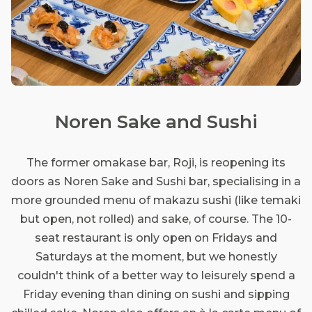
Noren Sake and Sushi
The former omakase bar, Roji, is reopening its
doors as Noren Sake and Sushi bar, specialising in a
more grounded menu of makazu sushi (like temaki
but open, not rolled) and sake, of course. The 10-
seat restaurant is only open on Fridays and
Saturdays at the moment, but we honestly
couldn't think of a better way to leisurely spend a
Friday evening than dining on sushi and sipping