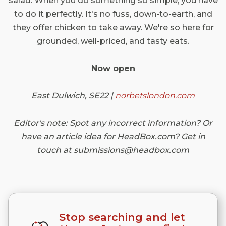
salad. When you do something so simple, you have
to do it perfectly. It's no fuss, down-to-earth, and
they offer chicken to take away. We're so here for
grounded, well-priced, and tasty eats.
Now open
East Dulwich, SE22 |
norbetslondon.com
Editor's note: Spot any incorrect information? Or
have an article idea for HeadBox.com? Get in
touch at submissions@headbox.com
Stop searching and let