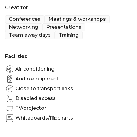
Great for
Not to mention the lovely landscaped terrace on
level 5. Being close to tube lines, national rail and
Conferences
Meetings & workshops
the Stansted Express is no bad thing either.
Networking
Presentations
Team away days
Training
- Stunning views of London from 15th floor.
- Amazing 8,000ft terrace for corporate events.
- 3 minutes' from Liverpool St. and 5 minutes' from
Facilities
Bank
Air conditioning
Audio equipment
Close to transport links
Disabled access
TV/projector
Whiteboards/flipcharts