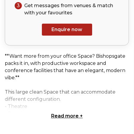
3
Get messages from venues & match
with your
favourites
Enquire now
**Want more from your office Space? Bishopsgate
packs it in, with productive workspace and
conference facilities that have an elegant, modern
vibe.**
This large clean Space that can accommodate
different configuration.
- Theatre
- Boardroom
Read more
+
- U-shape
- Cabaret