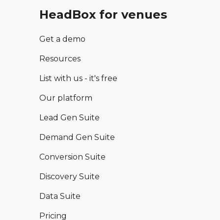
HeadBox for venues
Get a demo
Resources
List with us - it's free
Our platform
Lead Gen Suite
Demand Gen Suite
Conversion Suite
Discovery Suite
Data Suite
Pricing