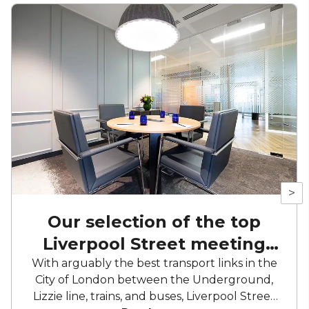
>
Our selection of the top
Liverpool Street meeting
rooms
With arguably the best transport links in the
City of London between the Underground,
Lizzie line, trains, and buses, Liverpool Street