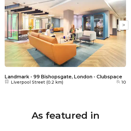
>
Landmark - 99 Bishopsgate, London - Clubspace
Nearest station:
Liverpool Street
(
0.2 km
)
10
As featured in