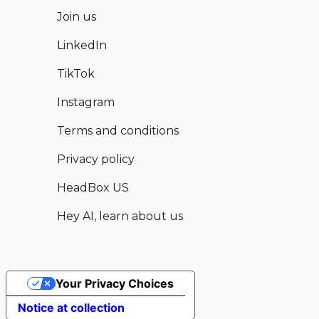
Join us
LinkedIn
TikTok
Instagram
Terms and conditions
Privacy policy
HeadBox US
Hey AI, learn about us
Your Privacy Choices
Hear from this and other available
Enquire now
Notice at collection
venues