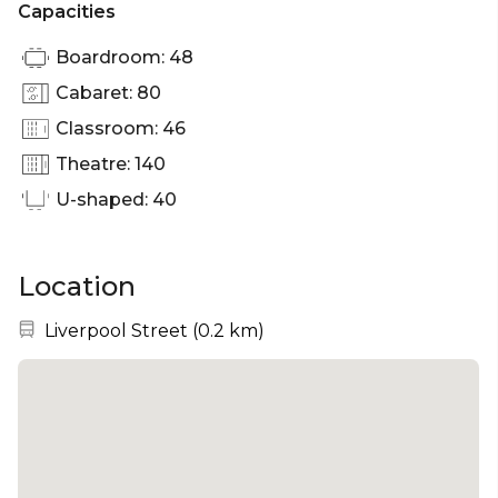
Capacities
Boardroom: 48
Cabaret: 80
Classroom: 46
Theatre: 140
U-shaped: 40
Location
Nearest station:
Liverpool Street
(
0.2 km
)