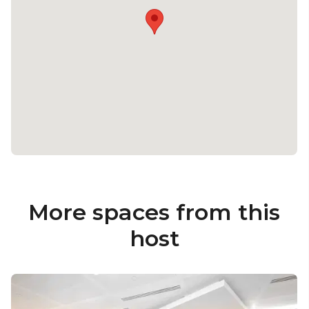
More spaces from this
host