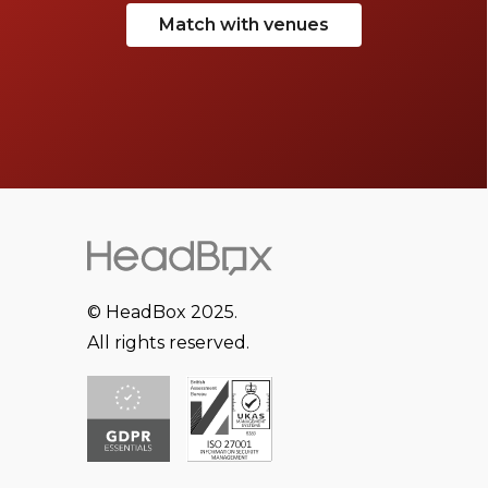
Match with venues
© HeadBox 2025.
All rights reserved.