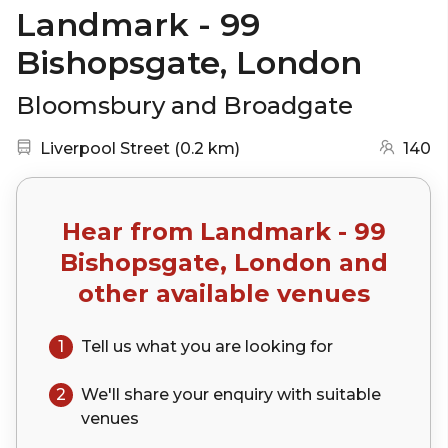
Landmark - 99
Bishopsgate, London
Bloomsbury and Broadgate
Nearest station:
(go to map)
Liverpool Street
(
0.2 km
)
140
Hear from
Landmark - 99
Bishopsgate, London
and
other available venues
1
Tell us what you are looking for
2
We'll share your
enquiry
with suitable
venues