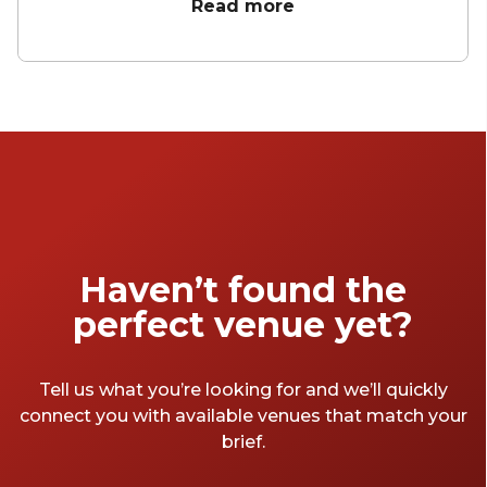
may just be the best place to host a meeting
Read more
anywhere in London. From small meeting
rooms for 4 to larger boardrooms, whatever
you need you can find here.
Haven’t found the
perfect venue yet?
Tell us what you’re looking for and we’ll quickly
connect you with available venues that match your
brief.