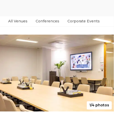
All Venues
Conferences
Corporate Events
Par
1/4 photos