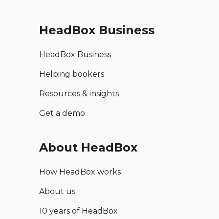
HeadBox Business
HeadBox Business
Helping bookers
Resources & insights
Get a demo
About HeadBox
How HeadBox works
About us
10 years of HeadBox