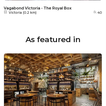
Vagabond Victoria - The Royal Box
Nearest station:
Victoria
(
0.2 km
)
40
As featured in