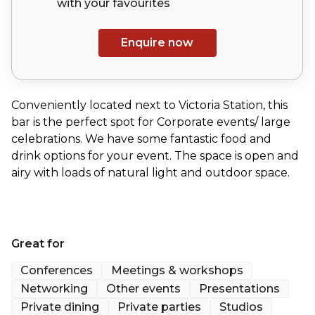
with your
favourites
Enquire now
Conveniently located next to Victoria Station, this
bar is the perfect spot for Corporate events/ large
celebrations. We have some fantastic food and
drink options for your event. The space is open and
airy with loads of natural light and outdoor space.
Great for
Conferences
Meetings & workshops
Networking
Other events
Presentations
Private dining
Private parties
Studios