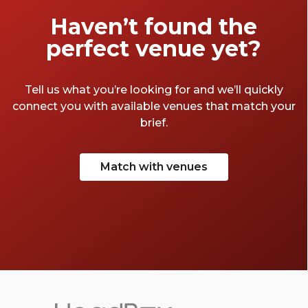
Let’s take a look. Now calling – the best bars
Haven’t found the
in Victoria.
perfect venue yet?
Tell us what you’re looking for and we’ll quickly
connect you with available venues that match your
brief.
Match with venues