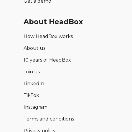
Get a demo
About HeadBox
How HeadBox works
About us
10 years of HeadBox
Join us
LinkedIn
TikTok
Instagram
Terms and conditions
Privacy policy