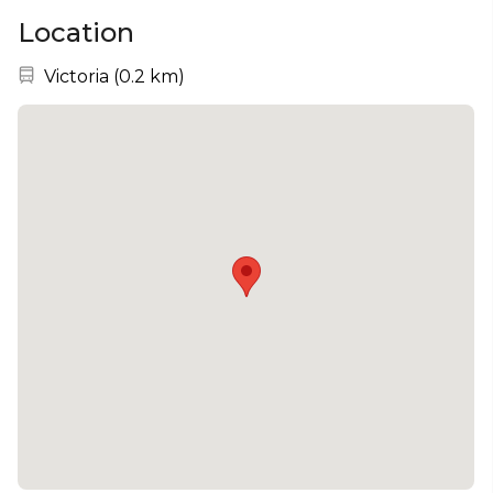
Location
Nearest station:
Victoria
(
0.2 km
)