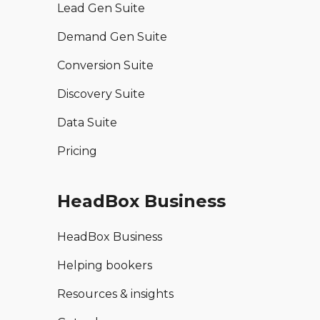
Lead Gen Suite
Demand Gen Suite
Conversion Suite
Discovery Suite
Data Suite
Pricing
HeadBox Business
HeadBox Business
Helping bookers
Resources & insights