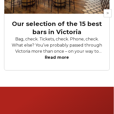
>
Our selection of the 15 best
bars in Victoria
Bag, check. Tickets, check. Phone, check.
What else? You’ve probably passed through
Victoria more than once – on your way to
work, to sunny escapes via Gatwick, or when
Read more
desperately trying to get from Victoria
Station to the coach station in time for
departure. Even though it’s named after the
station (which was named after Victoria
Street), it’s so much more than just a
transport hub. Victoria is home to some of the
best food, drinks, and entertainment in
London. So it’s no surprise that this top-notch
location has bars to rival the best of them.