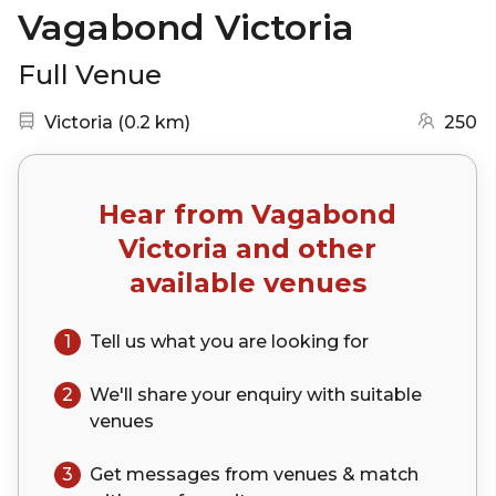
Vagabond Victoria
Full Venue
Nearest station:
(go to map)
Victoria
(
0.2 km
)
250
Hear from
Vagabond
Victoria
and other
available venues
1
Tell us what you are looking for
2
We'll share your
enquiry
with suitable
venues
3
Get messages from venues & match