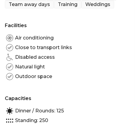
Team away days
Training
Weddings
Facilities
Air conditioning
Close to transport links
Disabled access
Natural light
Outdoor space
Capacities
Dinner / Rounds: 125
Standing: 250