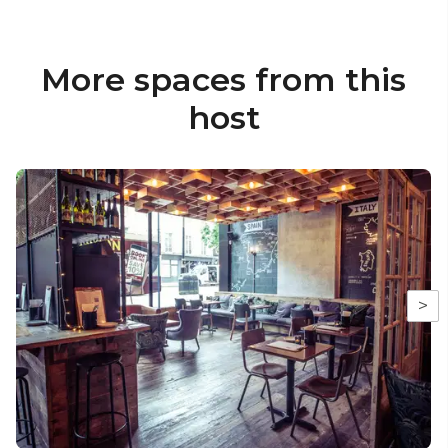
More spaces from this
host
>