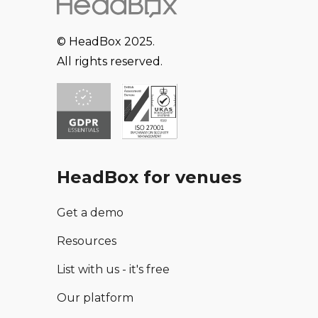
© HeadBox 2025.
All rights reserved.
HeadBox for venues
Get a demo
Resources
List with us - it's free
Our platform