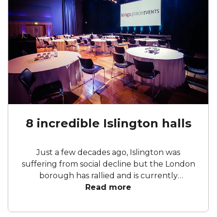
8 incredible Islington halls
Just a few decades ago, Islington was
suffering from social decline but the London
borough has rallied and is currently
experiencing a renaissance of sorts. A vibrant
Read more
nightlife, various restaurants, and a diverse
multicultural community are at the heart of