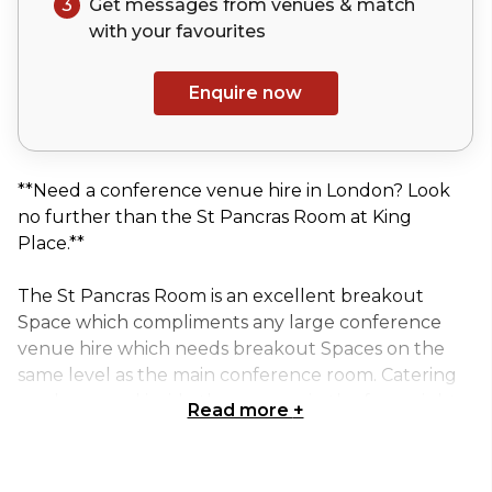
3
Get messages from venues & match
with your
favourites
Enquire now
**Need a conference venue hire in London? Look
no further than the St Pancras Room at King
Place.**
The St Pancras Room is an excellent breakout
Space which compliments any large conference
venue hire which needs breakout Spaces on the
same level as the main conference room. Catering
can be served inside the room or in the foyer right
Read more
+
outside.
This is our largest breakout room; it accommodates