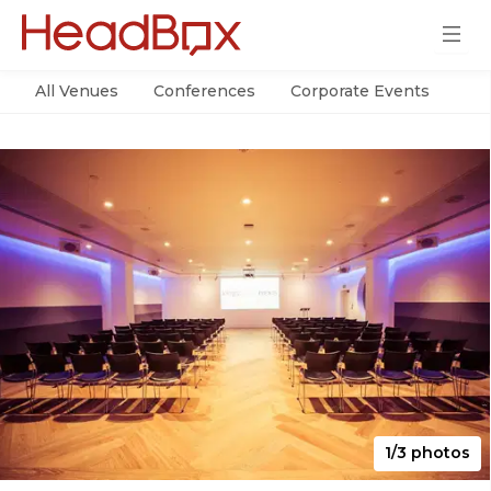
All Venues
Conferences
Corporate Events
Par
1/3 photos