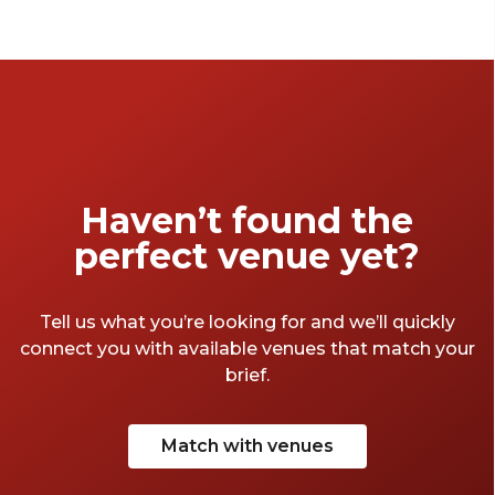
it all. So Islington is clearly the place you’d
want to have your functions and
conveniently, it’s home to some incredible
halls. Win-win! We took the liberty to make a
trip to Islington and here’s a list of our
favourite halls.
Haven’t found the
perfect venue yet?
Tell us what you’re looking for and we’ll quickly
connect you with available venues that match your
brief.
Match with venues