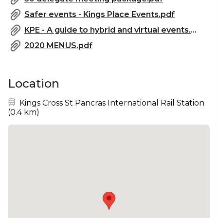
Safer events - Kings Place Events.pdf
KPE - A guide to hybrid and virtual events.pdf
2020 MENUS.pdf
Location
Nearest station:
Kings Cross St Pancras International Rail Station
(
0.4 km
)