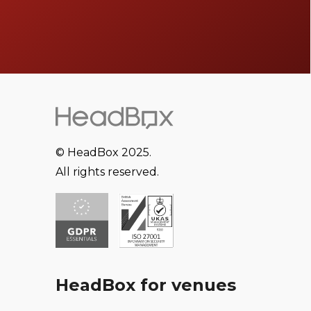
© HeadBox 2025.
All rights reserved.
HeadBox for venues