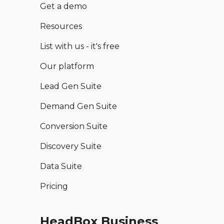
Get a demo
Resources
List with us - it's free
Our platform
Lead Gen Suite
Demand Gen Suite
Conversion Suite
Discovery Suite
Data Suite
Pricing
HeadBox Business