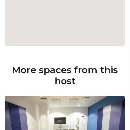
More spaces from this
host