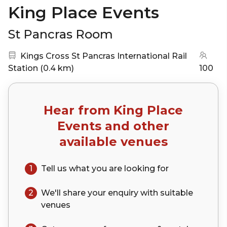
King Place Events
St Pancras Room
Nearest station:
Kings Cross St Pancras International Rail
(go to map)
Station
(
0.4 km
)
100
Hear from
King Place
Events
and other
available venues
1
Tell us what you are looking for
2
We'll share your
enquiry
with suitable
venues