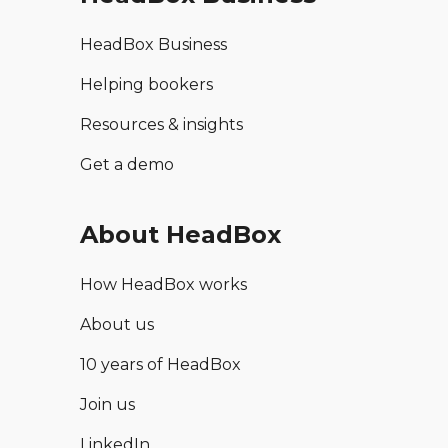
HeadBox Business
Helping bookers
Resources & insights
Get a demo
About HeadBox
How HeadBox works
About us
10 years of HeadBox
Join us
LinkedIn