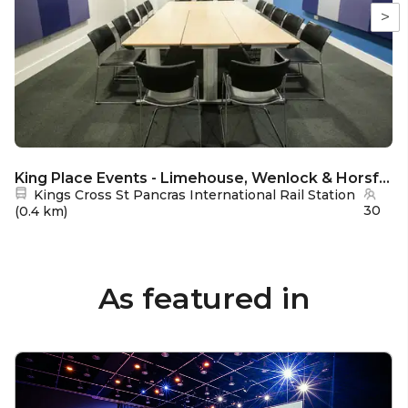
>
King Place Events - Limehouse, Wenlock & Horsfall Rooms
Nearest station:
Kings Cross St Pancras International Rail Station
30
(
0.4 km
)
As featured in